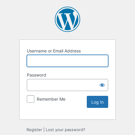
Username or Email Address
Password
Remember Me
Register
|
Lost your password?