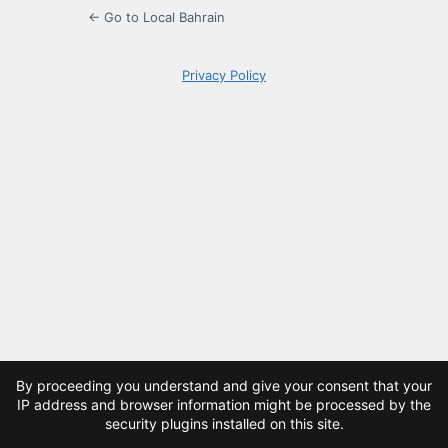
← Go to Local Bahrain
Privacy Policy
By proceeding you understand and give your consent that your
IP address and browser information might be processed by the
security plugins installed on this site.