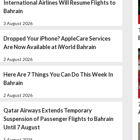
International Airlines Will Resume Flights to
Bahrain
3 August 2026
Dropped Your iPhone? AppleCare Services
Are Now Available at iWorld Bahrain
2 August 2026
Here Are 7 Things You Can Do This Week In
Bahrain
2 August 2026
Qatar Airways Extends Temporary
Suspension of Passenger Flights to Bahrain
Until 7 August
1 August 2026