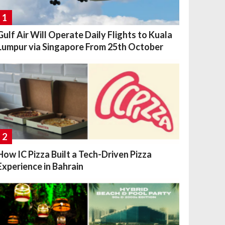
1
Gulf Air Will Operate Daily Flights to Kuala
Lumpur via Singapore From 25th October
2
How IC Pizza Built a Tech-Driven Pizza
Experience in Bahrain