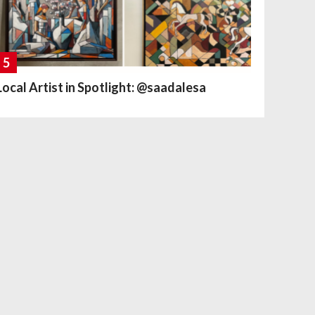
5
Local Artist in Spotlight: @saadalesa