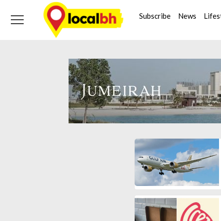
Skip
Skip
to
to
Subscribe
News
Lifes
navigation
content