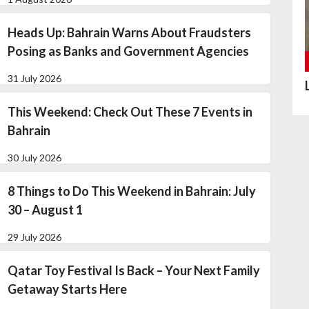
Heads Up: Bahrain Warns About Fraudsters
Posing as Banks and Government Agencies
31 July 2026
This Weekend: Check Out These 7 Events in
Bahrain
30 July 2026
8 Things to Do This Weekend in Bahrain: July
30 – August 1
29 July 2026
Qatar Toy Festival Is Back – Your Next Family
Getaway Starts Here