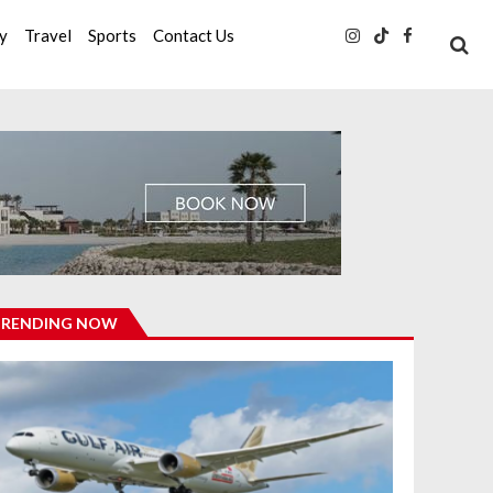
ty
Travel
Sports
Contact Us
TRENDING NOW