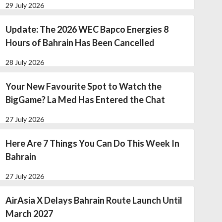
29 July 2026
Update: The 2026 WEC Bapco Energies 8
Hours of Bahrain Has Been Cancelled
28 July 2026
Your New Favourite Spot to Watch the
BigGame? La Med Has Entered the Chat
27 July 2026
Here Are 7 Things You Can Do This Week In
Bahrain
27 July 2026
AirAsia X Delays Bahrain Route Launch Until
March 2027