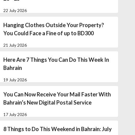
22 July 2026
Hanging Clothes Outside Your Property?
You Could Face a Fine of up to BD300
21 July 2026
Here Are 7 Things You Can Do This Week In
Bahrain
19 July 2026
You Can Now Receive Your Mail Faster With
Bahrain’s New Digital Postal Service
17 July 2026
8 Things to Do This Weekend in Bahrain: July