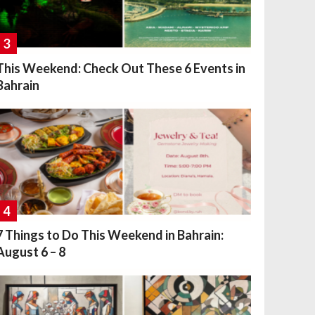
3
This Weekend: Check Out These 6 Events in
Bahrain
4
7 Things to Do This Weekend in Bahrain:
August 6 – 8