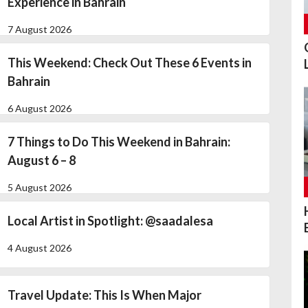
Experience in Bahrain
7 August 2026
This Weekend: Check Out These 6 Events in
Bahrain
6 August 2026
7 Things to Do This Weekend in Bahrain:
August 6 – 8
5 August 2026
Local Artist in Spotlight: @saadalesa
4 August 2026
Travel Update: This Is When Major