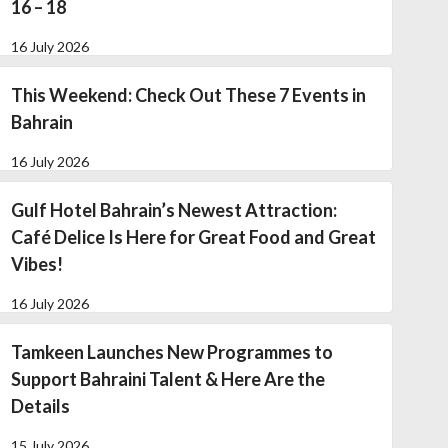
16 – 18
16 July 2026
This Weekend: Check Out These 7 Events in
Bahrain
16 July 2026
Gulf Hotel Bahrain’s Newest Attraction:
Café Delice Is Here for Great Food and Great
Vibes!
16 July 2026
Tamkeen Launches New Programmes to
Support Bahraini Talent & Here Are the
Details
15 July 2026