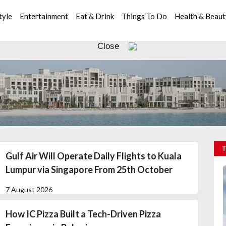
tyle
Entertainment
Eat & Drink
Things To Do
Health & Beau
Close
Gulf Air Will Operate Daily Flights to Kuala
Lumpur via Singapore From 25th October
7 August 2026
How IC Pizza Built a Tech-Driven Pizza