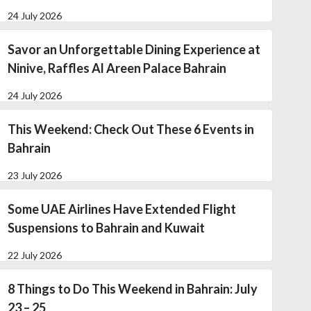
24 July 2026
Savor an Unforgettable Dining Experience at
Ninive, Raffles Al Areen Palace Bahrain
24 July 2026
This Weekend: Check Out These 6 Events in
Bahrain
23 July 2026
Some UAE Airlines Have Extended Flight
Suspensions to Bahrain and Kuwait
22 July 2026
8 Things to Do This Weekend in Bahrain: July
23 – 25