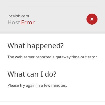
localbh.com
Host
Error
What happened?
The web server reported a gateway time-out error.
What can I do?
Please try again in a few minutes.