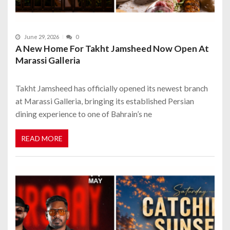
June 29, 2026
0
A New Home For Takht Jamsheed Now Open At
Marassi Galleria
Takht Jamsheed has officially opened its newest branch
at Marassi Galleria, bringing its established Persian
dining experience to one of Bahrain’s ne
READ MORE