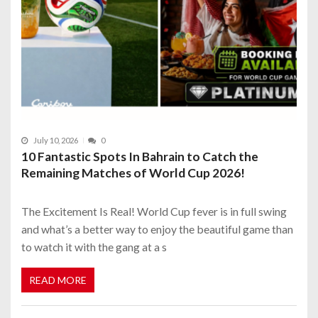
July 10, 2026
0
10 Fantastic Spots In Bahrain to Catch the
Remaining Matches of World Cup 2026!
The Excitement Is Real! World Cup fever is in full swing
and what’s a better way to enjoy the beautiful game than
to watch it with the gang at a s
READ MORE