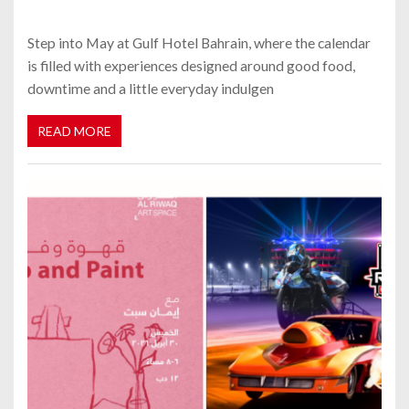
Step into May at Gulf Hotel Bahrain, where the calendar
is filled with experiences designed around good food,
downtime and a little everyday indulgen
READ MORE