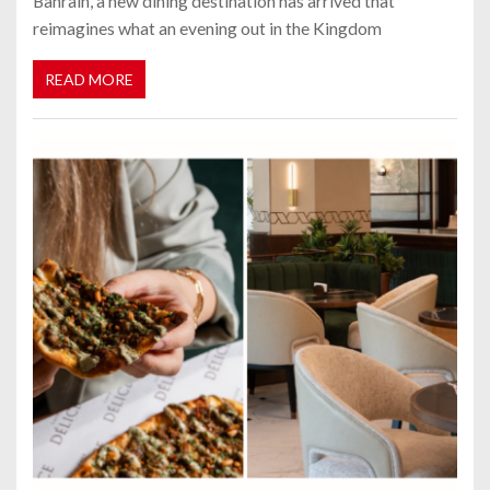
Bahrain, a new dining destination has arrived that
reimagines what an evening out in the Kingdom
READ MORE