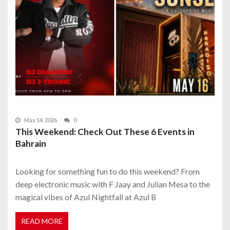
May 14, 2026
0
This Weekend: Check Out These 6 Events in
Bahrain
Looking for something fun to do this weekend? From
deep electronic music with F Jaay and Julian Mesa to the
magical vibes of Azul Nightfall at Azul B
READ MORE