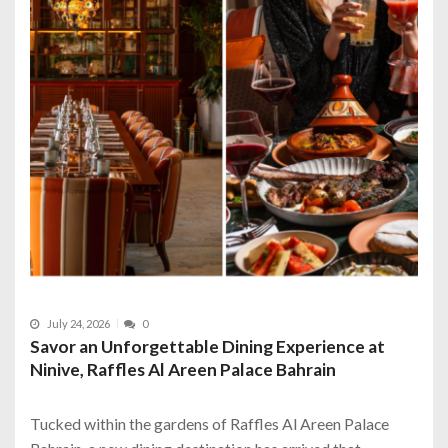
July 24, 2026
0
Savor an Unforgettable Dining Experience at
Ninive, Raffles Al Areen Palace Bahrain
Tucked within the gardens of Raffles Al Areen Palace