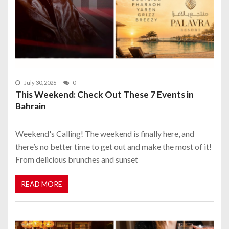
July 30, 2026
0
This Weekend: Check Out These 7 Events in
Bahrain
Weekend's Calling! The weekend is finally here, and
there’s no better time to get out and make the most of it!
From delicious brunches and sunset
READ MORE