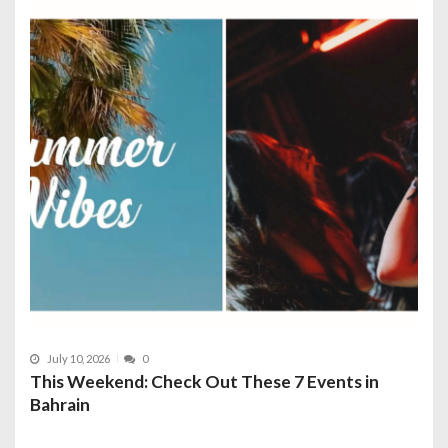
July 10, 2026
0
This Weekend: Check Out These 7 Events in
Bahrain