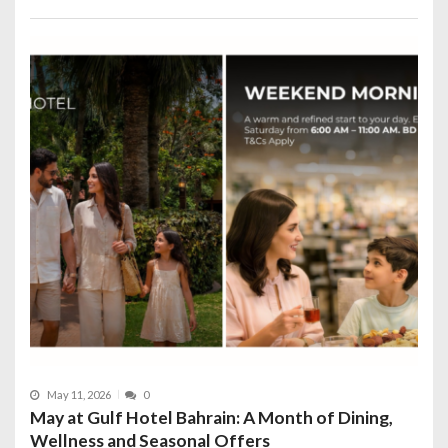
May 11, 2026
0
May at Gulf Hotel Bahrain: A Month of Dining,
Wellness and Seasonal Offers