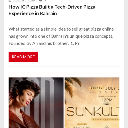
August 7, 2026
0
How IC Pizza Built a Tech-Driven Pizza
Experience in Bahrain
What started as a simple idea to sell great pizza online
has grown into one of Bahrain's unique pizza concepts.
Founded by Ali and his brother, IC Pi
READ MORE