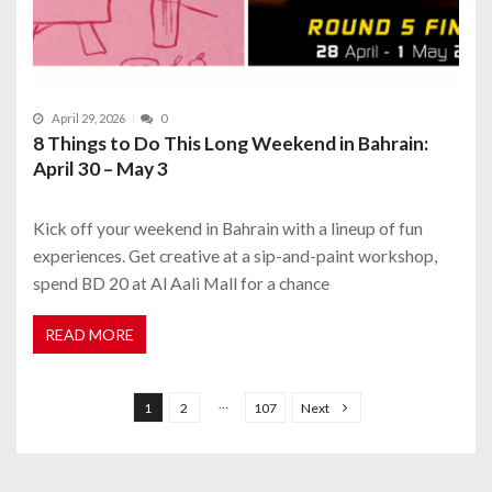
April 29, 2026
0
8 Things to Do This Long Weekend in Bahrain:
April 30 – May 3
Kick off your weekend in Bahrain with a lineup of fun
experiences. Get creative at a sip-and-paint workshop,
spend BD 20 at Al Aali Mall for a chance
READ MORE
P
o
…
1
2
107
Next
s
t