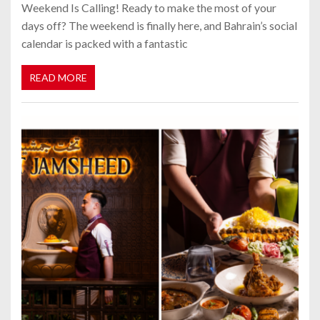
Weekend Is Calling! Ready to make the most of your
days off? The weekend is finally here, and Bahrain’s social
calendar is packed with a fantastic
READ MORE