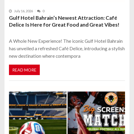
July 16, 2026
0
Gulf Hotel Bahrain’s Newest Attraction: Café
Delice Is Here for Great Food and Great Vibes!
A Whole New Experience! The iconic Gulf Hotel Bahrain
has unveiled a refreshed Café Delice, introducing a stylish
new destination where contempora
READ MORE