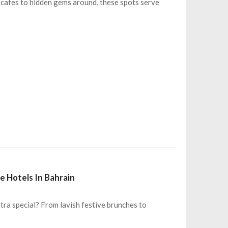
y cafes to hidden gems around, these spots serve
e Hotels In Bahrain
tra special? From lavish festive brunches to