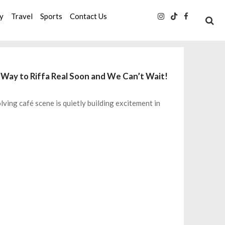
ty
Travel
Sports
Contact Us
 Way to Riffa Real Soon and We Can’t Wait!
lving café scene is quietly building excitement in