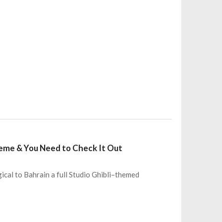
Theme & You Need to Check It Out
ical to Bahrain a full Studio Ghibli–themed