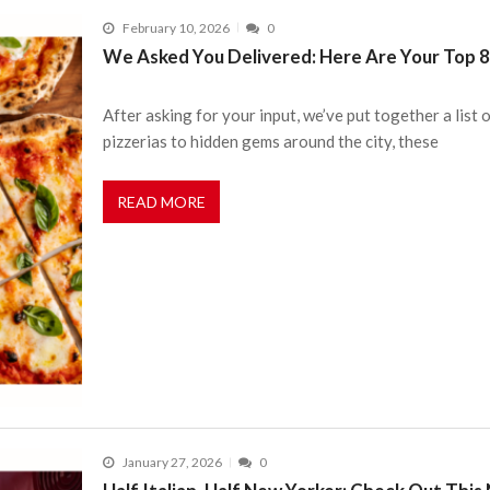
February 10, 2026
0
We Asked You Delivered: Here Are Your Top 8 
After asking for your input, we’ve put together a list 
pizzerias to hidden gems around the city, these
READ MORE
January 27, 2026
0