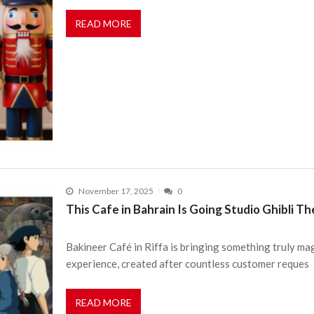
READ MORE
November 17, 2025
0
This Cafe in Bahrain Is Going Studio Ghibli 
Bakineer Café in Riffa is bringing something truly mag
experience, created after countless customer reques
READ MORE