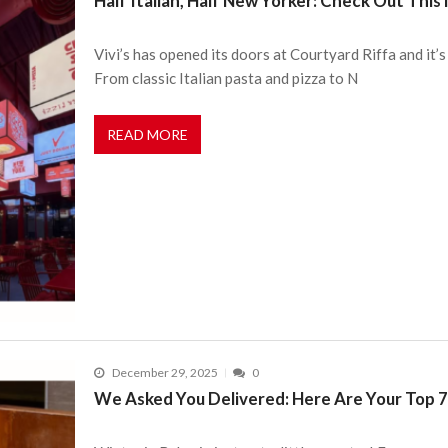
Half Italian, Half New Yorker: Check Out Thi
Vivi’s has opened its doors at Courtyard Riffa and it’s
From classic Italian pasta and pizza to N
READ MORE
December 29, 2025
0
We Asked You Delivered: Here Are Your Top 7