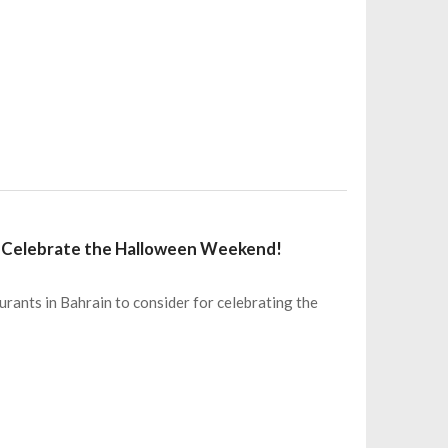
o Celebrate the Halloween Weekend!
urants in Bahrain to consider for celebrating the