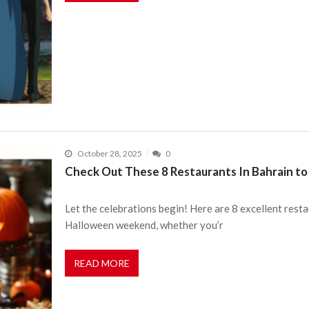
October 28, 2025
0
Check Out These 8 Restaurants In Bahrain t
Let the celebrations begin! Here are 8 excellent resta
Halloween weekend, whether you’r
READ MORE