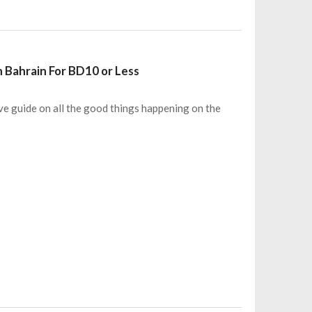
n Bahrain For BD10 or Less
e guide on all the good things happening on the