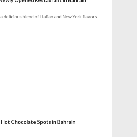
s Newly Opened Restaurant in Bahrain
 a delicious blend of Italian and New York flavors.
 Hot Chocolate Spots in Bahrain