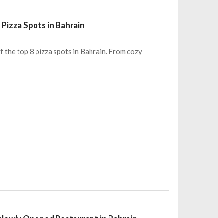
Pizza Spots in Bahrain
of the top 8 pizza spots in Bahrain. From cozy