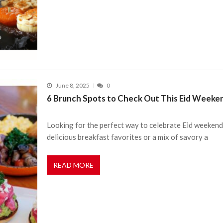
June 8, 2025
0
6 Brunch Spots to Check Out This Eid Weeke
Looking for the perfect way to celebrate Eid weekend
delicious breakfast favorites or a mix of savory a
READ MORE