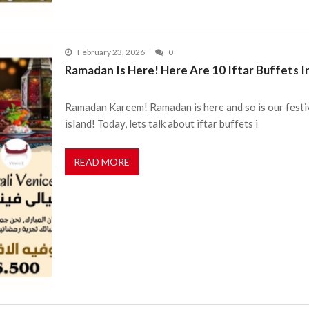
February 23, 2026
0
Ramadan Is Here! Here Are 10 Iftar Buffets I
Ramadan Kareem! Ramadan is here and so is our festiv
island! Today, lets talk about iftar buffets i
READ MORE