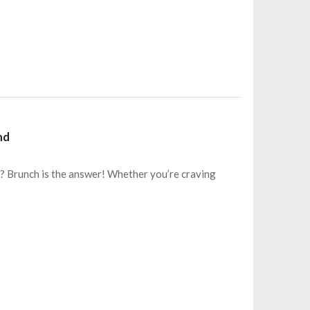
nd
? Brunch is the answer! Whether you’re craving