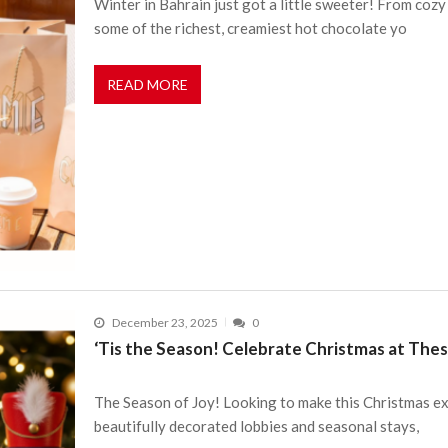
Winter in Bahrain just got a little sweeter! From coz
some of the richest, creamiest hot chocolate yo
READ MORE
December 23, 2025
0
‘Tis the Season! Celebrate Christmas at Thes
The Season of Joy! Looking to make this Christmas ex
beautifully decorated lobbies and seasonal stays,