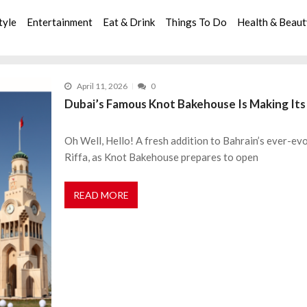
tyle
Entertainment
Eat & Drink
Things To Do
Health & Beau
April 11, 2026
0
Dubai’s Famous Knot Bakehouse Is Making Its
Oh Well, Hello! A fresh addition to Bahrain’s ever-evo
Riffa, as Knot Bakehouse prepares to open
READ MORE