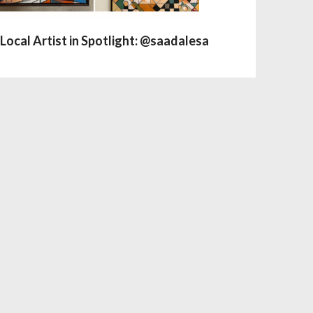
Local Artist in Spotlight: @saadalesa