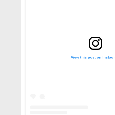
View this post on Instag