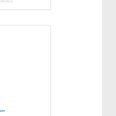
felilou)
ram