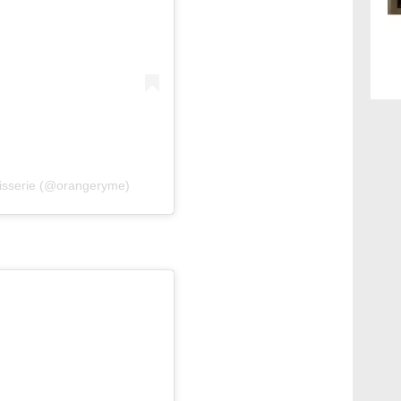
isserie (@orangeryme)