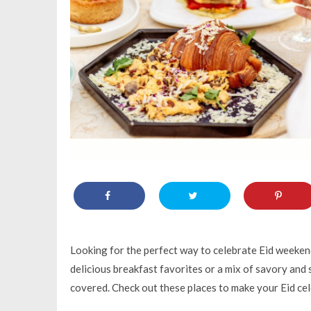
Looking for the perfect way to celebrate Eid weeken
delicious breakfast favorites or a mix of savory and
covered. Check out these places to make your Eid c