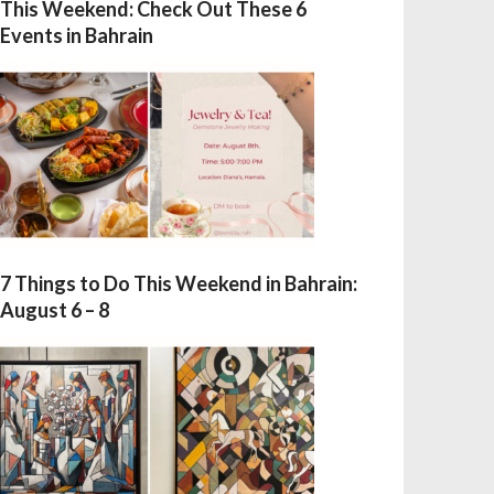
This Weekend: Check Out These 6
Events in Bahrain
7 Things to Do This Weekend in Bahrain:
August 6 – 8