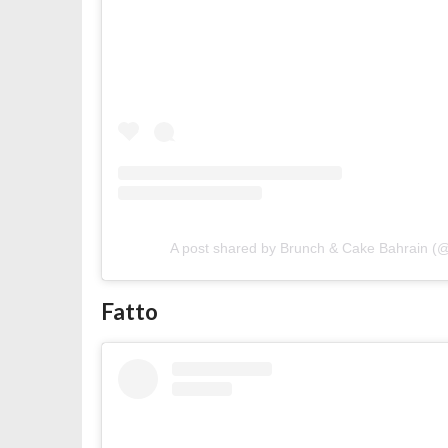
A post shared by Brunch & Cake Bahrain 
Fatto