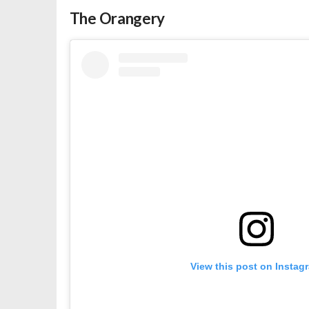
The Orangery
View this post on Instag