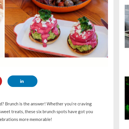
d? Brunch is the answer! Whether you’re craving
 sweet treats, these six brunch spots have got you
elebrations more memorable!