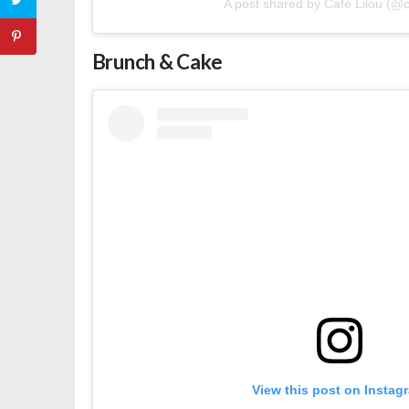
A post shared by Café Lilou (@ca
Brunch & Cake
View this post on Instag