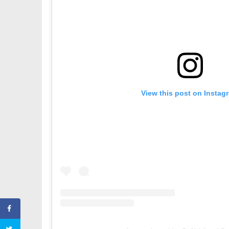
View this post on Instag