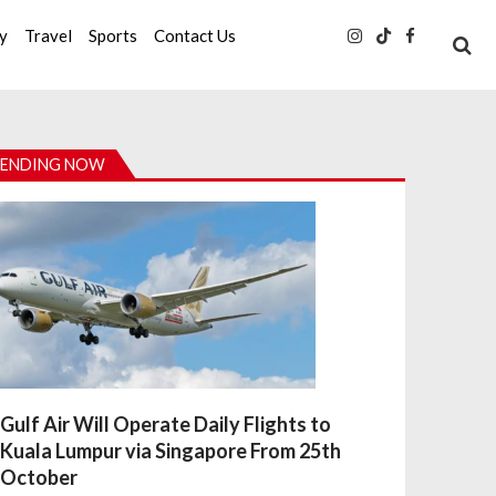
ty
Travel
Sports
Contact Us
ENDING NOW
Gulf Air Will Operate Daily Flights to
Kuala Lumpur via Singapore From 25th
October