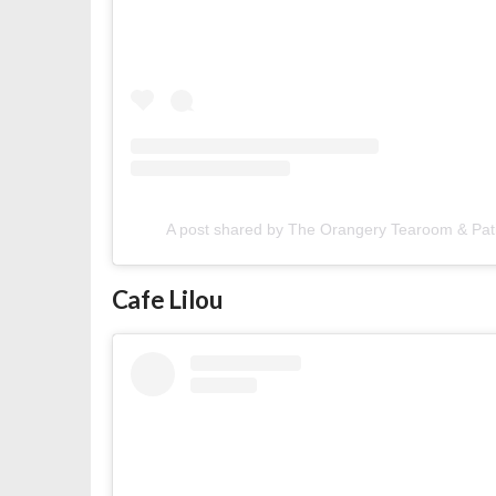
A post shared by The Orangery Tearoom & Pat
Cafe Lilou