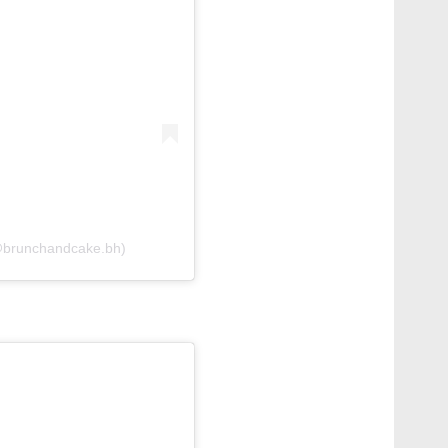
(@brunchandcake.bh)