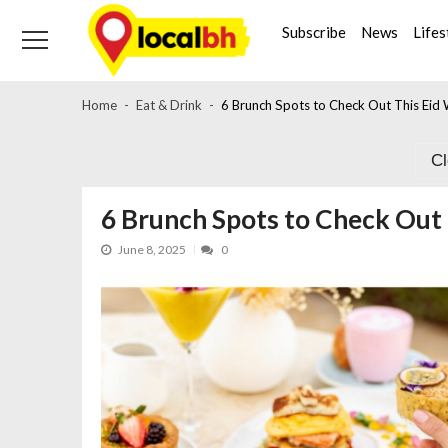
Skip
Skip
to
to
Subscribe
News
Lifes
navigation
content
Home
Eat & Drink
6 Brunch Spots to Check Out This Eid
C
6 Brunch Spots to Check Out
June 8, 2025
0