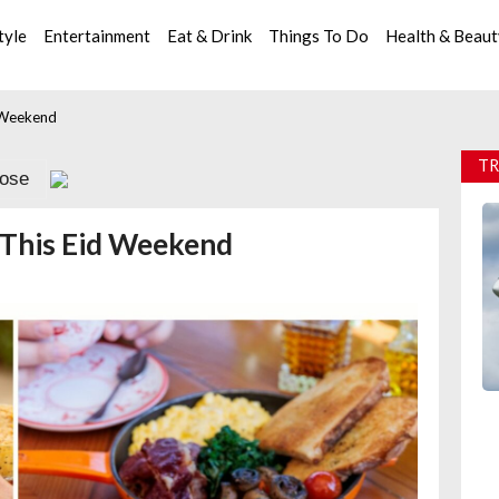
tyle
Entertainment
Eat & Drink
Things To Do
Health & Beau
 Weekend
TR
lose
 This Eid Weekend