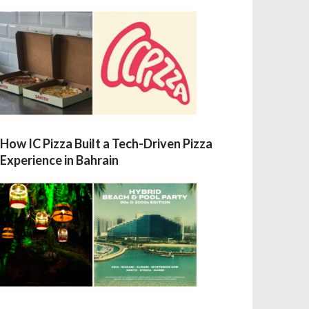
How IC Pizza Built a Tech-Driven Pizza
Experience in Bahrain