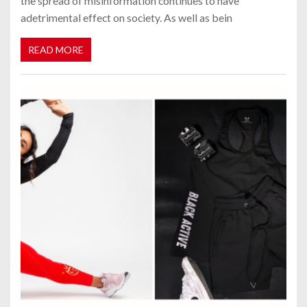
the spread of misinformation continues to have
adetrimental effect on society. As well as bein
READ MORE