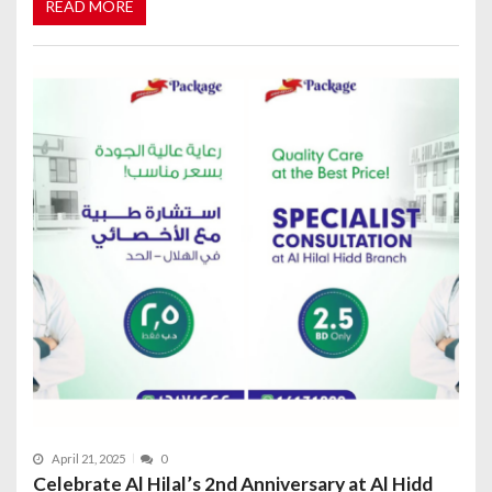
READ MORE
April 21, 2025
0
Celebrate Al Hilal’s 2nd Anniversary at Al Hidd