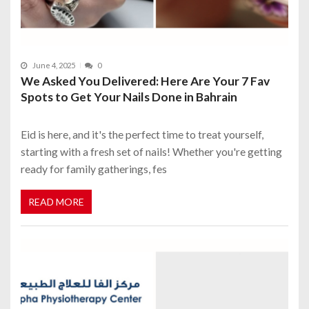
June 4, 2025
0
We Asked You Delivered: Here Are Your 7 Fav
Spots to Get Your Nails Done in Bahrain
Eid is here, and it's the perfect time to treat yourself,
starting with a fresh set of nails! Whether you're getting
ready for family gatherings, fes
READ MORE