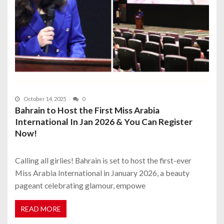
October 14, 2025
0
Bahrain to Host the First Miss Arabia
International In Jan 2026 & You Can Register
Now!
Calling all girlies! Bahrain is set to host the first-ever
Miss Arabia International in January 2026, a beauty
pageant celebrating glamour, empowe
READ MORE