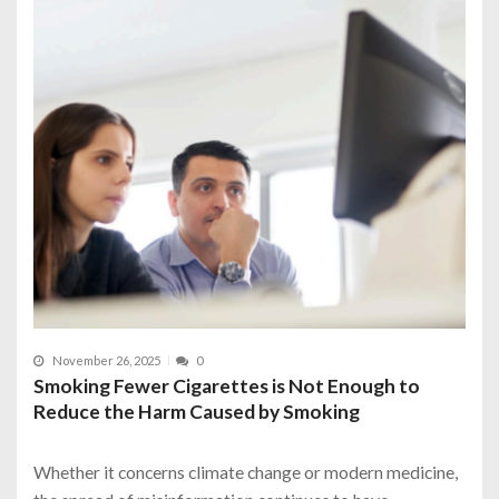
November 26, 2025
0
Smoking Fewer Cigarettes is Not Enough to
Reduce the Harm Caused by Smoking
Whether it concerns climate change or modern medicine,