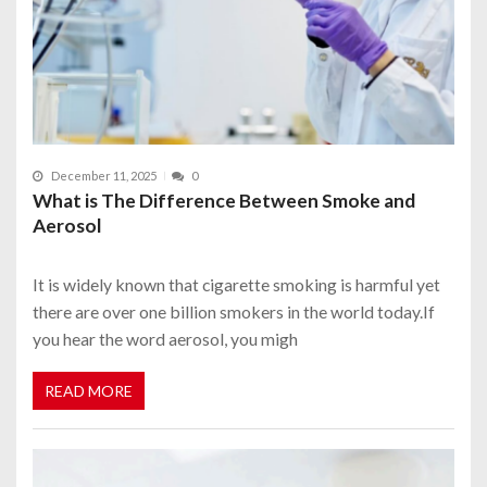
December 11, 2025
0
What is The Difference Between Smoke and
Aerosol
It is widely known that cigarette smoking is harmful yet
there are over one billion smokers in the world today.If
you hear the word aerosol, you migh
READ MORE