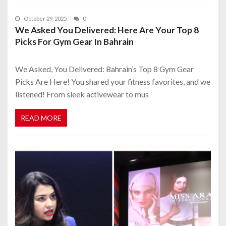
October 29, 2025
0
We Asked You Delivered: Here Are Your Top 8
Picks For Gym Gear In Bahrain
We Asked, You Delivered: Bahrain’s Top 8 Gym Gear
Picks Are Here! You shared your fitness favorites, and we
listened! From sleek activewear to mus
READ MORE