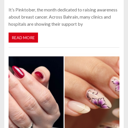
It’s Pinktober, the month dedicated to raising awareness
about breast cancer. Across Bahrain, many clinics and
hospitals are showing their support by
READ MORE