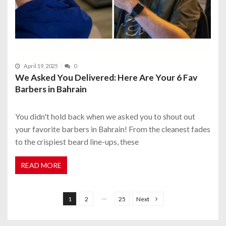
April 19, 2025
0
We Asked You Delivered: Here Are Your 6 Fav
Barbers in Bahrain
You didn't hold back when we asked you to shout out
your favorite barbers in Bahrain! From the cleanest fades
to the crispiest beard line-ups, these
READ MORE
P
o
…
1
2
25
Next
s
t