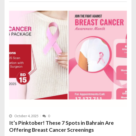
October 4, 2025
0
It’s Pinktober! These 7 Spots in Bahrain Are
Offering Breast Cancer Screenings