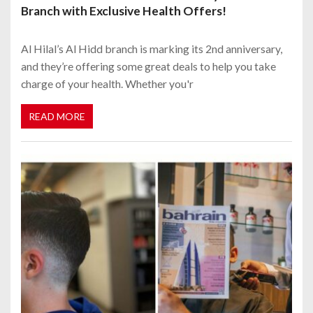
Branch with Exclusive Health Offers!
Al Hilal’s Al Hidd branch is marking its 2nd anniversary,
and they’re offering some great deals to help you take
charge of your health. Whether you'r
READ MORE