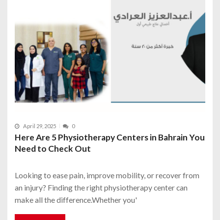
April 29, 2025
0
Here Are 5 Physiotherapy Centers in Bahrain You
Need to Check Out
Looking to ease pain, improve mobility, or recover from
an injury? Finding the right physiotherapy center can
make all the difference.Whether you'