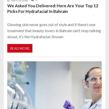
April 16, 2026
0
We Asked You Delivered: Here Are Your Top 12
Picks For Hydrafacial In Bahrain
Glowing skin never goes out of style and if there’s one
treatment that beauty lovers in Bahrain can’t stop talking
about, it’s the Hydrafacial. Known
READ MORE