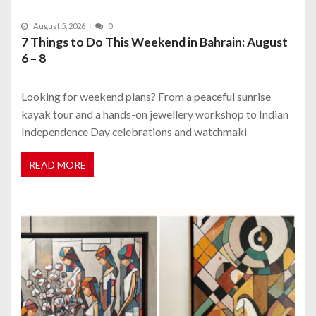
August 5, 2026
0
7 Things to Do This Weekend in Bahrain: August
6 – 8
Looking for weekend plans? From a peaceful sunrise
kayak tour and a hands-on jewellery workshop to Indian
Independence Day celebrations and watchmaki
READ MORE