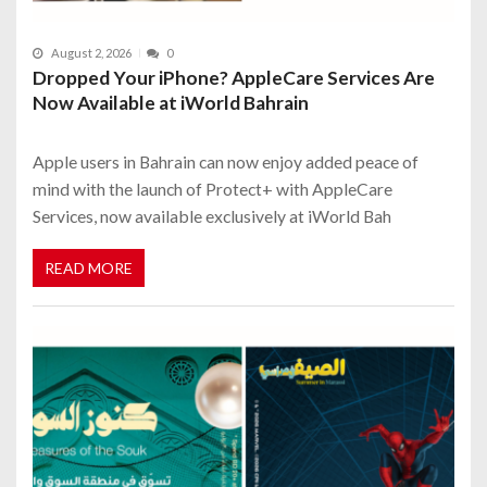
August 2, 2026
0
Dropped Your iPhone? AppleCare Services Are
Now Available at iWorld Bahrain
Apple users in Bahrain can now enjoy added peace of
mind with the launch of Protect+ with AppleCare
Services, now available exclusively at iWorld Bah
READ MORE