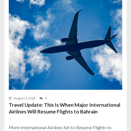
August 3, 2026
0
Travel Update: This Is When Major International
Airlines Will Resume Flights to Bahrain
More International Airlines Set to Resume Flights to