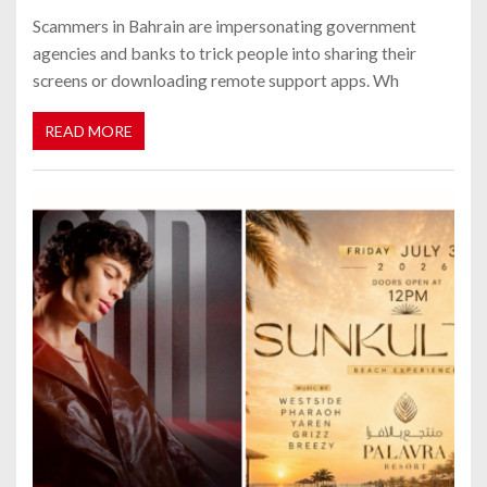
Scammers in Bahrain are impersonating government
agencies and banks to trick people into sharing their
screens or downloading remote support apps. Wh
READ MORE