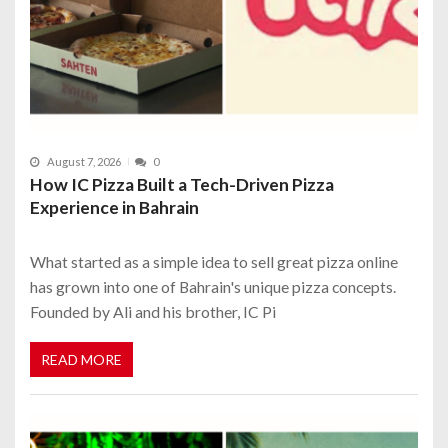
August 7, 2026
0
How IC Pizza Built a Tech-Driven Pizza
Experience in Bahrain
What started as a simple idea to sell great pizza online
has grown into one of Bahrain's unique pizza concepts.
Founded by Ali and his brother, IC Pi
READ MORE