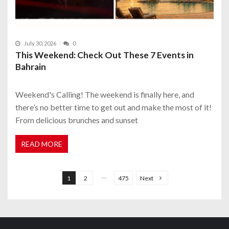
July 30, 2026
0
This Weekend: Check Out These 7 Events in
Bahrain
Weekend's Calling! The weekend is finally here, and
there’s no better time to get out and make the most of it!
From delicious brunches and sunset
READ MORE
P
o
…
1
2
475
Next
s
t
s