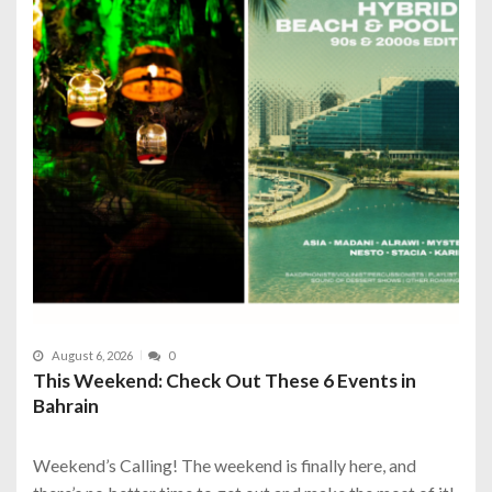
August 6, 2026
0
This Weekend: Check Out These 6 Events in
Bahrain
Weekend’s Calling! The weekend is finally here, and