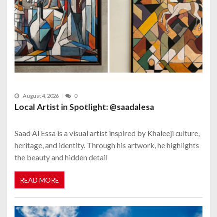
August 4, 2026
0
Local Artist in Spotlight: @saadalesa
Saad Al Essa is a visual artist inspired by Khaleeji culture,
heritage, and identity. Through his artwork, he highlights
the beauty and hidden detail
READ MORE