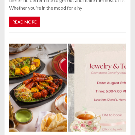
there’s no better time to get out and make the most of it!
Whether you're in the mood for a hy
READ MORE