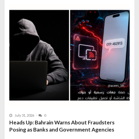
July 31, 2026
0
Heads Up: Bahrain Warns About Fraudsters
Posing as Banks and Government Agencies