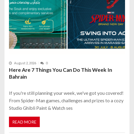
August 2, 2026
0
Here Are 7 Things You Can Do This Week In
Bahrain
If you're still planning your week, we've got you covered!
From Spider-Man games, challenges and prizes to a cozy
Studio Ghibli Paint & Watch ses
READ MORE