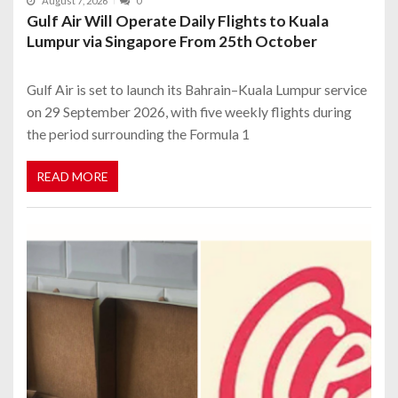
August 7, 2026
0
Gulf Air Will Operate Daily Flights to Kuala
Lumpur via Singapore From 25th October
Gulf Air is set to launch its Bahrain–Kuala Lumpur service
on 29 September 2026, with five weekly flights during
the period surrounding the Formula 1
READ MORE