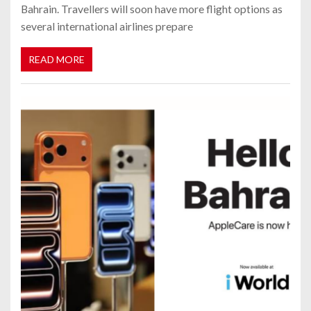
Bahrain. Travellers will soon have more flight options as
several international airlines prepare
READ MORE