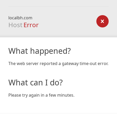
localbh.com
Host
Error
What happened?
The web server reported a gateway time-out error.
What can I do?
Please try again in a few minutes.