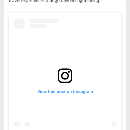
travel experiences that go beyond sightseeing.
View this post on Instagram