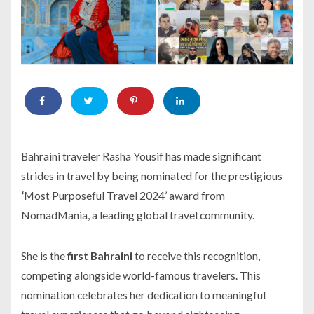
Bahraini traveler Rasha Yousif has made significant
strides in travel by being nominated for the prestigious
‘
Most Purposeful Travel 2024’ award from
NomadMania, a leading global travel community.
She is the
first Bahraini
to receive this recognition,
competing alongside world-famous travelers. This
nomination celebrates her dedication to meaningful