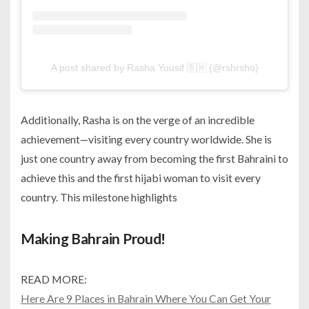
A post shared by Rasha Yousif 🇧🇭 (@rshrsho)
Additionally, Rasha is on the verge of an incredible
achievement—visiting every country worldwide. She is
just one country away from becoming the first Bahraini to
achieve this and the first
hijabi woman to visit every
country. This milestone highlights
Making Bahrain Proud!
READ MORE:
Here Are 9 Places in Bahrain Where You Can Get Your