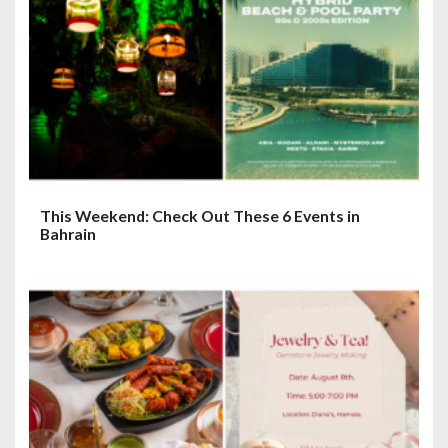
This Weekend: Check Out These 6 Events in
Bahrain