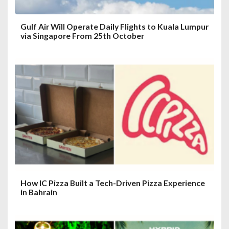
Gulf Air Will Operate Daily Flights to Kuala Lumpur
via Singapore From 25th October
How IC Pizza Built a Tech-Driven Pizza Experience
in Bahrain