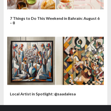
7 Things to Do This Weekend in Bahrain: August 6
– 8
Local Artist in Spotlight: @saadalesa