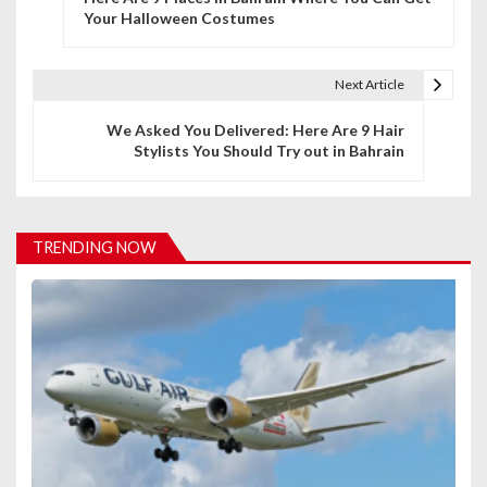
o
Your Halloween Costumes
s
t
Next Article
n
We Asked You Delivered: Here Are 9 Hair
Stylists You Should Try out in Bahrain
a
v
i
TRENDING NOW
g
a
t
i
o
n