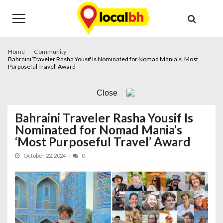
Skip
Skip
to
to
navigation
content
Home
Community
Bahraini Traveler Rasha Yousif Is Nominated for Nomad Mania’s ‘Most
Purposeful Travel’ Award
Close
Bahraini Traveler Rasha Yousif Is
Nominated for Nomad Mania’s
‘Most Purposeful Travel’ Award
October 22, 2024
0