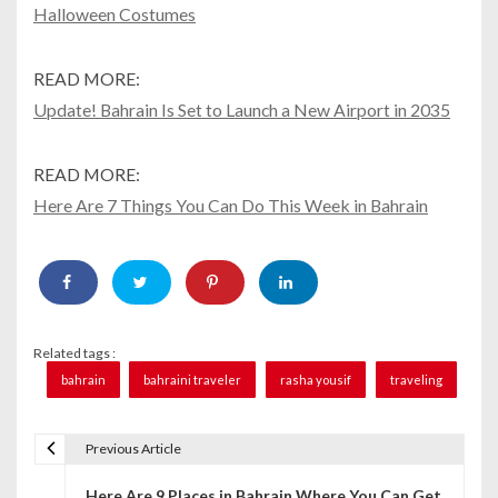
Halloween Costumes
READ MORE:
Update! Bahrain Is Set to Launch a New Airport in 2035
READ MORE:
Here Are 7 Things You Can Do This Week in Bahrain
Related tags :
bahrain
bahraini traveler
rasha yousif
traveling
Previous Article
P
Here Are 9 Places in Bahrain Where You Can Get