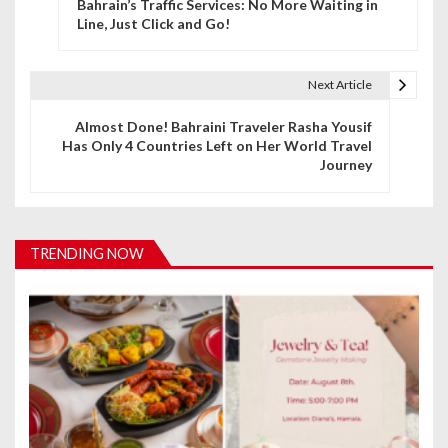
Bahrain’s Traffic Services: No More Waiting in
o
Line, Just Click and Go!
s
t
Next Article
n
Almost Done! Bahraini Traveler Rasha Yousif
Has Only 4 Countries Left on Her World Travel
a
Journey
v
i
TRENDING NOW
g
a
t
i
o
n