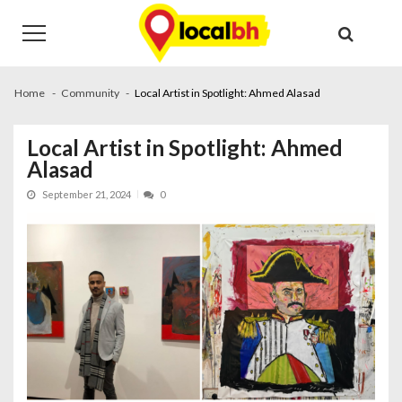
Skip
Skip
to
to
navigation
content
Home
Community
Local Artist in Spotlight: Ahmed Alasad
Local Artist in Spotlight: Ahmed
Alasad
September 21, 2024
0