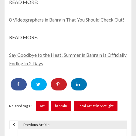
READ MORE:
8 Videographers in Bahrain That You Should Check Out!
READ MORE:
Say Goodbye to the Heat! Summer in Bahrain Is Officially
Ending in 2 Days
Related tags :
art
bahrain
Local Artist in Spotlight
Previous Article
P