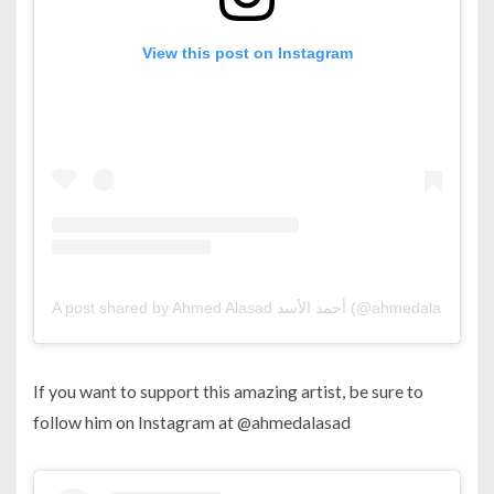
View this post on Instagram
A post shared by Ahmed Alasad أحمد الأسد (@ahmedalasad)
If you want to support this amazing artist, be sure to
follow him on Instagram at @ahmedalasad