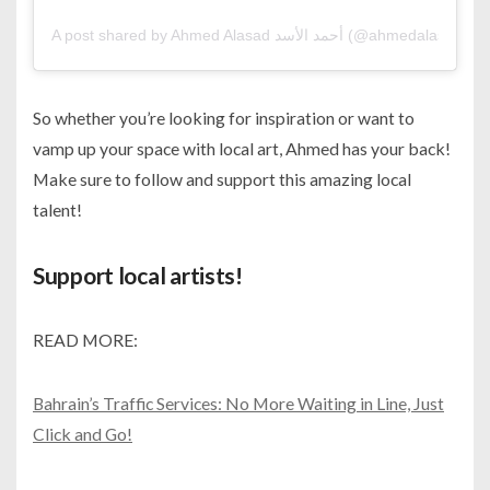
A post shared by Ahmed Alasad أحمد الأسد (@ahmedalasad)
So whether you’re looking for inspiration or want to
vamp up your space with local art, Ahmed has your back!
Make sure to follow and support this amazing local
talent!
Support local artists!
READ MORE:
Bahrain’s Traffic Services: No More Waiting in Line, Just
Click and Go!