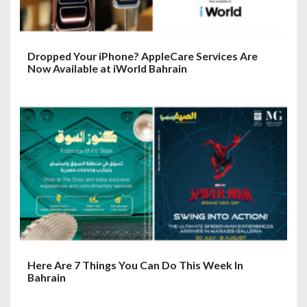
Dropped Your iPhone? AppleCare Services Are
Now Available at iWorld Bahrain
Here Are 7 Things You Can Do This Week In
Bahrain