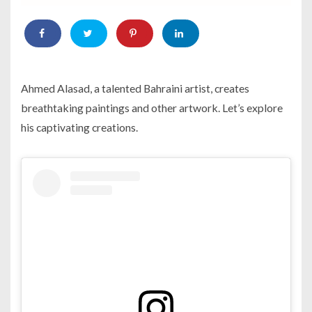
Ahmed Alasad, a talented Bahraini artist, creates
breathtaking paintings and other artwork. Let’s explore
his captivating creations.