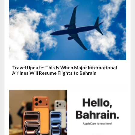
Travel Update: This Is When Major International
Airlines Will Resume Flights to Bahrain