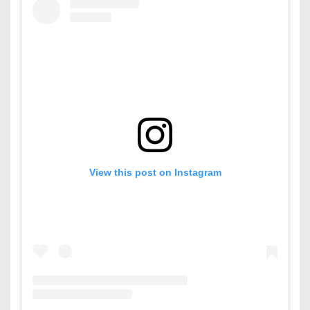
View this post on Instagram