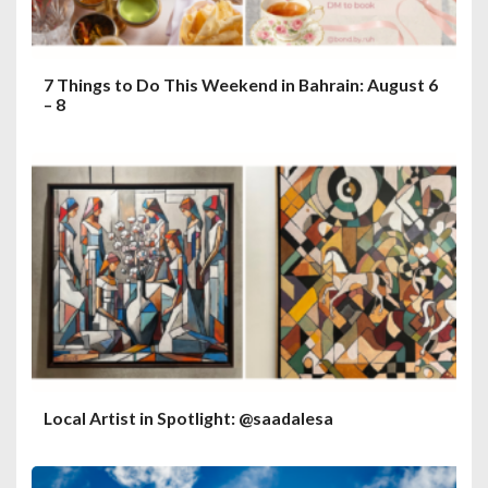
7 Things to Do This Weekend in Bahrain: August 6
– 8
Local Artist in Spotlight: @saadalesa