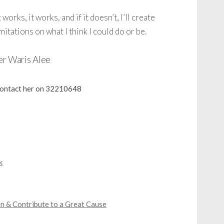
 works, it works, and if it doesn’t, I’ll create
mitations on what I think I could do or be.
er Waris Alee
 contact her on 32210648
k
n & Contribute to a Great Cause