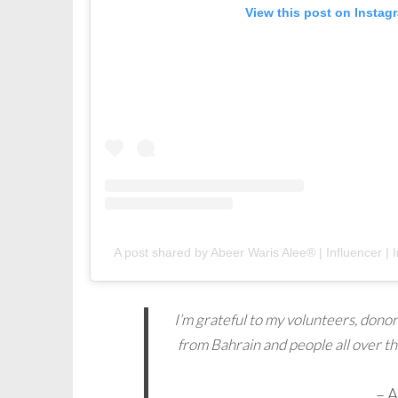
View this post on Instag
A post shared by Abeer Waris Alee® | Influencer | I
I’m grateful to my volunteers, donor
from Bahrain and people all over t
– 