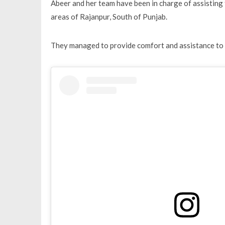
Abeer and her team have been in charge of assisting t
areas of Rajanpur, South of Punjab.
They managed to provide comfort and assistance to o