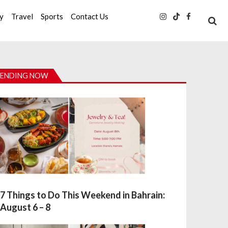
ty
Travel
Sports
Contact Us
ENDING NOW
7 Things to Do This Weekend in Bahrain:
August 6 – 8