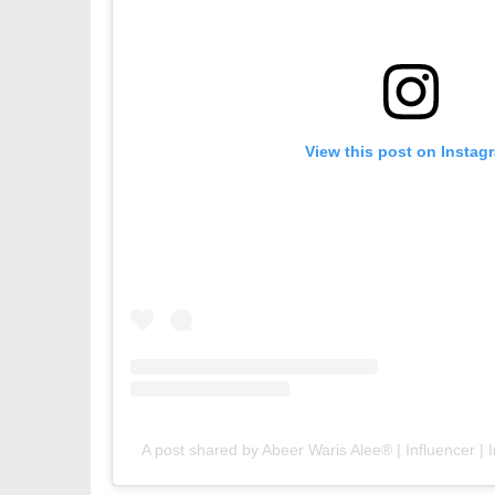
View this post on Instag
A post shared by Abeer Waris Alee® | Influencer | I