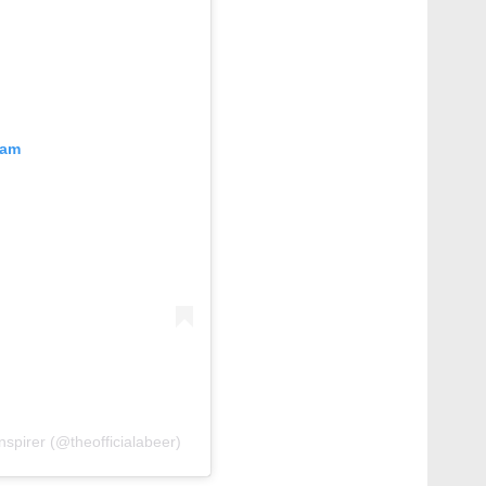
ram
nspirer (@theofficialabeer)