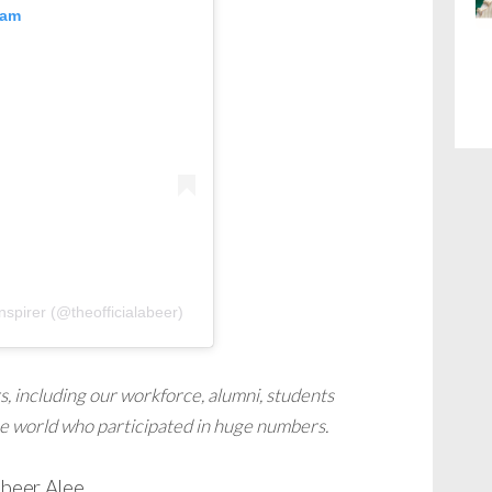
ram
nspirer (@theofficialabeer)
s, including our workforce, alumni, students
he world who participated in huge numbers.
Abeer Alee