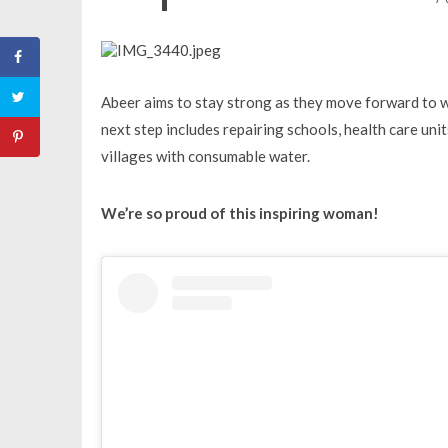
Abeer aims to stay strong as they move forward to 
next step includes repairing schools, health care uni
villages with consumable water.
We’re so proud of this inspiring woman!