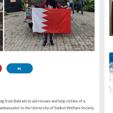
ng from Bahrain to aid rescues and help victims of a
n ambassador to the University of Sialkot Welfare Society.