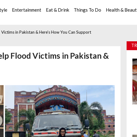
tyle
Entertainment
Eat & Drink
Things To Do
Health & Beau
d Victims in Pakistan & Here’s How You Can Support
TR
elp Flood Victims in Pakistan &