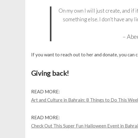
On my own I will just create, and if it
something else. I don’t have any li
– Abe
If you want to reach out to her and donate, you can
Giving back!
READ MORE:
Art and Culture in Bahrain: 8 Things to Do This Wee
READ MORE:
Check Out This Super Fun Halloween Event in Bahrai