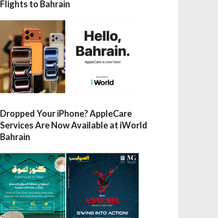
Flights to Bahrain
Dropped Your iPhone? AppleCare
Services Are Now Available at iWorld
Bahrain