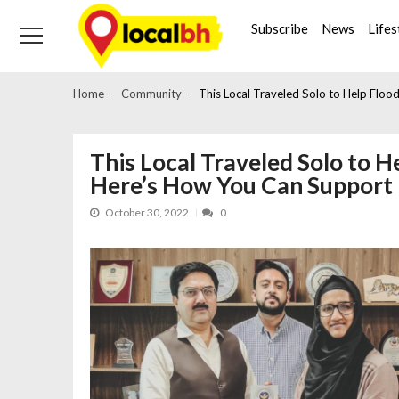
Skip
Skip
to
to
Subscribe
News
Lifes
navigation
content
Home
Community
This Local Traveled Solo to Help Floo
This Local Traveled Solo to H
Here’s How You Can Support
October 30, 2022
0