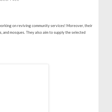
working on reviving community services! Moreover, their
ts, and mosques. They also aim to supply the selected