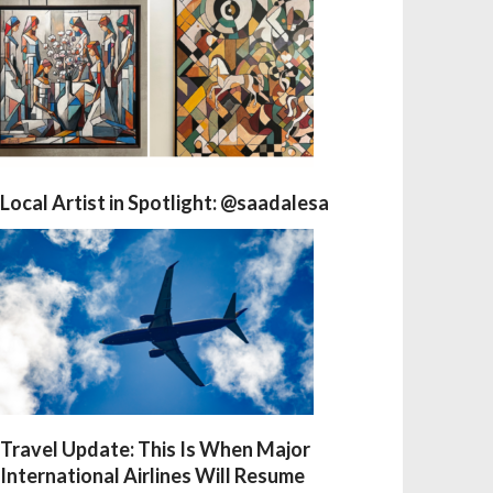
Local Artist in Spotlight: @saadalesa
Travel Update: This Is When Major
International Airlines Will Resume