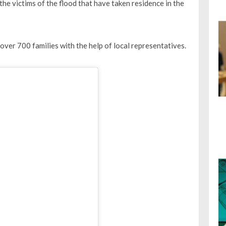
he victims of the flood that have taken residence in the
ver 700 families with the help of local representatives.