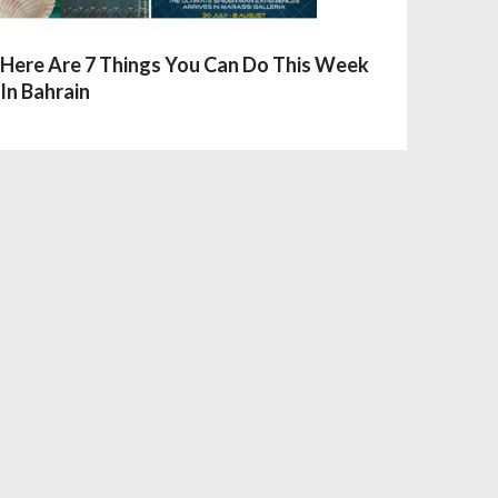
Here Are 7 Things You Can Do This Week
In Bahrain