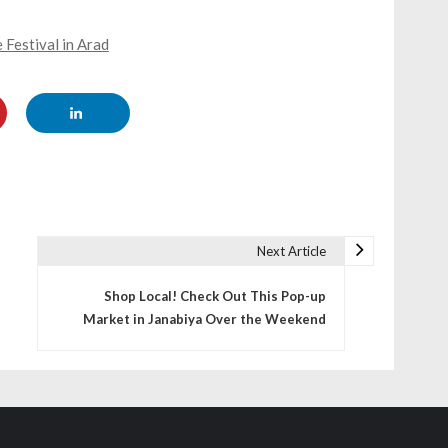
 Festival in Arad
Next Article
Shop Local! Check Out This Pop-up
Market in Janabiya Over the Weekend