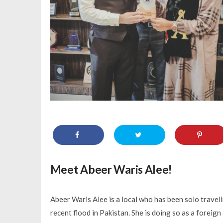
Meet Abeer Waris Alee!
Abeer Waris Alee is a local who has been solo traveli
recent flood in Pakistan. She is doing so as a foreig