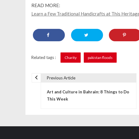
READ MORE:
Learn a Few Traditional Handicrafts at This Heritage
Related tags :
Charity
pakistan floods
Previous Article
P
Art and Culture in Bahrain: 8 Things to Do
o
This Week
s
t
n