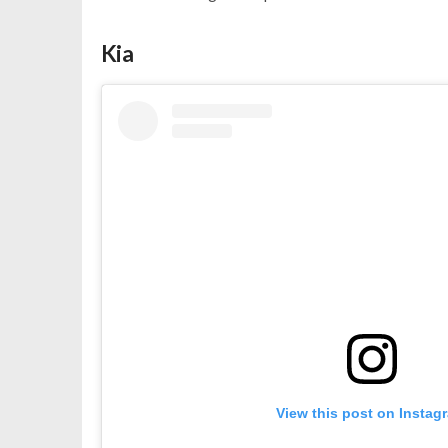
Kia
View this post on Instag