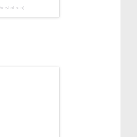
herybahrain)