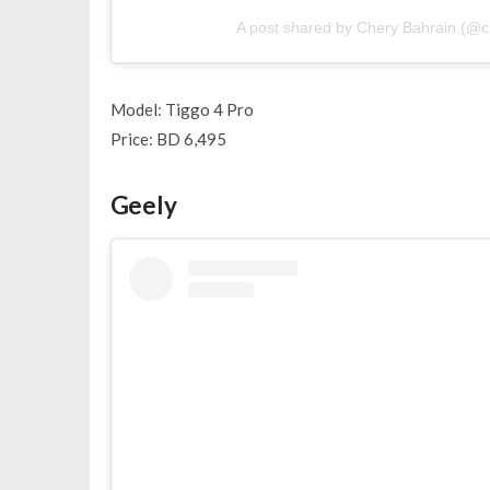
A post shared by Chery Bahrain (@c
Model: Tiggo 4 Pro
Price: BD 6,495
Geely