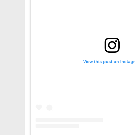
View this post on Instag