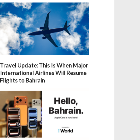
Travel Update: This Is When Major
International Airlines Will Resume
Flights to Bahrain