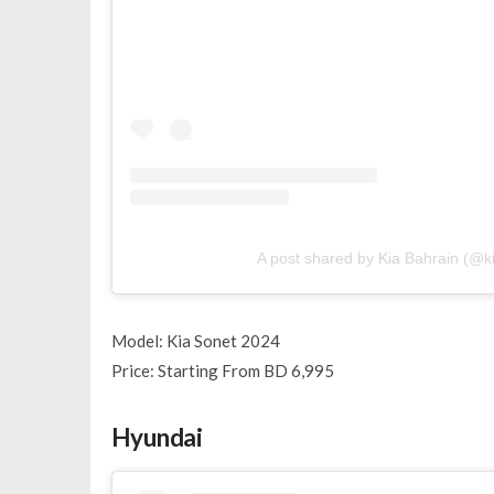
A post shared by Kia Bahrain (@k
Model: Kia Sonet 2024
Price: Starting From BD 6,995
Hyundai