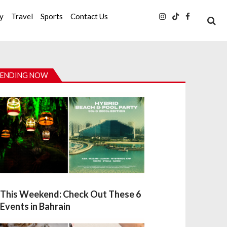
ty
Travel
Sports
Contact Us
ENDING NOW
This Weekend: Check Out These 6
Events in Bahrain