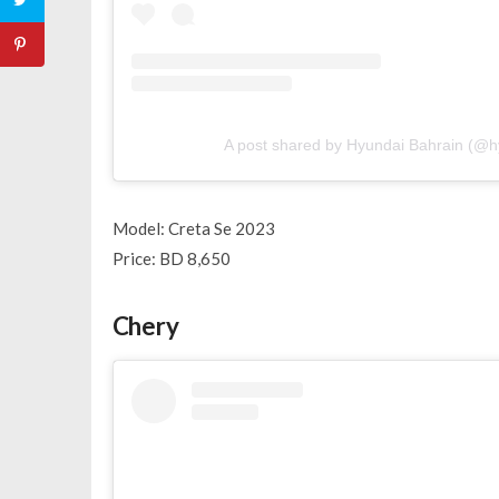
A post shared by Hyundai Bahrain (@h
Model: Creta Se 2023
Price: BD 8,650
Chery