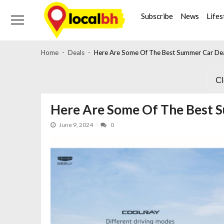
Skip
Skip
to
to
Subscribe
News
Lifes
navigation
content
Home
Deals
Here Are Some Of The Best Summer Car Deal
C
Here Are Some Of The Best S
June 9, 2024
0