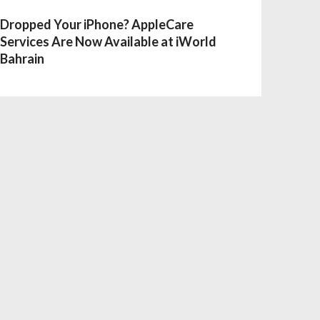
Dropped Your iPhone? AppleCare
Services Are Now Available at iWorld
Bahrain