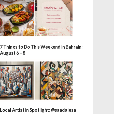
7 Things to Do This Weekend in Bahrain:
August 6 – 8
Local Artist in Spotlight: @saadalesa