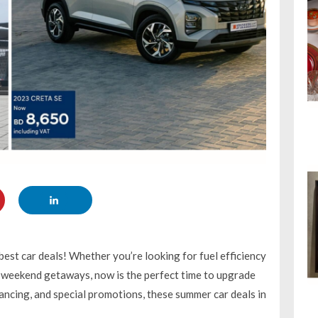
est car deals! Whether you’re looking for fuel efficiency
or weekend getaways, now is the perfect time to upgrade
nancing, and special promotions, these summer car deals in