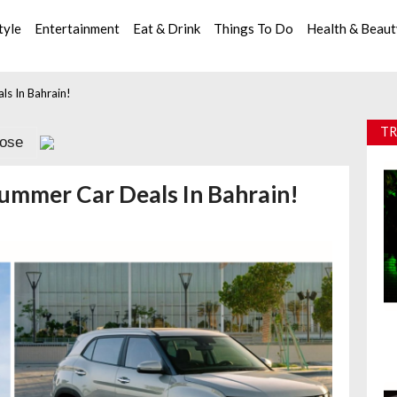
tyle
Entertainment
Eat & Drink
Things To Do
Health & Beau
s In Bahrain!
TR
lose
ummer Car Deals In Bahrain!