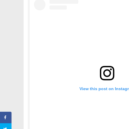
View this post on Instag