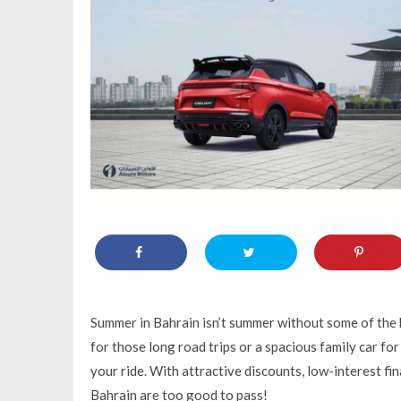
Summer in Bahrain isn’t summer without some of the b
for those long road trips or a spacious family car f
your ride. With attractive discounts, low-interest fi
Bahrain are too good to pass!