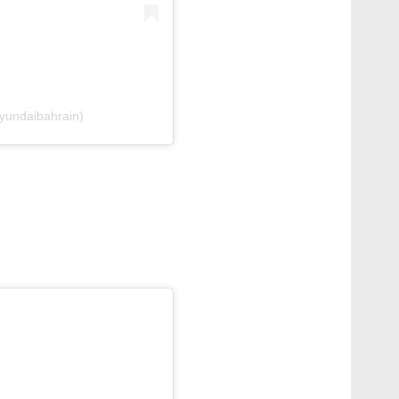
yundaibahrain)