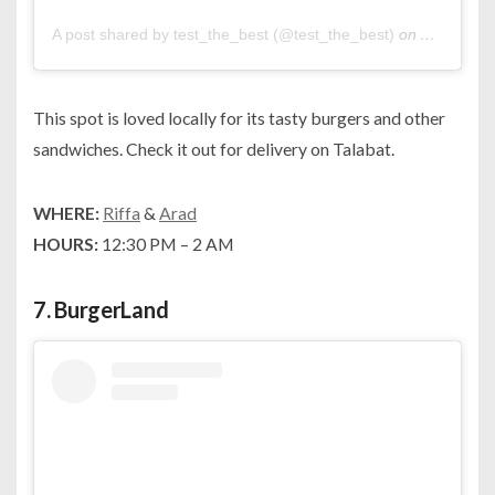
A post shared by test_the_best (@test_the_best)
on
Apr 24, 2
This spot is loved locally for its tasty burgers and other
sandwiches. Check it out for delivery on Talabat.
WHERE:
Riffa
&
Arad
HOURS:
12:30 PM – 2 AM
7.
BurgerLand