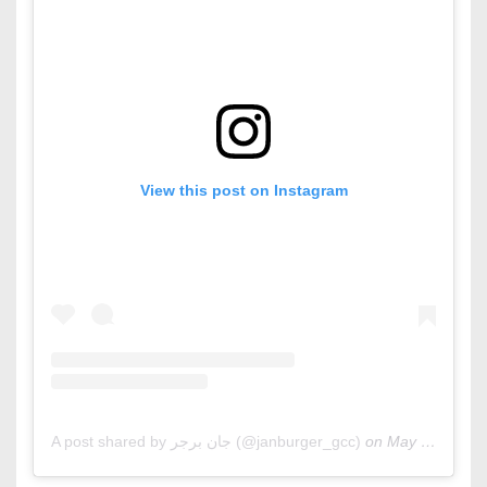
View this post on Instagram
A post shared by جان برجر (@janburger_gcc)
on
May 13, 2020 at 3:59am PDT