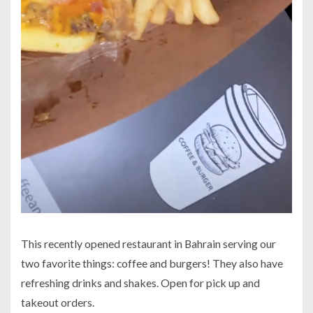
This recently opened restaurant in Bahrain serving our
two favorite things: coffee and burgers! They also have
refreshing drinks and shakes. Open for pick up and
takeout orders.