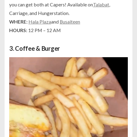
you can get both at Capers! Available on
Talabat
,
Carriage, and Hungerstation.
WHERE:
Hala Plaza
and
Busaiteen
HOURS:
12 PM – 12 AM
3.
Coffee & Burger