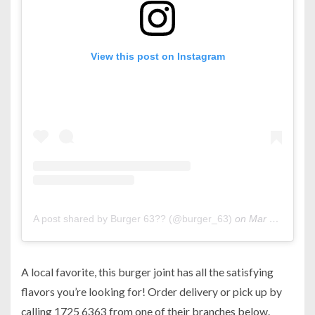
View this post on Instagram
A post shared by Burger 63?? (@burger_63)
on
Mar 8, 2020 at 10:18am PDT
A local favorite, this burger joint has all the satisfying
flavors you’re looking for! Order delivery or pick up by
calling 1725 6363 from one of their branches below.