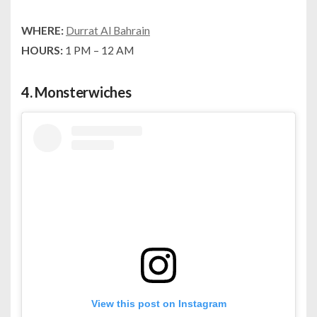
WHERE:
Durrat Al Bahrain
HOURS:
1 PM – 12 AM
4.
Monsterwiches
View this post on Instagram