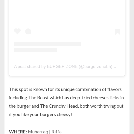
A post shared by BURGER ZONE (@burgerzonebh)
on
May 24
This spot is known for its unique combination of flavors
including The Beast which has deep-fried cheese sticks in
the burger and The Crunchy Head, both worth trying out
if you like your burgers cheesy!
WHERE:
Muharraq
|
Riffa