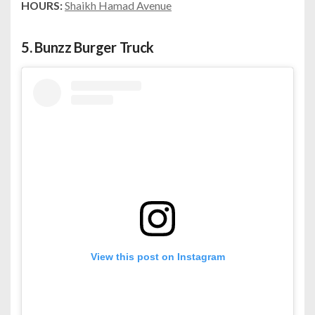
HOURS:
Shaikh Hamad Avenue
5.
Bunzz Burger Truck
View this post on Instagram