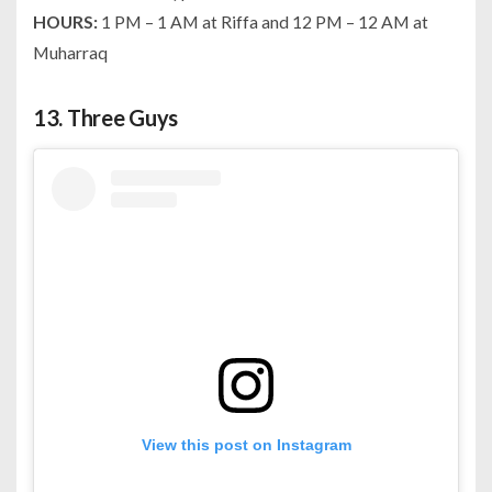
HOURS:
1 PM – 1 AM at Riffa and 12 PM – 12 AM at
Muharraq
13.
Three Guys
View this post on Instagram