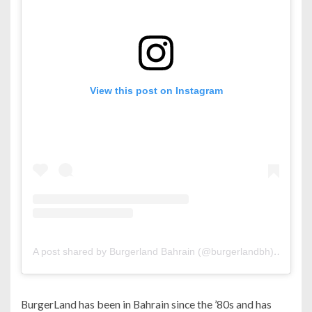
View this post on Instagram
A post shared by Burgerland Bahrain (@burgerlandbh)
on
Feb 
BurgerLand has been in Bahrain since the ’80s and has