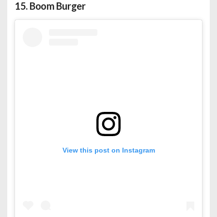
15.
Boom Burger
View this post on Instagram