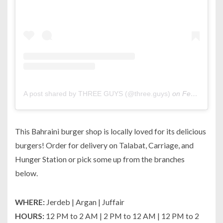
A post shared by THREE GUYS (@three.guys)
on
Feb 12, 2020 at 5:39am PST
This Bahraini burger shop is locally loved for its delicious
burgers! Order for delivery on Talabat, Carriage, and
Hunger Station or pick some up from the branches
below.
WHERE:
Jerdeb | Argan | Juffair
HOURS:
12 PM to 2 AM | 2 PM to 12 AM | 12 PM to 2