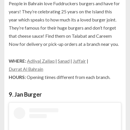
People in Bahrain love Fuddruckers burgers and have for
years! They’re celebrating 25 years on the Island this
year which speaks to how much its a loved burger joint.
They’re famous for their huge burgers and don’t forget
that cheese sauce! Find them on Talabat and Careem
Now for delivery or pick-up orders at a branch near you.
WHERE:
Adliya
| Zallaq
|
Sanad
|
Juffair
|
Durrat Al Bahrain
HOURS:
Opening times different from each branch.
9.
Jan Burger