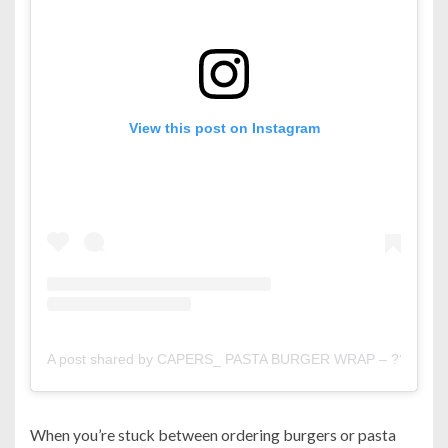
View this post on Instagram
A post shared by CAPERS_ PASTA BURGER WRAP – ?? (@ca
When you’re stuck between ordering burgers or pasta