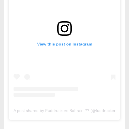
View this post on Instagram
A post shared by Fuddruckers Bahrain ?? (@fuddruckersbahrai