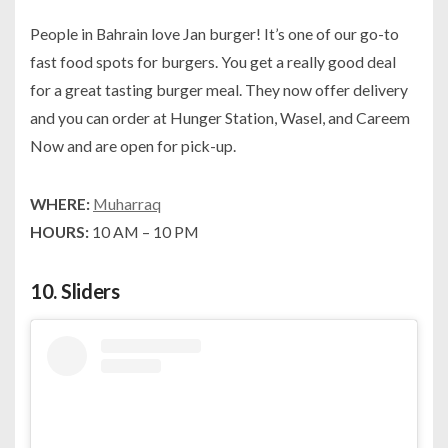
People in Bahrain love Jan burger! It’s one of our go-to
fast food spots for burgers. You get a really good deal
for a great tasting burger meal. They now offer delivery
and you can order at Hunger Station, Wasel, and Careem
Now and are open for pick-up.
WHERE:
Muharraq
HOURS:
10 AM – 10 PM
10.
Sliders