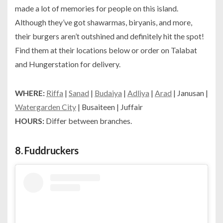
made a lot of memories for people on this island.
Although they’ve got shawarmas, biryanis, and more,
their burgers aren’t outshined and definitely hit the spot!
Find them at their locations below or order on Talabat
and Hungerstation for delivery.
WHERE:
Riffa
|
Sanad
|
Budaiya
|
Adliya
|
Arad
| Janusan |
Watergarden City
| Busaiteen | Juffair
HOURS:
Differ between branches.
8.
Fuddruckers