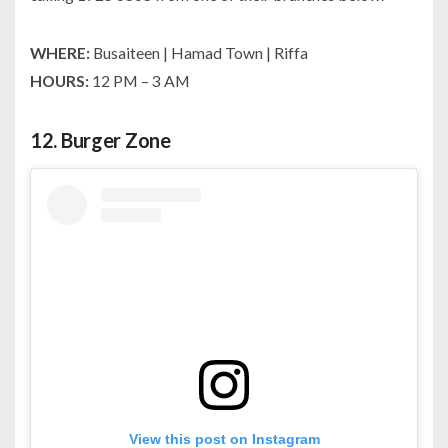
WHERE:
Busaiteen | Hamad Town | Riffa
HOURS:
12 PM – 3 AM
12.
Burger Zone
View this post on Instagram