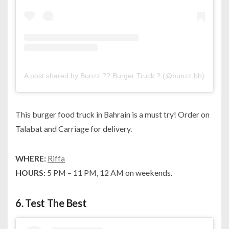
A post shared by Bunzz ?? Burger Truck ? (@bunzz.bh)
on
Aug
This burger food truck in Bahrain is a must try! Order on
Talabat and Carriage for delivery.
WHERE:
Riffa
HOURS:
5 PM – 11 PM, 12 AM on weekends.
6.
Test The Best