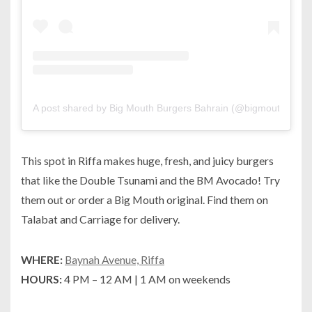
A post shared by Big Mouth Burgers Bahrain (@bigmouthbh)
o
This spot in Riffa makes huge, fresh, and juicy burgers
that like the Double Tsunami and the BM Avocado! Try
them out or order a Big Mouth original. Find them on
Talabat and Carriage for delivery.
WHERE:
Baynah Avenue, Riffa
HOURS:
4 PM – 12 AM | 1 AM on weekends