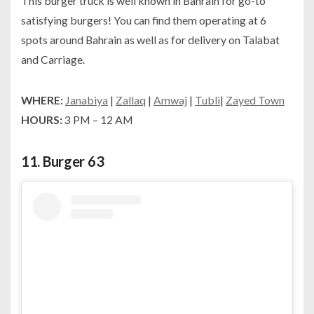
This burger truck is well known in Bahrain for go-to
satisfying burgers! You can find them operating at 6
spots around Bahrain as well as for delivery on Talabat
and Carriage.
WHERE:
Janabiya
|
Zallaq
|
Amwaj
|
Tubli
|
Zayed Town
HOURS:
3 PM – 12 AM
11.
Burger 63