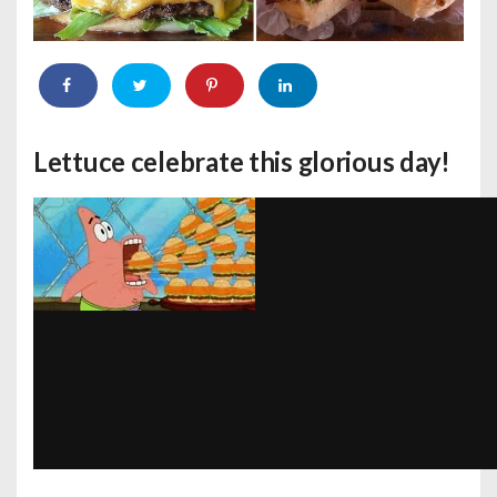
Lettuce celebrate this glorious day!