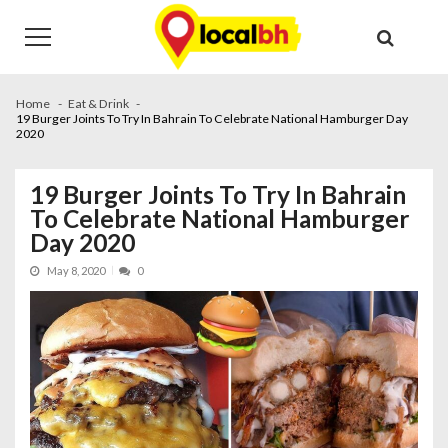
Skip
Skip
to
to
navigation
content
Home
Eat & Drink
19 Burger Joints To Try In Bahrain To Celebrate National Hamburger Day
2020
19 Burger Joints To Try In Bahrain
To Celebrate National Hamburger
Day 2020
May 8, 2020
0