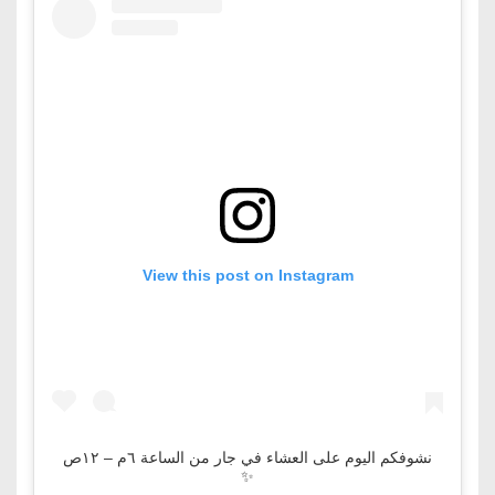
View this post on Instagram
نشوفكم اليوم على العشاء في جار من الساعة ٦م – ١٢ص
✨