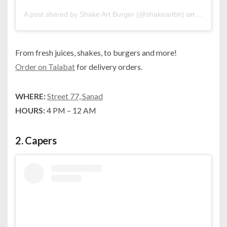
A post shared by Shake Art Burger (@shakeartbh)
on
Apr 30, 
From fresh juices, shakes, to burgers and more!
Order on Talabat
for delivery orders.
WHERE:
Street 77, Sanad
HOURS:
4 PM – 12 AM
2.
Capers