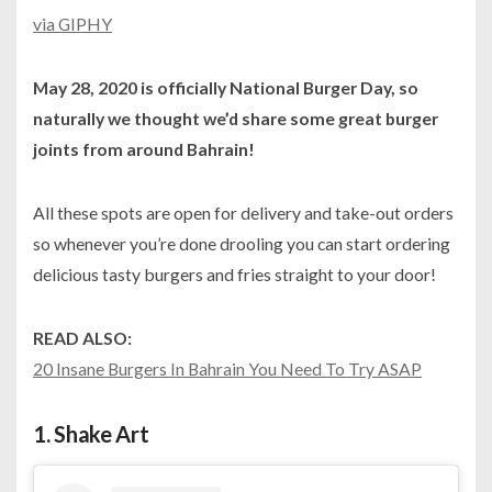
via GIPHY
May 28, 2020 is officially National Burger Day, so
naturally we thought we’d share some great burger
joints from around Bahrain!
All these spots are open for delivery and take-out orders
so whenever you’re done drooling you can start ordering
delicious tasty burgers and fries straight to your door!
READ ALSO:
20 Insane Burgers In Bahrain You Need To Try ASAP
1.
Shake Art