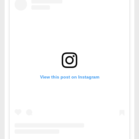
View this post on Instagram