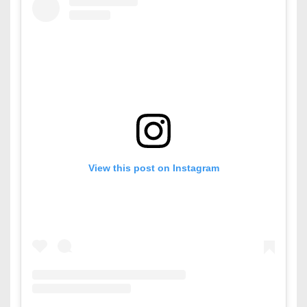
View this post on Instagram