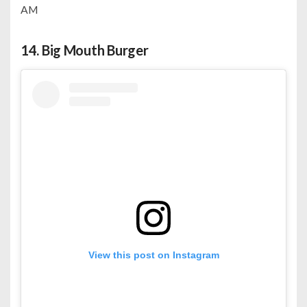
AM
14.
Big Mouth Burger
View this post on Instagram