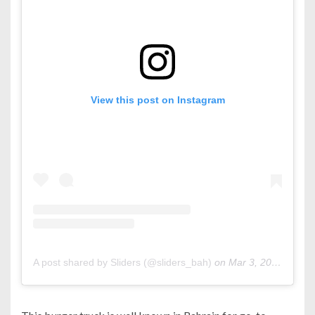
View this post on Instagram
A post shared by Sliders (@sliders_bah)
on
Mar 3, 2020 at 12:13pm PST