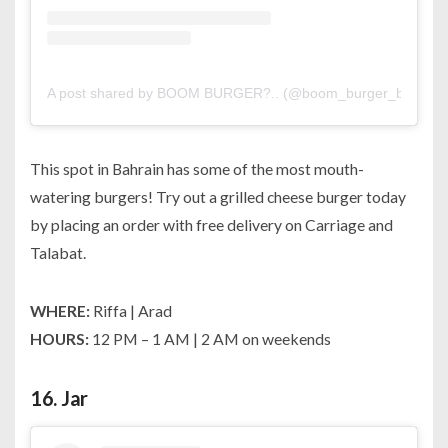
A post shared by BOOM BURGER?.. (@boom_burger_bh)
on
This spot in Bahrain has some of the most mouth-
watering burgers! Try out a grilled cheese burger today
by placing an order with free delivery on Carriage and
Talabat.
WHERE:
Riffa | Arad
HOURS:
12 PM – 1 AM | 2 AM on weekends
16.
Jar