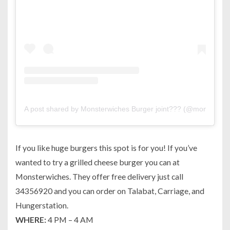
A post shared by Monsterwiches Burger joint??? (@monsterwi
If you like huge burgers this spot is for you! If you’ve
wanted to try a grilled cheese burger you can at
Monsterwiches. They offer free delivery just call
34356920 and you can order on Talabat, Carriage, and
Hungerstation.
WHERE:
4 PM – 4 AM