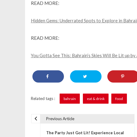
READ MORE:
Hidden Gems: Underrated Spots to Explore in Bahrai
READ MORE:
You Gotta See This: Bahrain’s Skies Will Be Lit up 
Related tags :
bahrain
eat & drink
food
Previous Article
P
The Party Just Got Lit! Experience Local
o