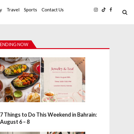
ty
Travel
Sports
Contact Us
ENDING NOW
7 Things to Do This Weekend in Bahrain:
August 6 – 8