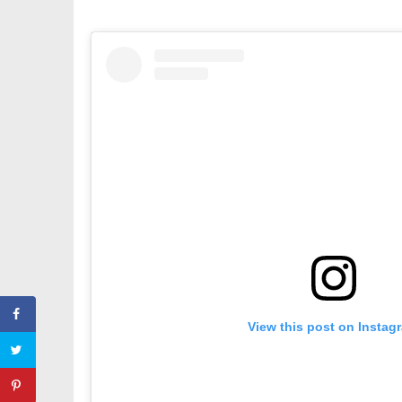
View this post on Instag