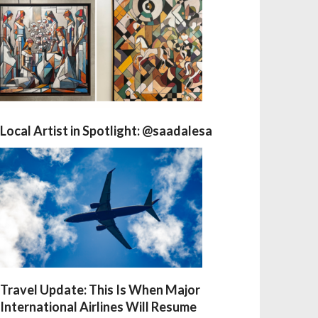
Local Artist in Spotlight: @saadalesa
Travel Update: This Is When Major
International Airlines Will Resume