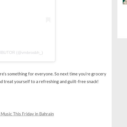
STRIBUTOR (@vmbrosbh_)
here’s something for everyone. So next time you’re grocery
d treat yourself to a refreshing and guilt-free snack!
 Music This Friday in Bahrain