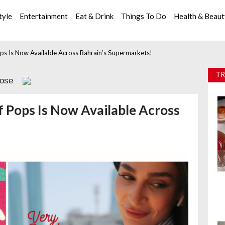
tyle
Entertainment
Eat & Drink
Things To Do
Health & Beau
ps Is Now Available Across Bahrain’s Supermarkets!
TR
lose
 Pops Is Now Available Across