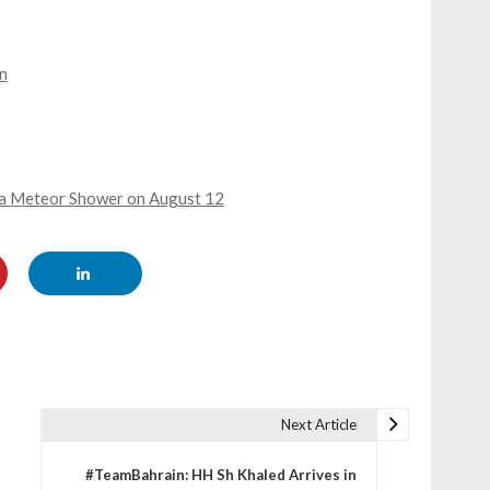
n
by a Meteor Shower on August 12
Next Article
#TeamBahrain: HH Sh Khaled Arrives in