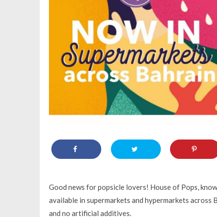
Good news for popsicle lovers! House of Pops, known 
available in supermarkets and hypermarkets across B
and no artificial additives.