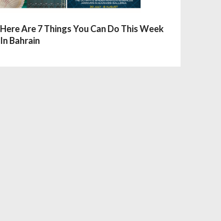
Here Are 7 Things You Can Do This Week
In Bahrain