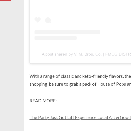
A post shared by V. M. Bros. Co. | FMCG DI
With a range of classic and keto-friendly flavors, t
shopping, be sure to grab a pack of House of Pops an
READ MORE:
The Party Just Got Lit! Experience Local Art & Good