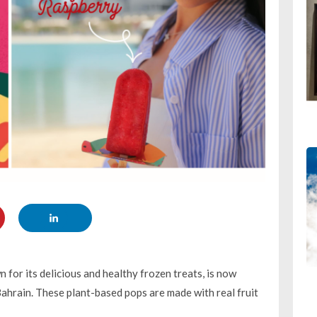
for its delicious and healthy frozen treats, is now
ahrain. These plant-based pops are made with real fruit