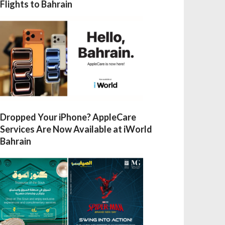
Flights to Bahrain
Dropped Your iPhone? AppleCare
Services Are Now Available at iWorld
Bahrain