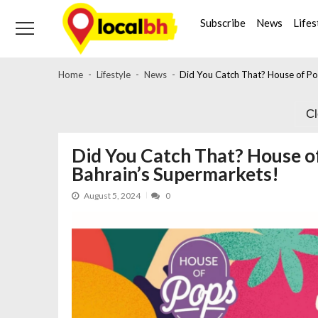
Skip
Skip
to
to
Subscribe
News
Lifes
navigation
content
Home
Lifestyle
News
Did You Catch That? House of Po
C
Did You Catch That? House of
Bahrain’s Supermarkets!
August 5, 2024
0