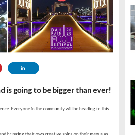
nd is going to be bigger than ever!
ence. Everyone in the community will be heading to this
nd bringing their own creative spins on their menus as