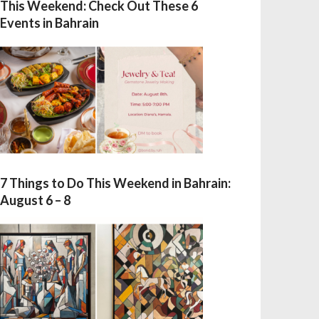
This Weekend: Check Out These 6
Events in Bahrain
7 Things to Do This Weekend in Bahrain:
August 6 – 8