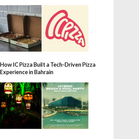
How IC Pizza Built a Tech-Driven Pizza
Experience in Bahrain