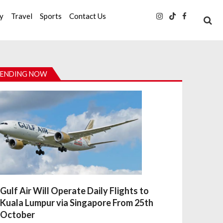
ty
Travel
Sports
Contact Us
ENDING NOW
Gulf Air Will Operate Daily Flights to
Kuala Lumpur via Singapore From 25th
October