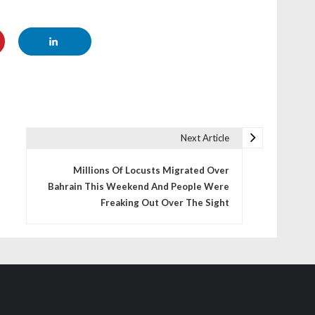
Next Article
Millions Of Locusts Migrated Over
Bahrain This Weekend And People Were
Freaking Out Over The Sight