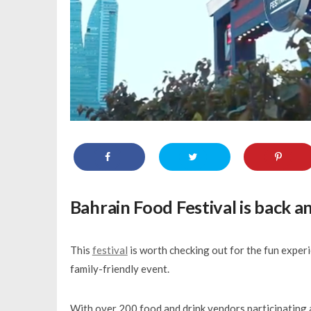
Bahrain Food Festival
is back a
This
festival
is worth checking out for the fun experi
family-friendly event.
With over 200 food and drink vendors participating a