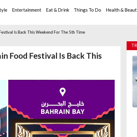
tyle
Entertainment
Eat & Drink
Things To Do
Health & Beau
 Festival Is Back This Weekend For The 5th Time
TR
in Food Festival Is Back This