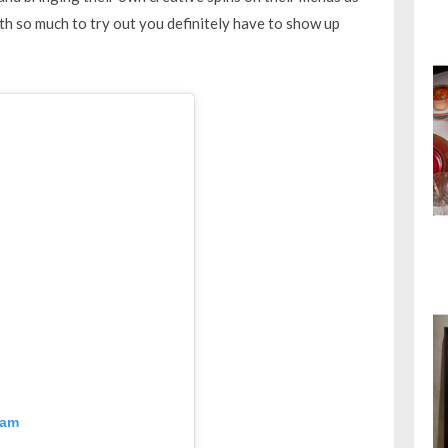
th so much to try out you definitely have to show up
ram