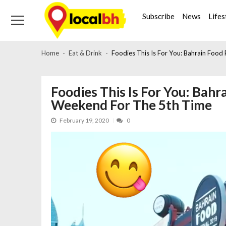
Skip
Skip
to
to
Subscribe
News
Lifes
navigation
content
Home
Eat & Drink
Foodies This Is For You: Bahrain Food
Foodies This Is For You: Bahra
Weekend For The 5th Time
February 19, 2020
0