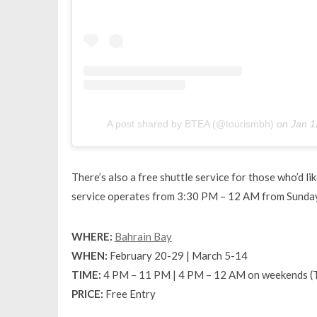
A post shared by BTEA (@tourismbh)
on
Jan 1
There’s also a free shuttle service for those who’d li
service operates from 3:30 PM – 12 AM from Sunday
WHERE:
Bahrain Bay
WHEN:
February 20-29 | March 5-14
TIME:
4 PM – 11 PM | 4 PM – 12 AM on weekends (
PRICE:
Free Entry