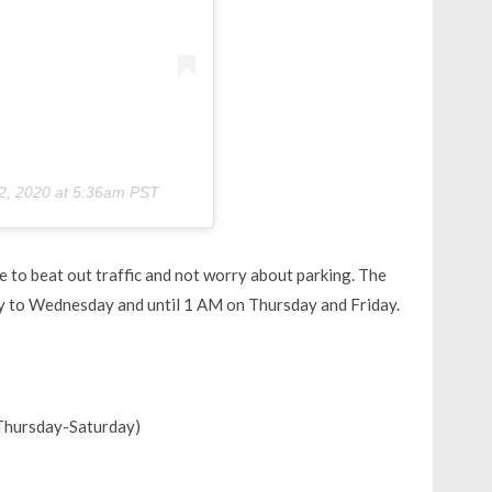
2, 2020 at 5:36am PST
ke to beat out traffic and not worry about parking. The
 to Wednesday and until 1 AM on Thursday and Friday.
Thursday-Saturday)