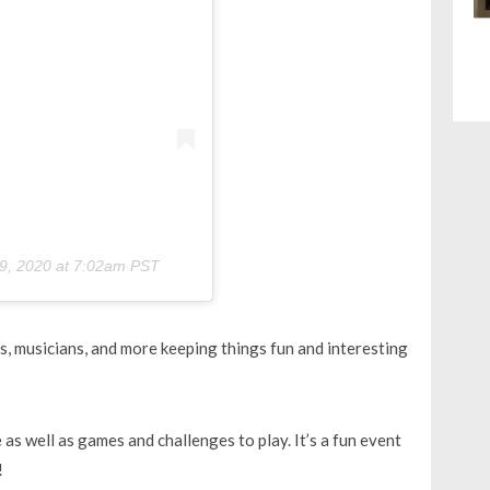
9, 2020 at 7:02am PST
s, musicians, and more keeping things fun and interesting
 as well as games and challenges to play. It’s a fun event
!