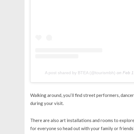
A post shared by BTEA (@tourismbh)
on
Feb 1
Walking around, you’ll find street performers, dancer
during your visit.
There are also art installations and rooms to explore
for everyone so head out with your family or friends