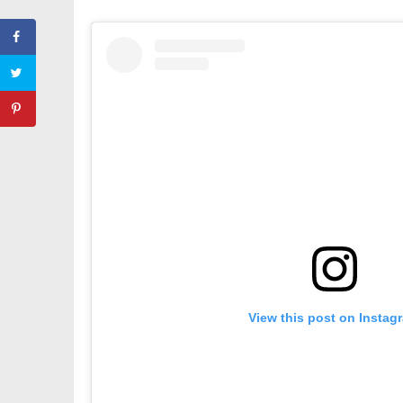
View this post on Instag