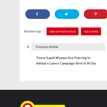
Related tags :
bahrain food festival
eat & drink
Previous Article
P
These Saudi Women Are Starring In
o
Adidas’s Latest Campaign Shot In Al Ula
s
t
n
a
v