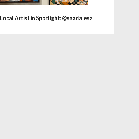
Local Artist in Spotlight: @saadalesa