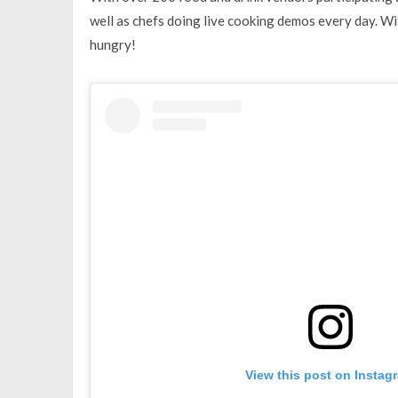
well as chefs doing live cooking demos every day. Wi
hungry!
View this post on Instag