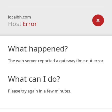
localbh.com
Host
Error
What happened?
The web server reported a gateway time-out error.
What can I do?
Please try again in a few minutes.