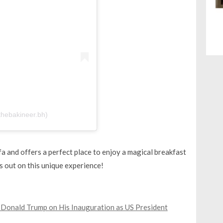
 (@thebakineer.bh)
iffa and offers a perfect place to enjoy a magical breakfast
s out on this unique experience!
onald Trump on His Inauguration as US President