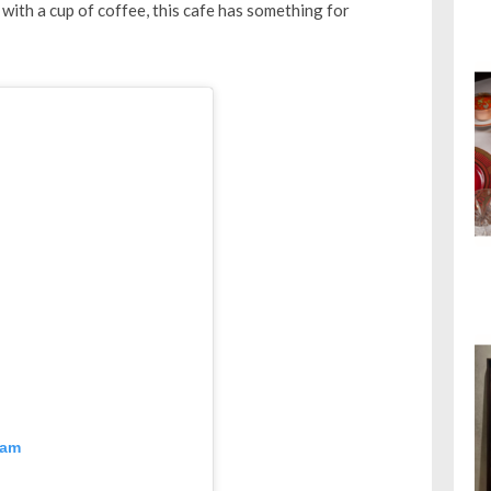
with a cup of coffee, this cafe has something for
ram