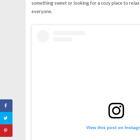
something sweet or looking for a cozy place to relax 
everyone.
View this post on Instag