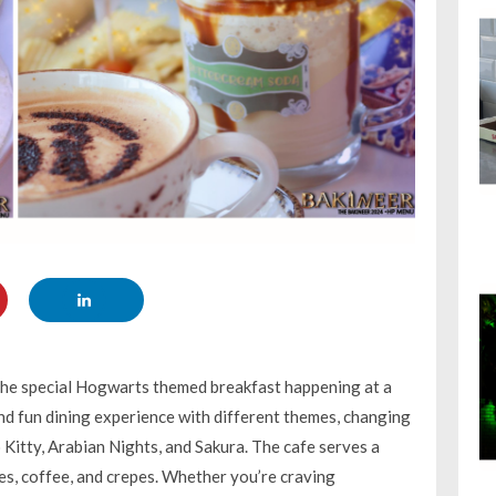
 the special Hogwarts themed breakfast happening at a
and fun dining experience with different themes, changing
Kitty, Arabian Nights, and Sakura. The cafe serves a
akes, coffee, and crepes. Whether you’re craving