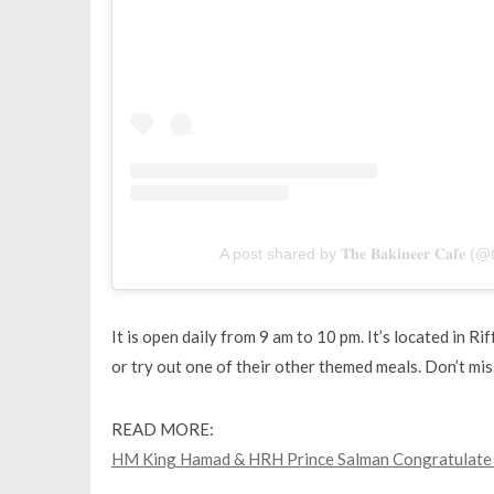
A post shared by 𝐓𝐡𝐞 𝐁𝐚𝐤𝐢𝐧𝐞𝐞𝐫 𝐂𝐚𝐟
It is open daily from 9 am to 10 pm. It’s located in R
or try out one of their other themed meals. Don’t mis
READ MORE:
HM King Hamad & HRH Prince Salman Congratulate D