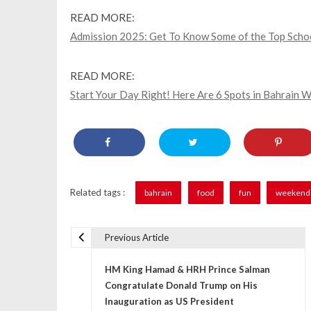
READ MORE:
Admission 2025: Get To Know Some of the Top School
READ MORE:
Start Your Day Right! Here Are 6 Spots in Bahrain
Related tags :
bahrain
food
fun
weekend 
Previous Article
P
HM King Hamad & HRH Prince Salman
o
Congratulate Donald Trump on His
s
Inauguration as US President