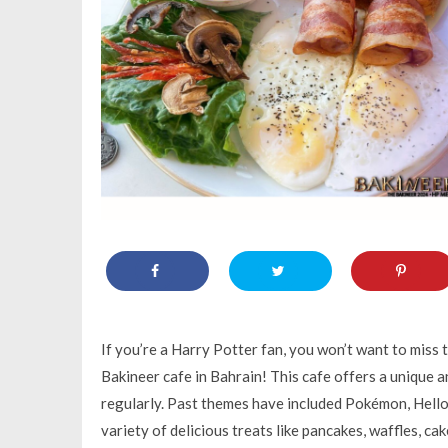
If you’re a Harry Potter fan, you won’t want to miss
Bakineer cafe in Bahrain! This cafe offers a unique 
regularly. Past themes have included Pokémon, Hello 
variety of delicious treats like pancakes, waffles, c