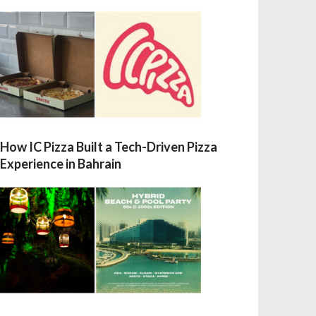
How IC Pizza Built a Tech-Driven Pizza
Experience in Bahrain