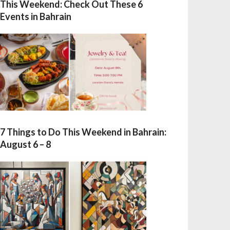
This Weekend: Check Out These 6
Events in Bahrain
7 Things to Do This Weekend in Bahrain:
August 6 – 8