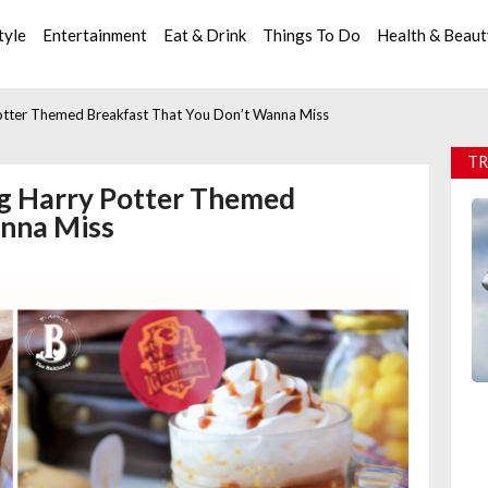
tyle
Entertainment
Eat & Drink
Things To Do
Health & Beau
 Potter Themed Breakfast That You Don’t Wanna Miss
TR
ing Harry Potter Themed
anna Miss