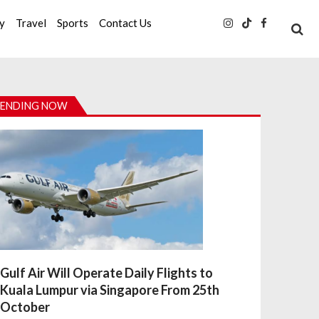
ty
Travel
Sports
Contact Us
ENDING NOW
Gulf Air Will Operate Daily Flights to
Kuala Lumpur via Singapore From 25th
October