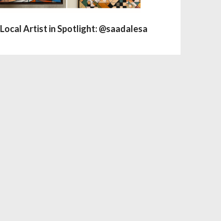
Local Artist in Spotlight: @saadalesa