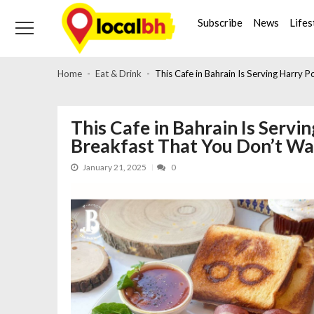
Skip
Skip
to
to
Subscribe
News
Lifes
navigation
content
Home
Eat & Drink
This Cafe in Bahrain Is Serving Harry
This Cafe in Bahrain Is Serv
Breakfast That You Don’t W
January 21, 2025
0