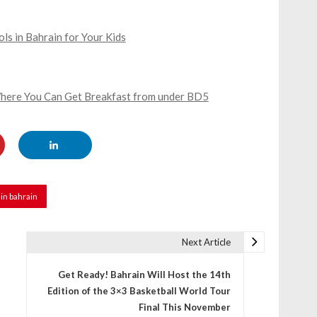
s in Bahrain for Your Kids
 Where You Can Get Breakfast from under BD5
in bahrain
Next Article
Get Ready! Bahrain Will Host the 14th
Edition of the 3×3 Basketball World Tour
Final This November