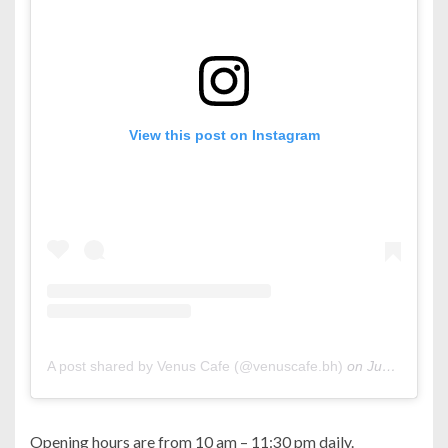
View this post on Instagram
A post shared by Venus Cafe (@venuscafe.bh)
on
Jun 25, 2019 at 7:18am PDT
Opening hours are from 10 am – 11:30 pm daily.