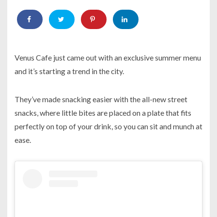
Venus Cafe just came out with an exclusive summer menu
and it’s starting a trend in the city.
They’ve made snacking easier with the all-new street
snacks, where little bites are placed on a plate that fits
perfectly on top of your drink, so you can sit and munch at
ease.