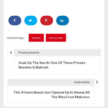
Related tags :
snacks
venus cafe
Previous Article
P
Soak Up The Sun At One Of These Private
o
Beaches In Bahrain
s
t
Next Article
n
This Private Beach Just Opened Up In Amwaj All
The Way From Mykonos
a
v