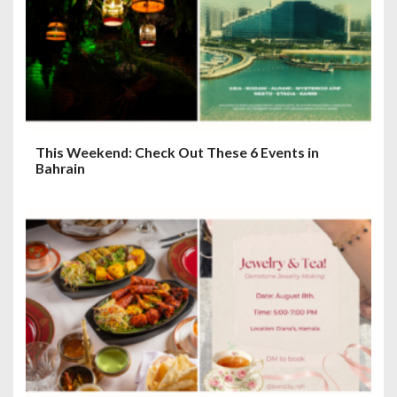
This Weekend: Check Out These 6 Events in
Bahrain