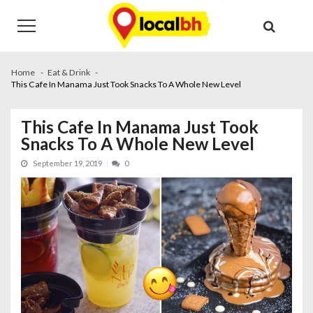
Skip
Skip
to
to
navigation
content
Home
Eat & Drink
This Cafe In Manama Just Took Snacks To A Whole New Level
This Cafe In Manama Just Took
Snacks To A Whole New Level
September 19, 2019
0