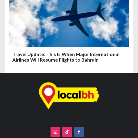
Travel Update: This Is When Major International
Airlines Will Resume Flights to Bahrain