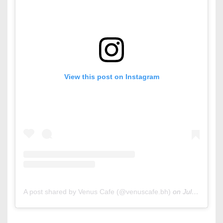
View this post on Instagram
A post shared by Venus Cafe (@venuscafe.bh)
on
Jul 6, 2019 at 2:06am PDT