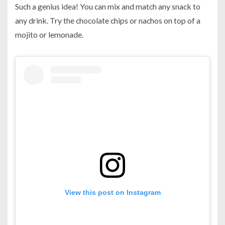
Such a genius idea! You can mix and match any snack to
any drink. Try the chocolate chips or nachos on top of a
mojito or lemonade.
View this post on Instagram