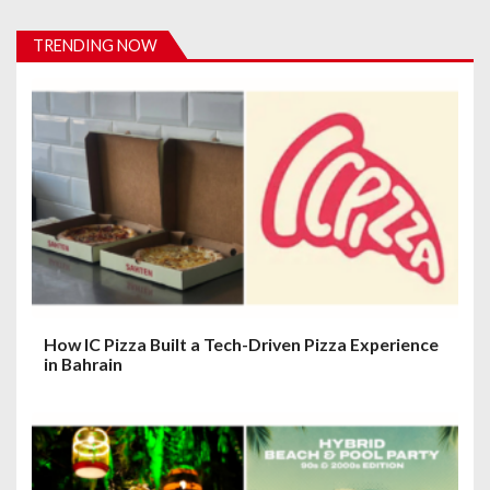
i
TRENDING NOW
g
a
t
i
o
n
How IC Pizza Built a Tech-Driven Pizza Experience
in Bahrain