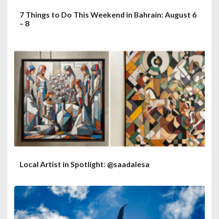
7 Things to Do This Weekend in Bahrain: August 6
– 8
Local Artist in Spotlight: @saadalesa