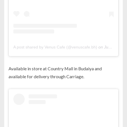
A post shared by Venus Cafe (@venuscafe.bh)
on
Jun 29, 2019 at 6:47am PDT
Available in store at Country Mall in Budaiya and
available for delivery through Carriage.