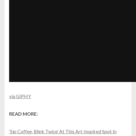
via GIPHY
READ MORE:
‘Sip Coffee, Blink Twice’ At This Art-Inspired Spot In