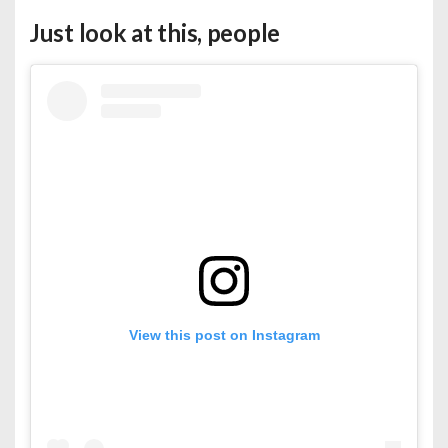
Just look at this, people
View this post on Instagram