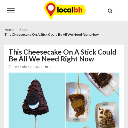
Skip
Skip
to
to
navigation
content
Home
Food
This Cheesecake On A Stick Could Be All We Need Right Now
This Cheesecake On A Stick Could
Be All We Need Right Now
December 20, 2020
0