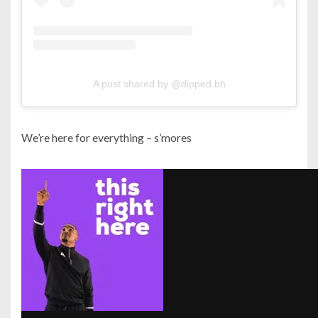
A post shared by @dipped.bh
We’re here for everything – s’mores