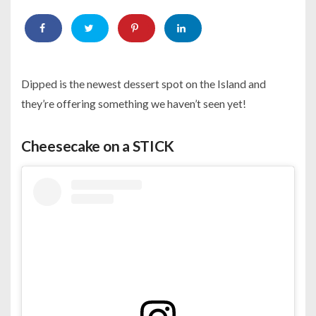
Dipped is the newest dessert spot on the Island and
they’re offering something we haven’t seen yet!
Cheesecake on a STICK