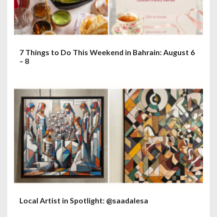
o
n
7 Things to Do This Weekend in Bahrain: August 6
– 8
Local Artist in Spotlight: @saadalesa