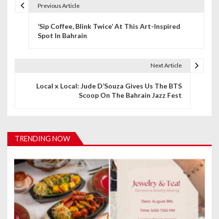
Previous Article
P
‘Sip Coffee, Blink Twice’ At This Art-Inspired
o
Spot In Bahrain
s
t
Next Article
n
Local x Local: Jude D’Souza Gives Us The BTS
Scoop On The Bahrain Jazz Fest
a
v
i
TRENDING NOW
g
a
t
i