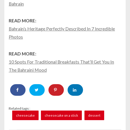
Bahrain
READ MORE:
Bahrain’s Heritage Perfectly Described In 7 Incredible
Photos
READ MORE:
10 Spots For Traditional Breakfasts That’ll Get You In
The Bahraini Mood
Related tags :
cheesecake
cheesecake on a stick
dessert