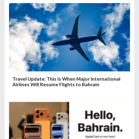
Travel Update: This Is When Major International
Airlines Will Resume Flights to Bahrain