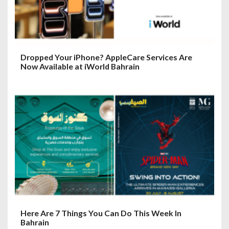
Dropped Your iPhone? AppleCare Services Are
Now Available at iWorld Bahrain
Here Are 7 Things You Can Do This Week In
Bahrain