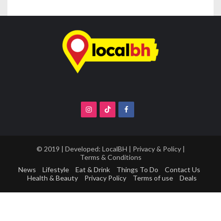
© 2019 | Developed:
LocalBH
|
Privacy & Policy
|
Terms & Conditions
News
Lifestyle
Eat & Drink
Things To Do
Contact Us
Health & Beauty
Privacy Policy
Terms of use
Deals