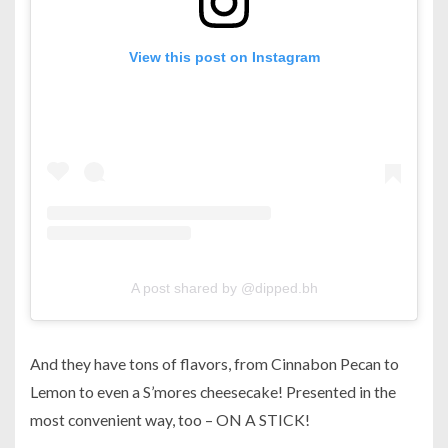
View this post on Instagram
A post shared by @dipped.bh
And they have tons of flavors, from Cinnabon Pecan to
Lemon to even a S’mores cheesecake! Presented in the
most convenient way, too – ON A STICK!