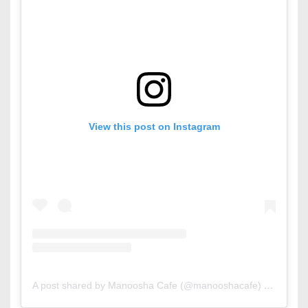
View this post on Instagram
A post shared by Manoosha Cafe (@manooshacafe)
on
Sep 7,