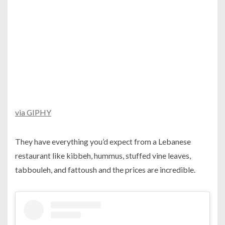
via GIPHY
They have everything you’d expect from a Lebanese
restaurant like kibbeh, hummus, stuffed vine leaves,
tabbouleh, and fattoush and the prices are incredible.