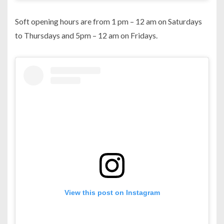
Soft opening hours are from 1 pm – 12 am on Saturdays
to Thursdays and 5pm – 12 am on Fridays.
View this post on Instagram