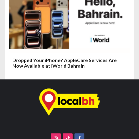
Dropped Your iPhone? AppleCare Services Are
Now Available at iWorld Bahrain