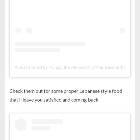
A post shared by ?Enjóy the Mömént? (@the.traveler4)
on
Jul 
Check them out for some proper Lebanese style food
that’ll leave you satisfied and coming back.