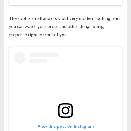
The spot is small and cozy but very modern looking, and
you can watch your order and other things being
prepared right in front of you.
View this post on Instagram