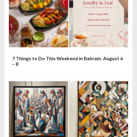
7 Things to Do This Weekend in Bahrain: August 6
– 8