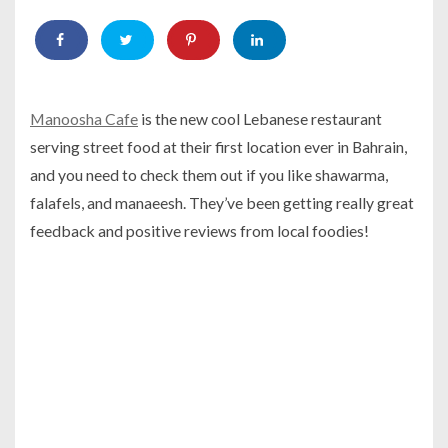
Manoosha Cafe
is the new cool Lebanese restaurant
serving street food at their first location ever in Bahrain,
and you need to check them out if you like shawarma,
falafels, and manaeesh. They’ve been getting really great
feedback and positive reviews from local foodies!