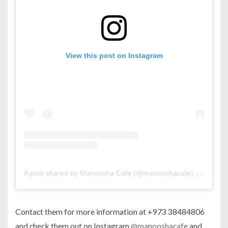
View this post on Instagram
A post shared by Manoosha Cafe (@manooshacafe)
on
Jun 4,
Contact them for more information at +973 38484806
and check them out on Instagram
@manooshacafe
and