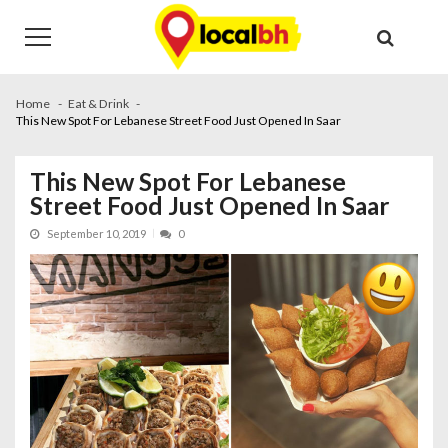
Skip
Skip
to
to
navigation
content
Home
Eat & Drink
This New Spot For Lebanese Street Food Just Opened In Saar
This New Spot For Lebanese
Street Food Just Opened In Saar
September 10, 2019
0