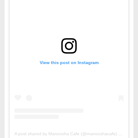
View this post on Instagram
A post shared by Manoosha Cafe (@manooshacafe)
on
Sep 3,