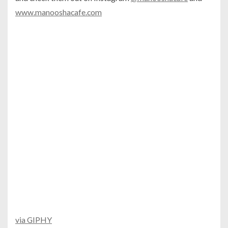
www.manooshacafe.com
via GIPHY