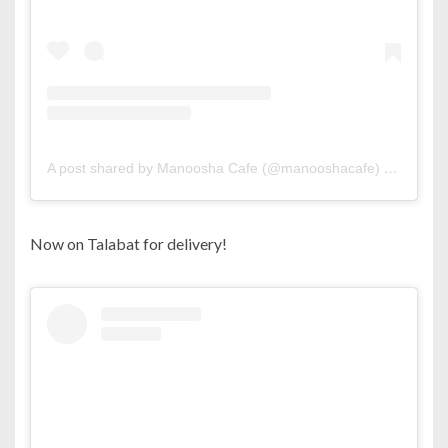
A post shared by Manoosha Cafe (@manooshacafe)
on
Jun 7,
Now on Talabat for delivery!