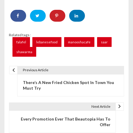
Related tags :
falafel
lebanesefood
manooshacafe
saar
shawarma
Previous Article
P
There’s A New Fried Chicken Spot In Town You
o
Must Try
s
t
Next Article
n
Every Promotion Ever That Beautopia Has To
Offer
a