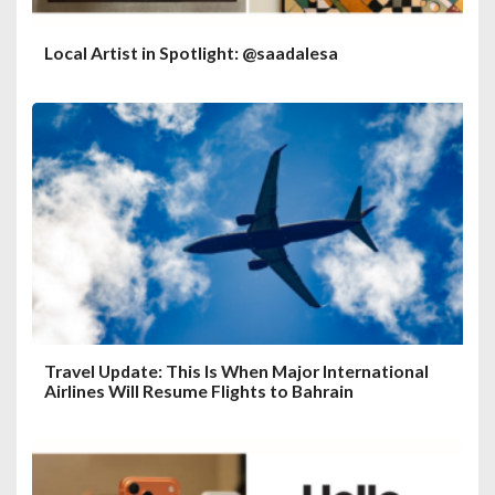
Local Artist in Spotlight: @saadalesa
Travel Update: This Is When Major International
Airlines Will Resume Flights to Bahrain