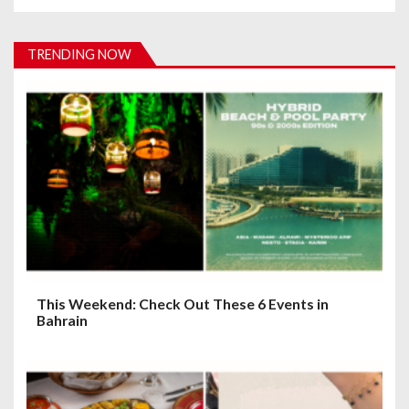
v
i
TRENDING NOW
g
a
t
i
o
n
This Weekend: Check Out These 6 Events in
Bahrain