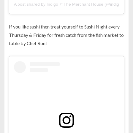
A post shared by Indigo @The Merchant House (@indigo.man
If you like sushi then treat yourself to Sushi Night every
Thursday & Friday for fresh catch from the fish market to
table by Chef Ron!