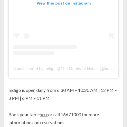
View this post on Instagram
A post shared by Indigo @The Merchant House (@indigo.man
Indigo is open daily from 6:30 AM – 10:30 AM | 12 PM –
3 PM | 6 PM – 11 PM
Book your table
here
or call 16671000 for more
information and reservations.