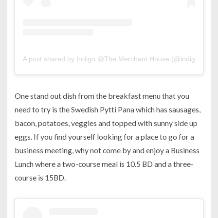
A post shared by Indigo @The Merchant House (@indigo.man
One stand out dish from the breakfast menu that you
need to try is the Swedish Pytti Pana which has sausages,
bacon, potatoes, veggies and topped with sunny side up
eggs. If you find yourself looking for a place to go for a
business meeting, why not come by and enjoy a Business
Lunch where a two-course meal is 10.5 BD and a three-
course is 15BD.