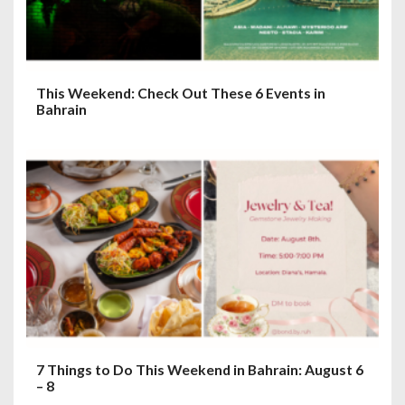
This Weekend: Check Out These 6 Events in
Bahrain
7 Things to Do This Weekend in Bahrain: August 6
– 8