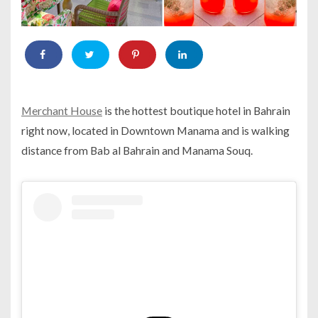
Merchant House
is the hottest boutique hotel in Bahrain
right now, located in Downtown Manama and is walking
distance from Bab al Bahrain and Manama Souq.