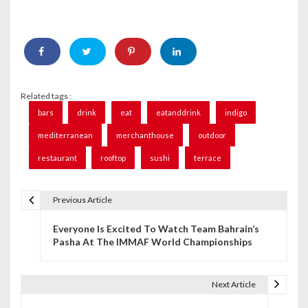
Related tags :
bars
drink
eat
eatanddrink
indigo
mediterranean
merchanthouse
outdoor
restaurant
rooftop
sushi
terrace
Previous Article
P
Everyone Is Excited To Watch Team Bahrain’s
o
Pasha At The IMMAF World Championships
s
t
Next Article