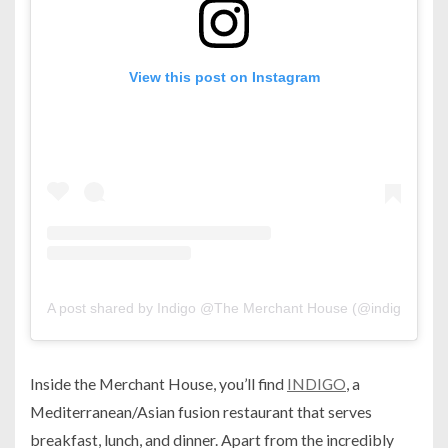
View this post on Instagram
A post shared by Indigo @The Merchant House (@indigo.man
Inside the Merchant House, you’ll find
INDIGO
, a
Mediterranean/Asian fusion restaurant that serves
breakfast, lunch, and dinner. Apart from the incredibly