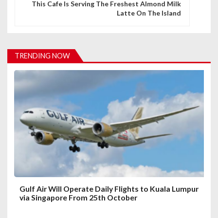
n
This Cafe Is Serving The Freshest Almond Milk
Latte On The Island
a
v
i
TRENDING NOW
g
a
t
i
o
n
Gulf Air Will Operate Daily Flights to Kuala Lumpur
via Singapore From 25th October