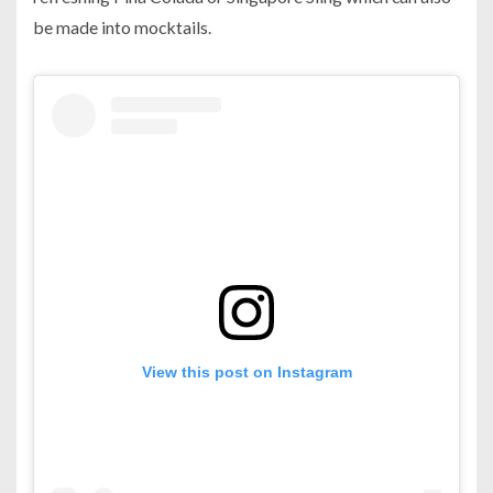
be made into mocktails.
View this post on Instagram