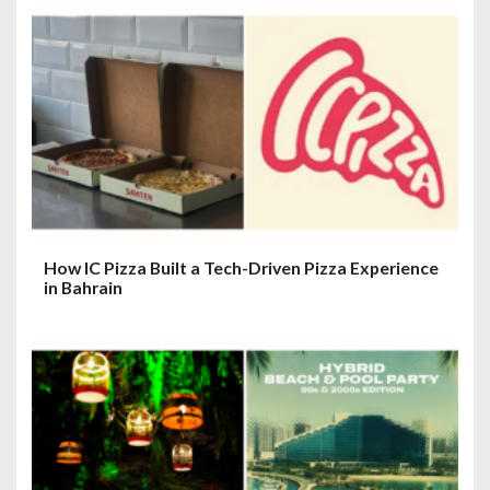
How IC Pizza Built a Tech-Driven Pizza Experience
in Bahrain