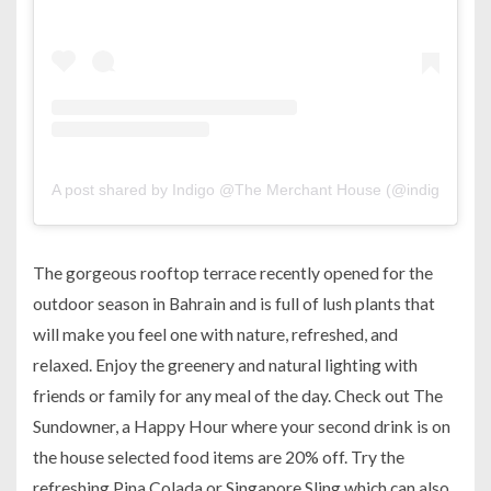
A post shared by Indigo @The Merchant House (@indigo.man
The gorgeous rooftop terrace recently opened for the
outdoor season in Bahrain and is full of lush plants that
will make you feel one with nature, refreshed, and
relaxed. Enjoy the greenery and natural lighting with
friends or family for any meal of the day. Check out The
Sundowner, a Happy Hour where your second drink is on
the house selected food items are 20% off. Try the
refreshing Pina Colada or Singapore Sling which can also