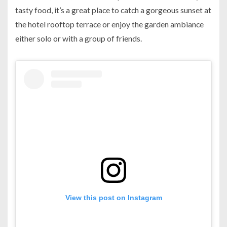
tasty food, it’s a great place to catch a gorgeous sunset at
the hotel rooftop terrace or enjoy the garden ambiance
either solo or with a group of friends.
View this post on Instagram