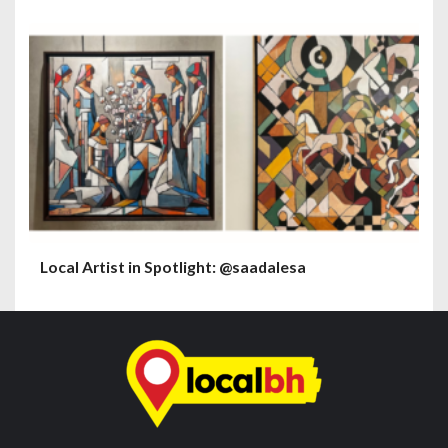
Local Artist in Spotlight: @saadalesa