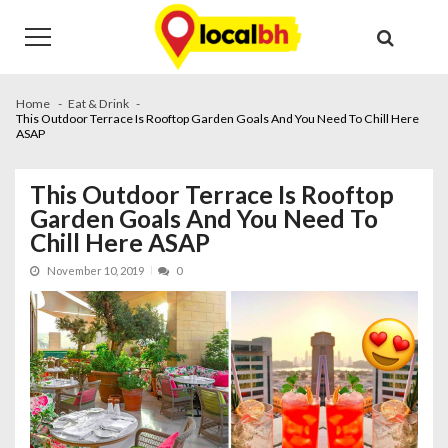
Skip
Skip
to
to
navigation
content
Home
Eat & Drink
This Outdoor Terrace Is Rooftop Garden Goals And You Need To Chill Here
ASAP
This Outdoor Terrace Is Rooftop
Garden Goals And You Need To
Chill Here ASAP
November 10, 2019
0