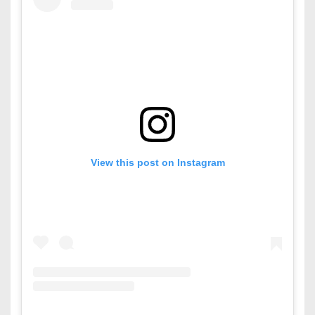
View this post on Instagram