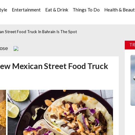
tyle
Entertainment
Eat & Drink
Things To Do
Health & Beau
n Street Food Truck In Bahrain Is The Spot
TR
lose
New Mexican Street Food Truck