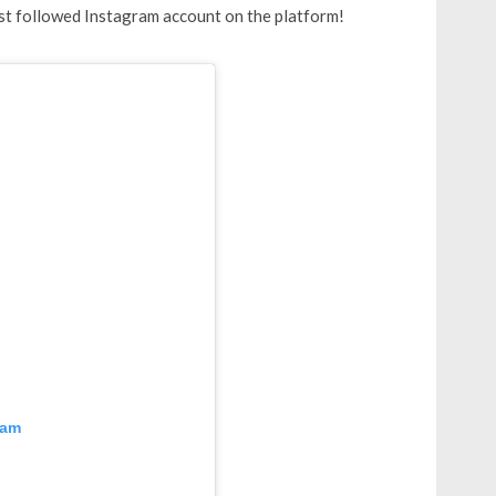
ost followed Instagram account on the platform!
ram