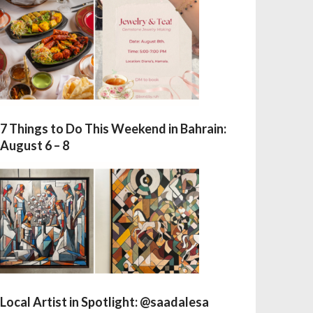
7 Things to Do This Weekend in Bahrain:
August 6 – 8
Local Artist in Spotlight: @saadalesa