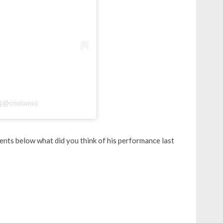
(@cristiano)
ents below what did you think of his performance last