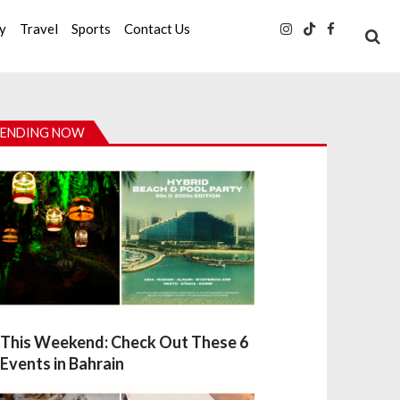
ty
Travel
Sports
Contact Us
ENDING NOW
This Weekend: Check Out These 6
Events in Bahrain