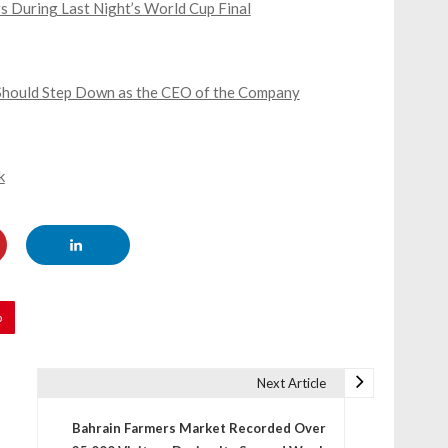
s During Last Night’s World Cup Final
e Should Step Down as the CEO of the Company
k
p
Next Article
Bahrain Farmers Market Recorded Over