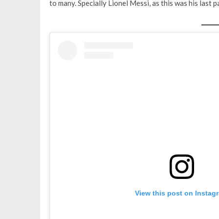
to many. Specially Lionel Messi, as this was his last
View this post on Instag