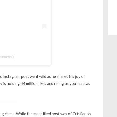
eomessi)
s Instagram post went wild as he shared his joy of
 is holding 44 million likes and rising as you read, as
g chess. While the most liked post was of Cristiano’s