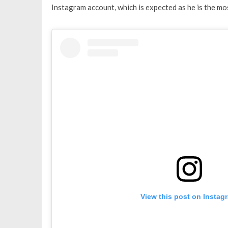
Instagram account, which is expected as he is the m
View this post on Instag