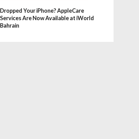
Dropped Your iPhone? AppleCare
Services Are Now Available at iWorld
Bahrain