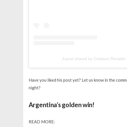
A post shared by Cristiano Ronaldo 
Have you liked his post yet? Let us know in the comm
night?
Argentina’s golden win!
READ MORE: