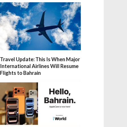
Travel Update: This Is When Major
International Airlines Will Resume
Flights to Bahrain