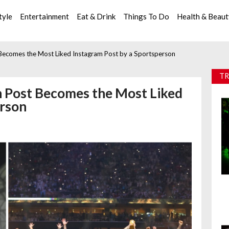
tyle
Entertainment
Eat & Drink
Things To Do
Health & Beau
 Becomes the Most Liked Instagram Post by a Sportsperson
TR
n Post Becomes the Most Liked
erson