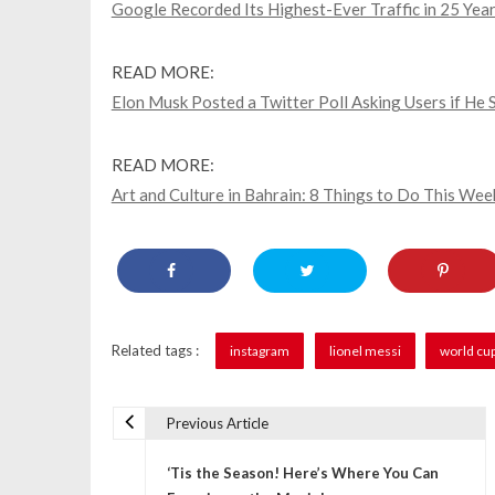
Google Recorded Its Highest-Ever Traffic in 25 Year
READ MORE:
Elon Musk Posted a Twitter Poll Asking Users if H
READ MORE:
Art and Culture in Bahrain: 8 Things to Do This Wee
Related tags :
instagram
lionel messi
world cu
Previous Article
P
‘Tis the Season! Here’s Where You Can
o