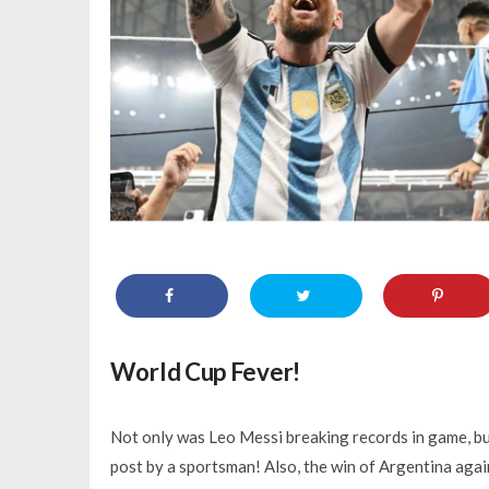
World Cup Fever!
Not only was Leo Messi breaking records in game, bu
post by a sportsman! Also, the win of Argentina aga