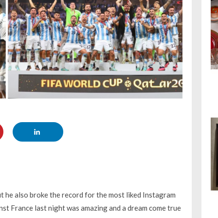
t he also broke the record for the most liked Instagram
inst France last night was amazing and a dream come true