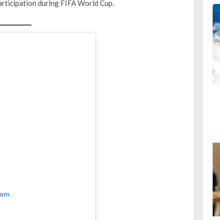
 participation during FIFA World Cup.
ram