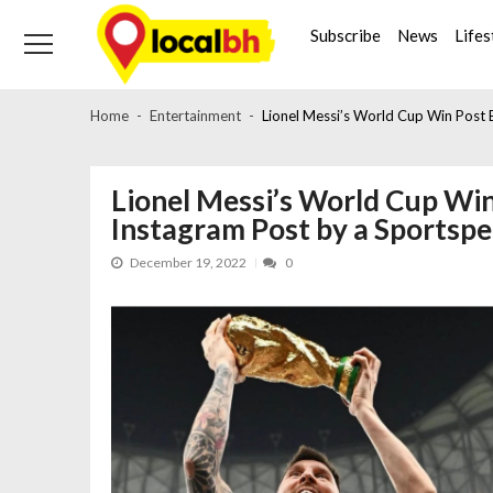
Skip
Skip
to
to
Subscribe
News
Lifes
navigation
content
Home
Entertainment
Lionel Messi’s World Cup Win Post
Lionel Messi’s World Cup Wi
Instagram Post by a Sportsp
December 19, 2022
0