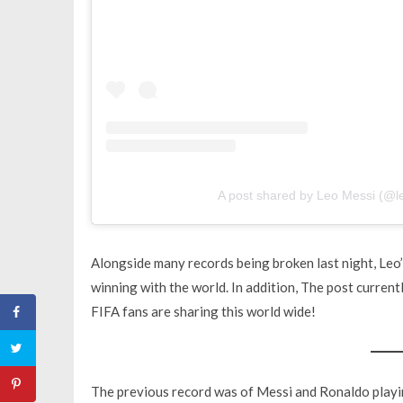
A post shared by Leo Messi (@l
Alongside many records being broken last night, Leo’
winning with the world. In addition, The post currently
FIFA fans are sharing this world wide!
The previous record was of Messi and Ronaldo playin