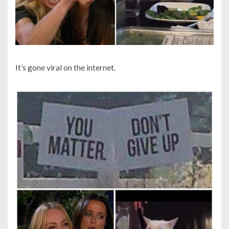
It’s gone viral on the internet.