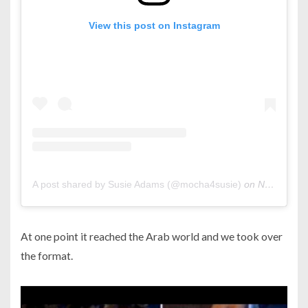
View this post on Instagram
A post shared by Susie Adams (@mocha4susie)
on
Nov 20, 2019 at 11:51am PST
At one point it reached the Arab world and we took over
the format.