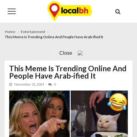
Skip
Skip
to
to
navigation
content
Home
Entertainment
This Meme Is Trending Online And People Have Arab-ified It
Close
This Meme Is Trending Online And
People Have Arab-ified It
November 21, 2019
0