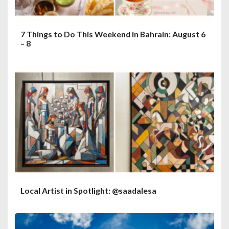
7 Things to Do This Weekend in Bahrain: August 6
– 8
Local Artist in Spotlight: @saadalesa