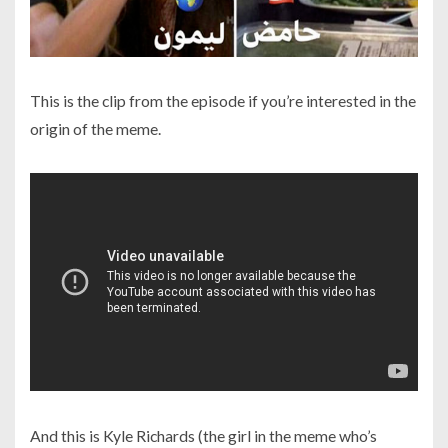
This is the clip from the episode if you’re interested in the
origin of the meme.
And this is Kyle Richards (the girl in the meme who’s