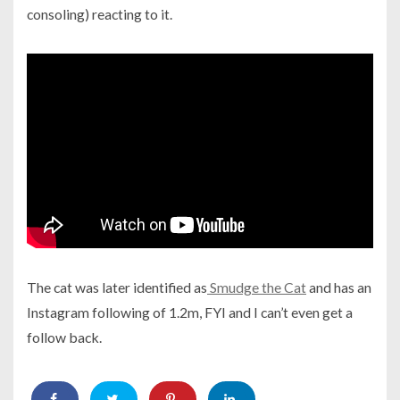
consoling) reacting to it.
The cat was later identified as
Smudge the Cat
and has an
Instagram following of 1.2m, FYI and I can’t even get a
follow back.