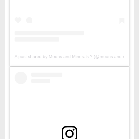
A post shared by Moons and Minerals ? (@moons.and.mineral