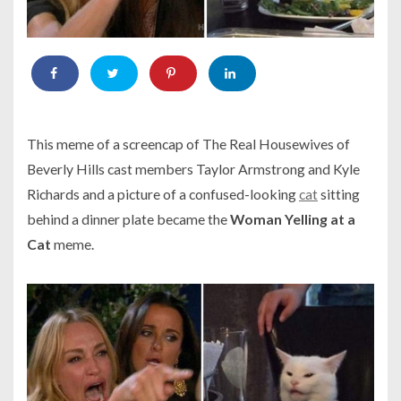
This meme of a screencap of
The Real Housewives of
Beverly Hills
cast members Taylor Armstrong and Kyle
Richards and a picture of a confused-looking
cat
sitting
behind a dinner plate became the
Woman Yelling at a
Cat
meme.