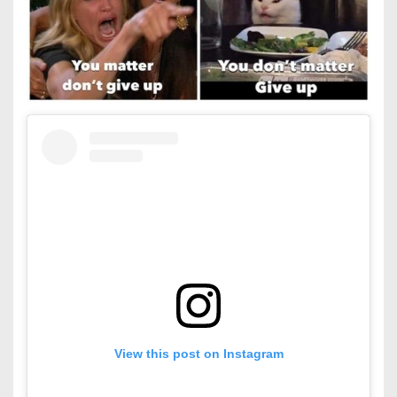
View this post on Instagram