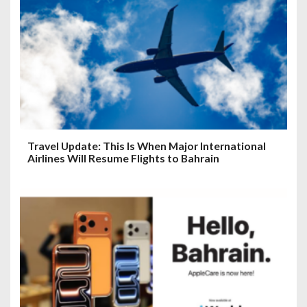
Travel Update: This Is When Major International
Airlines Will Resume Flights to Bahrain