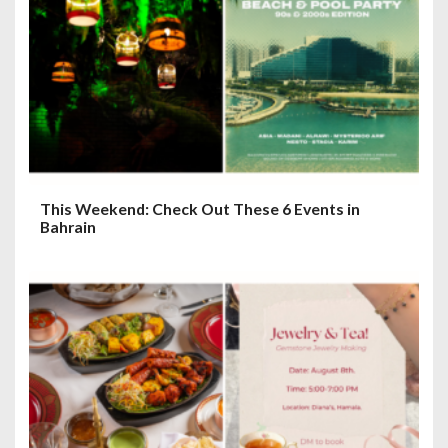
a
t
i
o
n
This Weekend: Check Out These 6 Events in
Bahrain