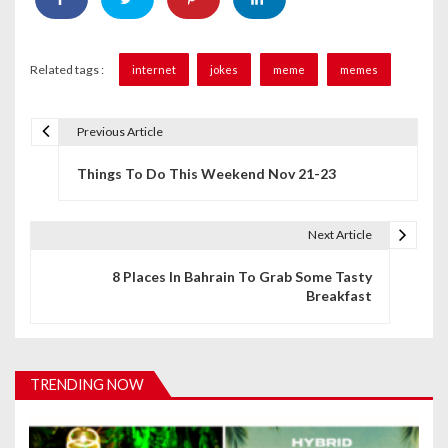
Related tags :
internet
jokes
meme
memes
Previous Article
P
Things To Do This Weekend Nov 21-23
o
s
Next Article
t
8 Places In Bahrain To Grab Some Tasty
n
Breakfast
a
v
TRENDING NOW
i
g