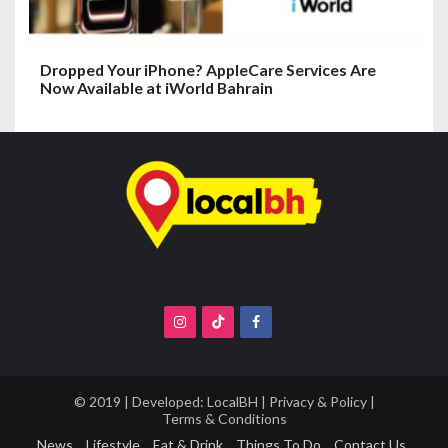
Dropped Your iPhone? AppleCare Services Are
Now Available at iWorld Bahrain
© 2019 | Developed:
LocalBH
|
Privacy & Policy
|
Terms & Conditions
News
Lifestyle
Eat & Drink
Things To Do
Contact Us