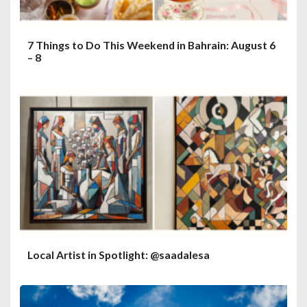
7 Things to Do This Weekend in Bahrain: August 6
– 8
Local Artist in Spotlight: @saadalesa