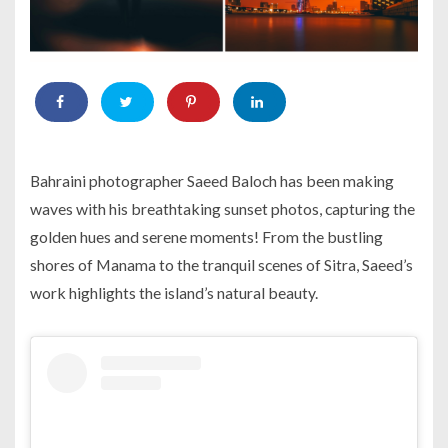
Bahraini photographer Saeed Baloch has been making
waves with his breathtaking sunset photos, capturing the
golden hues and serene moments! From the bustling
shores of Manama to the tranquil scenes of Sitra, Saeed’s
work highlights the island’s natural beauty.