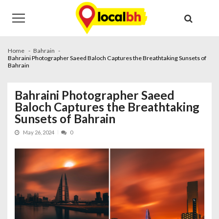
Skip
Skip
to
to
navigation
content
Home
Bahrain
Bahraini Photographer Saeed Baloch Captures the Breathtaking Sunsets of
Bahrain
Bahraini Photographer Saeed
Baloch Captures the Breathtaking
Sunsets of Bahrain
May 26, 2024
0