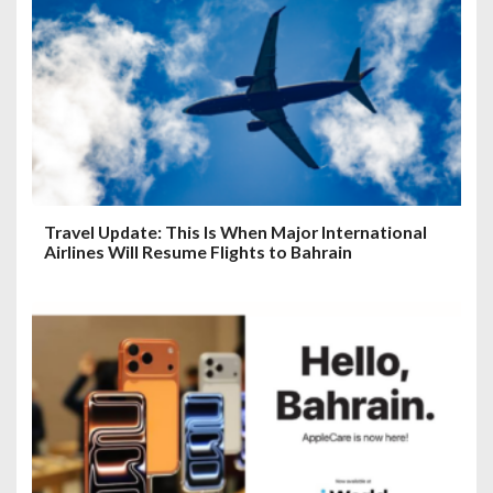
Travel Update: This Is When Major International
Airlines Will Resume Flights to Bahrain