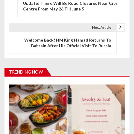
Update! There Will Be Road Closures Near City
o
Centre From May 26 Till June 5
s
t
Next Article
n
Welcome Back! HM King Hamad Returns To
Bahrain After His Official Visit To Russia
a
v
i
TRENDING NOW
g
a
t
i
o
n