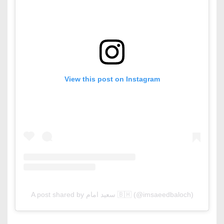
View this post on Instagram
A post shared by سعید امام 🇧🇭 (@imsaeedbaloch)