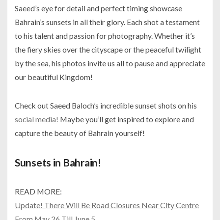
Saeed’s eye for detail and perfect timing showcase
Bahrain’s sunsets in all their glory. Each shot a testament
to his talent and passion for photography. Whether it’s
the fiery skies over the cityscape or the peaceful twilight
by the sea, his photos invite us all to pause and appreciate
our beautiful Kingdom!
Check out Saeed Baloch’s incredible sunset shots on his
social media!
Maybe you’ll get inspired to explore and
capture the beauty of Bahrain yourself!
Sunsets in Bahrain!
READ MORE:
Update! There Will Be Road Closures Near City Centre
From May 26 Till June 5