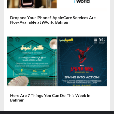
Dropped Your iPhone? AppleCare Services Are
Now Available at iWorld Bahrain
Here Are 7 Things You Can Do This Week In
Bahrain