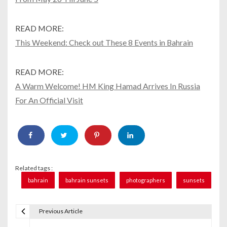
READ MORE:
This Weekend: Check out These 8 Events in Bahrain
READ MORE:
A Warm Welcome! HM King Hamad Arrives In Russia
For An Official Visit
Related tags :
bahrain
bahrain sunsets
photographers
sunsets
Previous Article
P