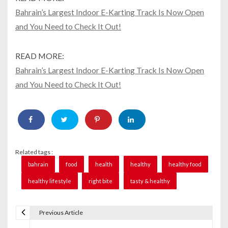
Bahrain’s Largest Indoor E-Karting Track Is Now Open
and You Need to Check It Out!
READ MORE:
Bahrain’s Largest Indoor E-Karting Track Is Now Open
and You Need to Check It Out!
Related tags :
bahrain
food
health
healthy
healthy food
healthy lifestyle
right bite
tasty & healthy
Previous Article
P