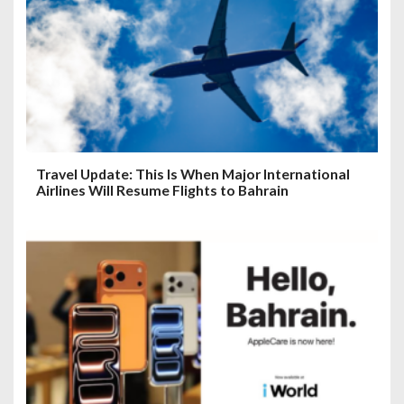
Travel Update: This Is When Major International
Airlines Will Resume Flights to Bahrain