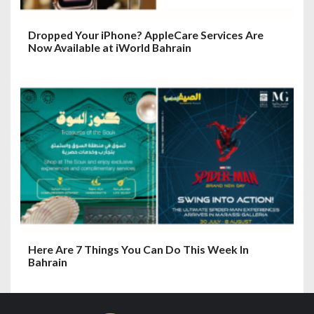
Dropped Your iPhone? AppleCare Services Are
Now Available at iWorld Bahrain
Here Are 7 Things You Can Do This Week In
Bahrain