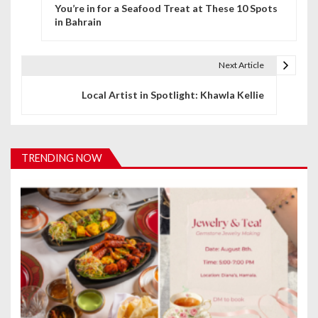
You’re in for a Seafood Treat at These 10 Spots
o
in Bahrain
s
t
Next Article
n
Local Artist in Spotlight: Khawla Kellie
a
v
TRENDING NOW
i
g
a
t
i
o
n