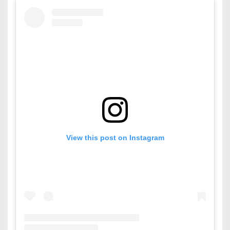
View this post on Instagram