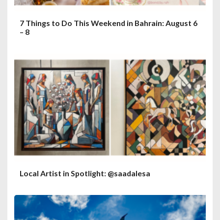
7 Things to Do This Weekend in Bahrain: August 6
– 8
Local Artist in Spotlight: @saadalesa