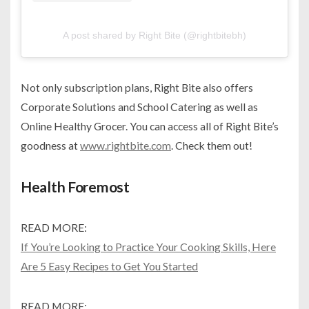
A post shared by Right Bite (@rightbitebh)
Not only subscription plans, Right Bite also offers
Corporate Solutions and School Catering as well as
Online Healthy Grocer. You can access all of Right Bite’s
goodness at
www.rightbite.com
. Check them out!
Health Foremost
READ MORE:
If You’re Looking to Practice Your Cooking Skills, Here
Are 5 Easy Recipes to Get You Started
READ MORE: