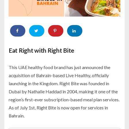
Eat Right with Right Bite
This UAE healthy food brand has just announced the
acquisition of Bahrain-based Live Healthy, officially
launching in the Kingdom. Right Bite was founded in
Dubai by Nathalie Haddad in 2004, making it one of the
region’s first-ever subscription-based meal plan services.
As of July 1st, Right Bite is now open for services in
Bahrain.