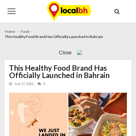
Skip
Skip
to
to
navigation
content
Home
Food
This Healthy Food Brand Has Officially Launched in Bahrain
Close
This Healthy Food Brand Has
Officially Launched in Bahrain
July 27, 2022
0