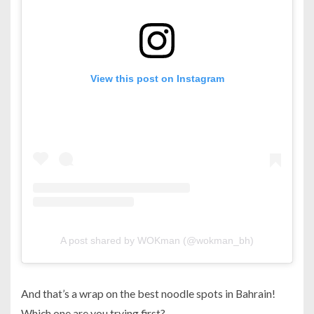
View this post on Instagram
A post shared by WOKman (@wokman_bh)
And that’s a wrap on the best noodle spots in Bahrain!
Which one are you trying first?