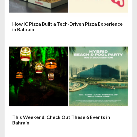
How IC Pizza Built a Tech-Driven Pizza Experience
in Bahrain
This Weekend: Check Out These 6 Events in
Bahrain