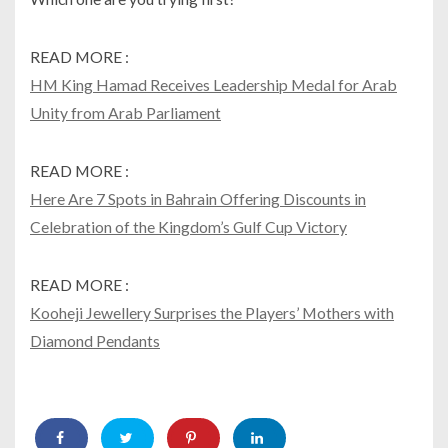
READ MORE :
HM King Hamad Receives Leadership Medal for Arab
Unity from Arab Parliament
READ MORE :
Here Are 7 Spots in Bahrain Offering Discounts in
Celebration of the Kingdom’s Gulf Cup Victory
READ MORE :
Kooheji Jewellery Surprises the Players’ Mothers with
Diamond Pendants