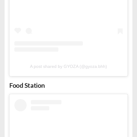
A post shared by GYOZA (@gyoza.bhh)
Food Station