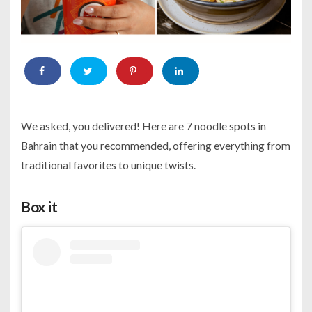
We asked, you delivered! Here are 7 noodle spots in
Bahrain that you recommended, offering everything from
traditional favorites to unique twists.
Box it