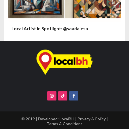
Local Artist in Spotlight: @saadalesa
© 2019 | Developed:
LocalBH
|
Privacy & Policy
|
Terms & Conditions