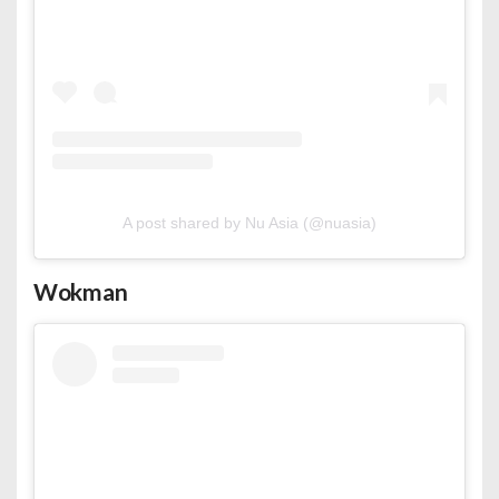
A post shared by Nu Asia (@nuasia)
Wokman