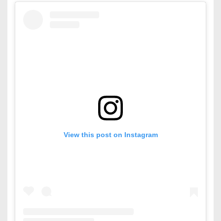
View this post on Instagram