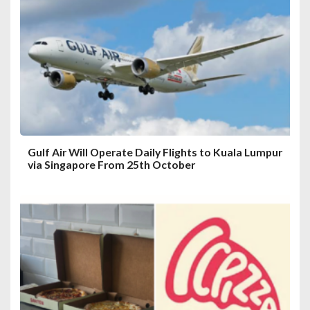
a
t
i
o
n
Gulf Air Will Operate Daily Flights to Kuala Lumpur
via Singapore From 25th October