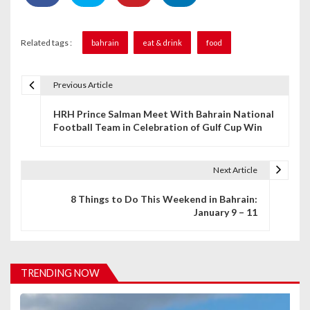
Related tags :
bahrain
eat & drink
food
Previous Article
P
HRH Prince Salman Meet With Bahrain National
o
Football Team in Celebration of Gulf Cup Win
s
t
Next Article
n
8 Things to Do This Weekend in Bahrain:
January 9 – 11
a
v
i
TRENDING NOW
g