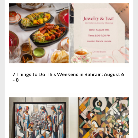
7 Things to Do This Weekend in Bahrain: August 6
– 8