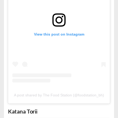
View this post on Instagram
A post shared by The Food Station (@foodstation_bh)
Katana Torii