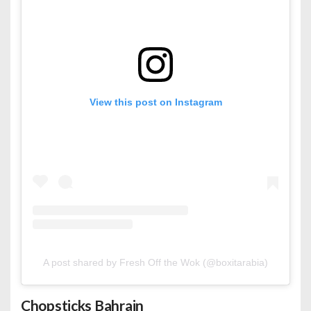
View this post on Instagram
A post shared by Fresh Off the Wok (@boxitarabia)
Chopsticks Bahrain