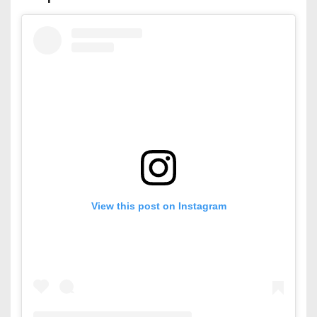
View this post on Instagram