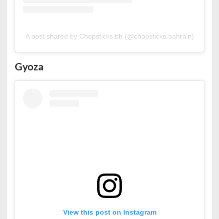
A post shared by Chopsticks.bh (@chopsticks.bahrain)
Gyoza
View this post on Instagram