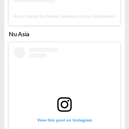
A post shared by Katana Japanese cuisine (@katanatorii.bh)
Nu Asia
View this post on Instagram