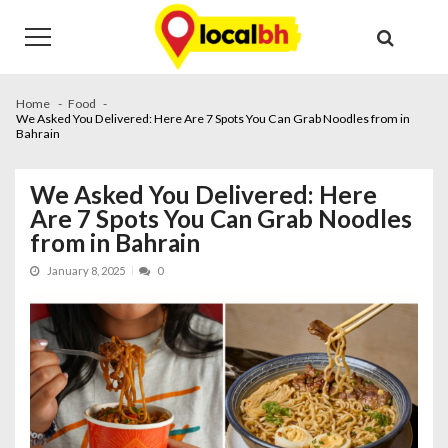
Skip
Skip
to
to
navigation
content
Home
Food
We Asked You Delivered: Here Are 7 Spots You Can Grab Noodles from in
Bahrain
We Asked You Delivered: Here
Are 7 Spots You Can Grab Noodles
from in Bahrain
January 8, 2025
0