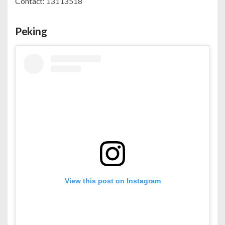
Contact: 13113518
Peking
View this post on Instagram