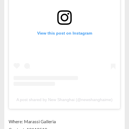
View this post on Instagram
A post shared by New Shanghai (@newshanghaime)
Where: Marassi Galleria