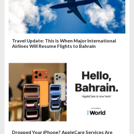
Travel Update: This Is When Major International
Airlines Will Resume Flights to Bahrain
Dropped Your iPhone? AppleCare Services Are