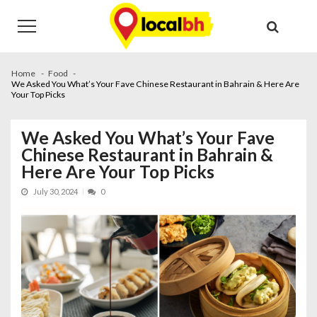
Skip
Skip
to
to
navigation
content
Home
Food
We Asked You What’s Your Fave Chinese Restaurant in Bahrain & Here Are
Your Top Picks
We Asked You What’s Your Fave
Chinese Restaurant in Bahrain &
Here Are Your Top Picks
July 30, 2024
0