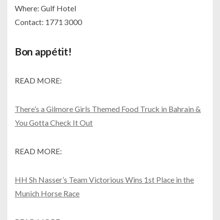
Where: Gulf Hotel
Contact: 1771 3000
Bon appétit!
READ MORE:
There’s a Gilmore Girls Themed Food Truck in Bahrain &
You Gotta Check It Out
READ MORE:
HH Sh Nasser’s Team Victorious Wins 1st Place in the
Munich Horse Race