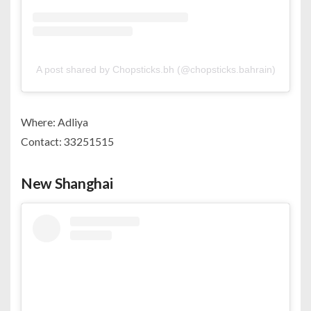
A post shared by Chopsticks.bh (@chopsticks.bahrain)
Where: Adliya
Contact: 33251515
New Shanghai