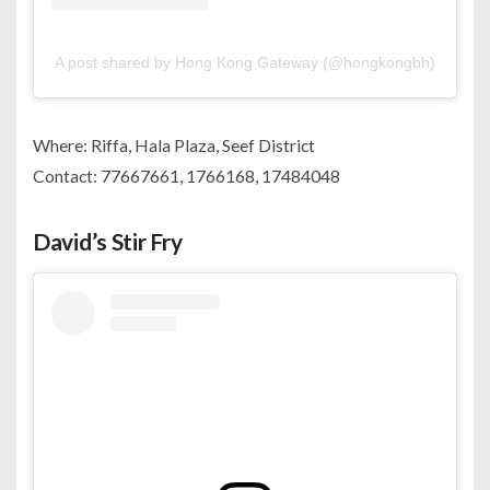
A post shared by Hong Kong Gateway (@hongkongbh)
Where: Riffa, Hala Plaza, Seef District
Contact: 77667661, 1766168, 17484048
David’s Stir Fry