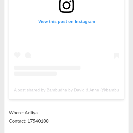
View this post on Instagram
A post shared by Bambudha by David & Anne (@bambudha_bh
Where: Adliya
Contact: 17540188