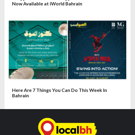
Now Available at iWorld Bahrain
Here Are 7 Things You Can Do This Week In
Bahrain