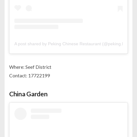
A post shared by Peking Chinese Restaurant (@peking.bh)
Where: Seef District
Contact: 17722199
China Garden