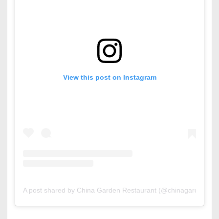
View this post on Instagram
A post shared by China Garden Restaurant (@chinagardenbh)