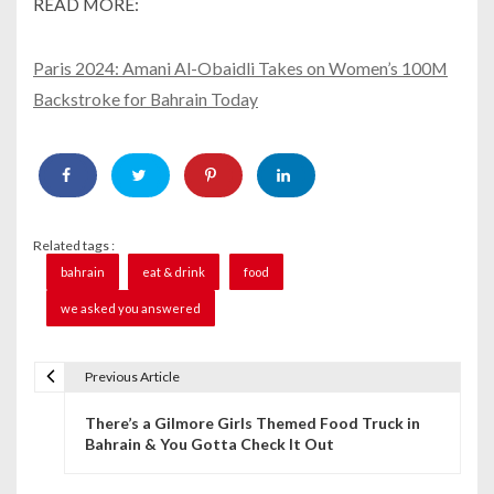
READ MORE:
Paris 2024: Amani Al-Obaidli Takes on Women’s 100M
Backstroke for Bahrain Today
Related tags :
bahrain
eat & drink
food
we asked you answered
Previous Article
P
There’s a Gilmore Girls Themed Food Truck in
o
Bahrain & You Gotta Check It Out
s