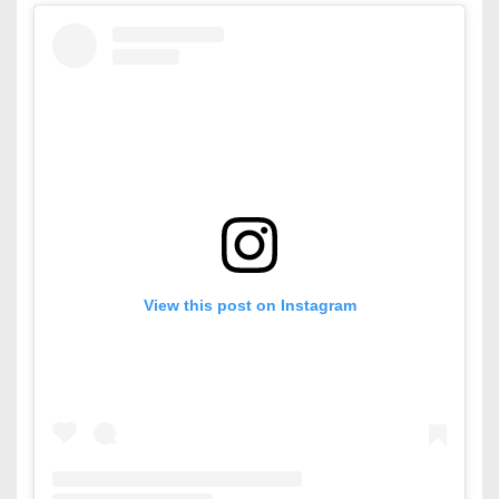
View this post on Instagram