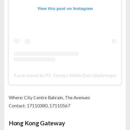
View this post on Instagram
A post shared by P.F. Chang's Middle East (@pfchangsme)
Where: City Centre Bahrain, The Avenues
Contact: 17110380, 17110567
Hong Kong Gateway