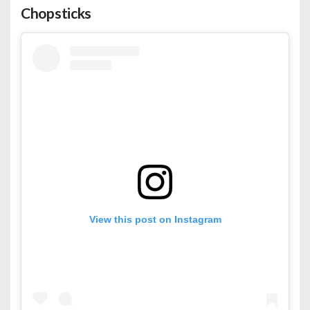
Chopsticks
View this post on Instagram