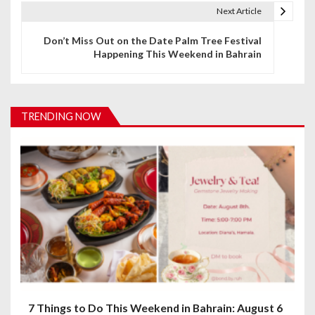
t
Next Article
n
Don’t Miss Out on the Date Palm Tree Festival
Happening This Weekend in Bahrain
a
v
i
TRENDING NOW
g
a
t
i
o
n
7 Things to Do This Weekend in Bahrain: August 6