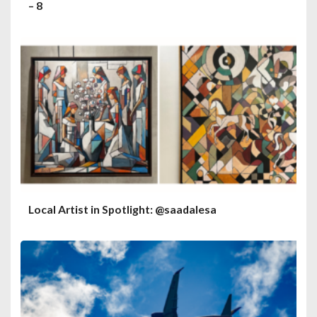
– 8
Local Artist in Spotlight: @saadalesa