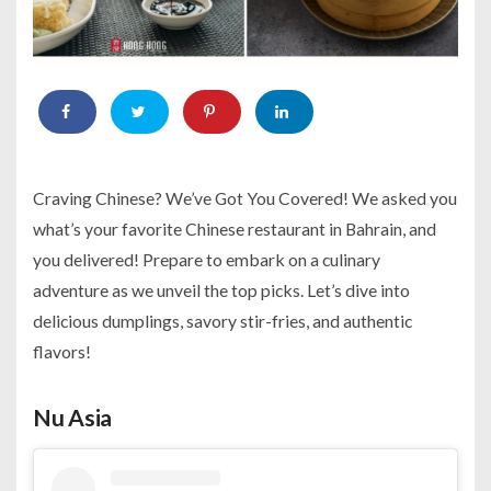
Craving Chinese? We’ve Got You Covered! We asked you
what’s your favorite Chinese restaurant in Bahrain, and
you delivered! Prepare to embark on a culinary
adventure as we unveil the top picks. Let’s dive into
delicious dumplings, savory stir-fries, and authentic
flavors!
Nu Asia