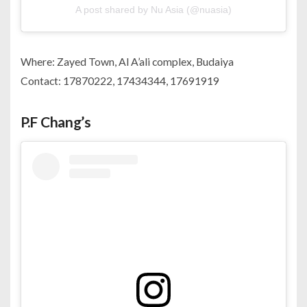
A post shared by Nu Asia (@nuasia)
Where: Zayed Town, Al A’ali complex, Budaiya
Contact: 17870222, 17434344, 17691919
P.F Chang’s