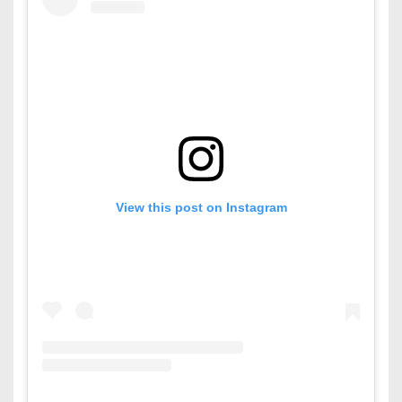
View this post on Instagram