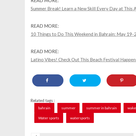
READ MORE:
Summer Break! Learn a New Skill Every Day at This A
READ MORE:
10 Things to Do This Weekend in Bahrain: May 19-
READ MORE:
Latino Vibes! Check Out This Beach Festival Happe
Related tags :
bahrain
summer
summer in bahrain
wake
Water sports
watersports