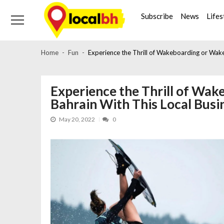
Skip
Skip
to
to
Subscribe
News
Lifes
navigation
content
Home
Fun
Experience the Thrill of Wakeboarding or Wakes
Experience the Thrill of Wak
Bahrain With This Local Busi
May 20, 2022
0