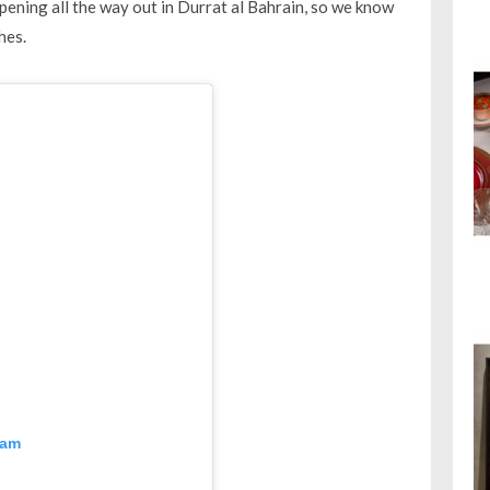
pening all the way out in Durrat al Bahrain, so we know
hes.
ram