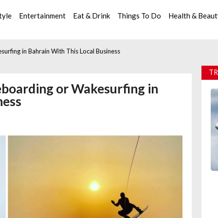
tyle
Entertainment
Eat & Drink
Things To Do
Health & Beau
urfing in Bahrain With This Local Business
TR
eboarding or Wakesurfing in
ness