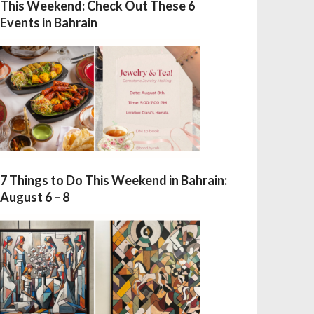
This Weekend: Check Out These 6
Events in Bahrain
7 Things to Do This Weekend in Bahrain:
August 6 – 8