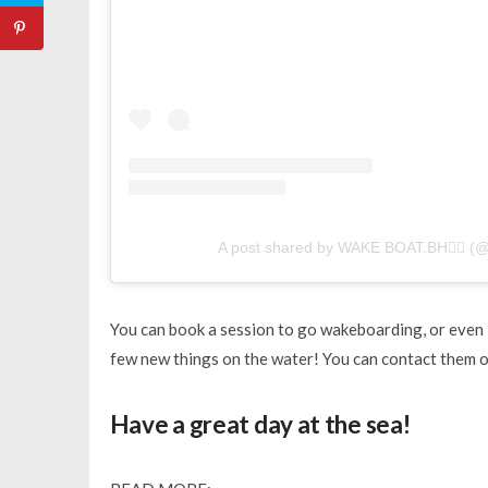
A post shared by WAKE BOAT.BH🏄‍♂️ (
You can book a session to go wakeboarding, or even l
few new things on the water! You can contact them
Have a great day at the sea!