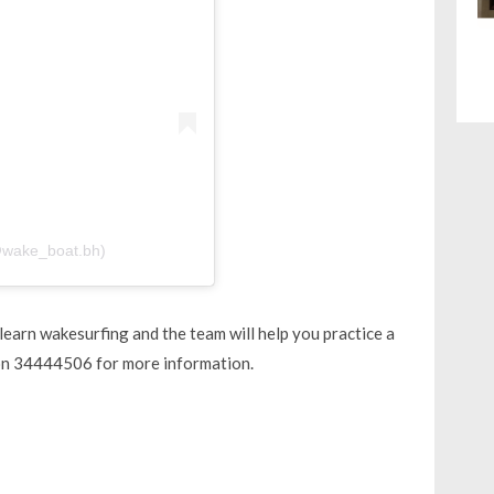
@wake_boat.bh)
earn wakesurfing and the team will help you practice a
 on 34444506 for more information.