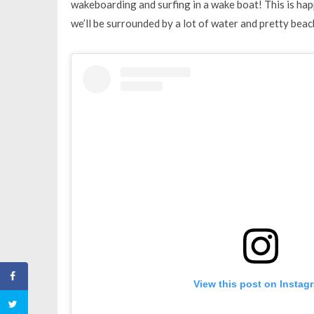
wakeboarding and surfing in a wake boat! This is hap
we’ll be surrounded by a lot of water and pretty beac
View this post on Instag