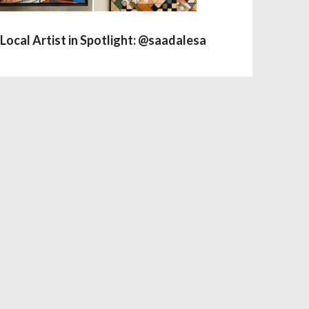
Local Artist in Spotlight: @saadalesa