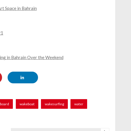
rt Space in Bahrain
21
ning in Bahrain Over the Weekend
board
wakeboat
wakesurfing
water