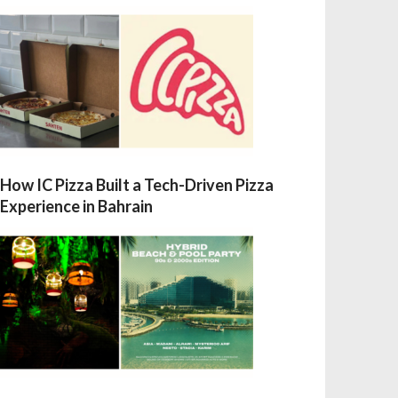
How IC Pizza Built a Tech-Driven Pizza
Experience in Bahrain