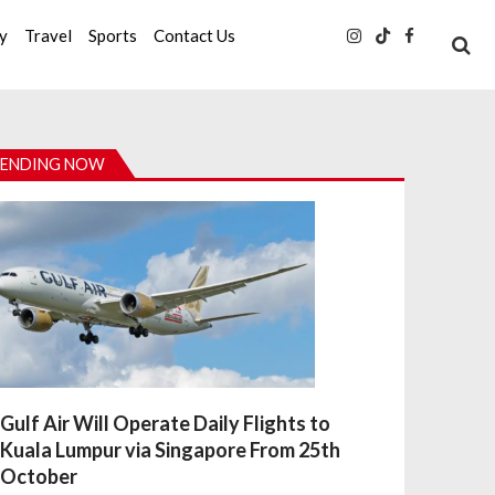
ty
Travel
Sports
Contact Us
ENDING NOW
Gulf Air Will Operate Daily Flights to
Kuala Lumpur via Singapore From 25th
October