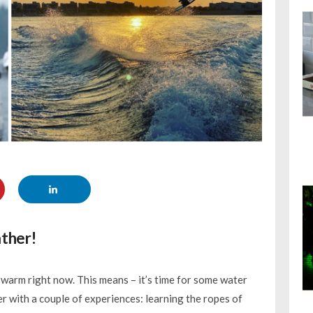
ather!
ly warm right now. This means – it’s time for some water
er with a couple of experiences: learning the ropes of