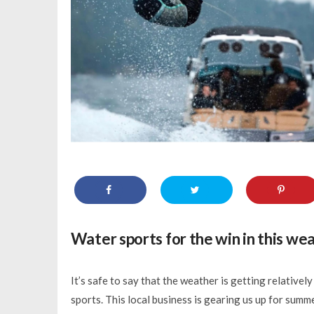
Water sports for the win in this we
It’s safe to say that the weather is getting relative
sports. This local business is gearing us up for summ