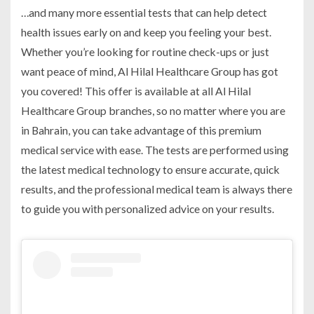
…and many more essential tests that can help detect
health issues early on and keep you feeling your best.
Whether you’re looking for routine check-ups or just
want peace of mind, Al Hilal Healthcare Group has got
you covered! This offer is available at all Al Hilal
Healthcare Group branches, so no matter where you are
in Bahrain, you can take advantage of this premium
medical service with ease. The tests are performed using
the latest medical technology to ensure accurate, quick
results, and the professional medical team is always there
to guide you with personalized advice on your results.