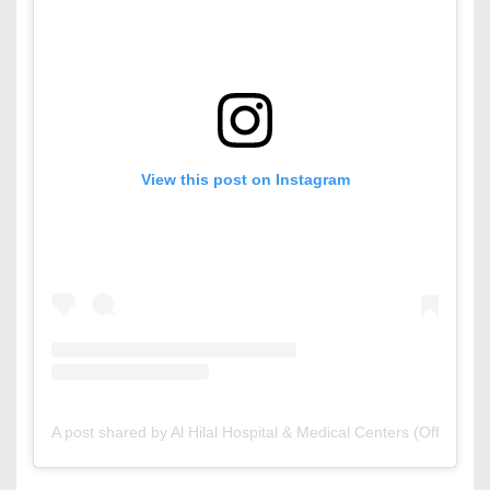
View this post on Instagram
A post shared by Al Hilal Hospital & Medical Centers (Official) (@