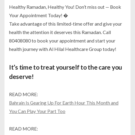
Healthy Ramadan, Healthy You! Don’t miss out — Book
Your Appointment Today! �
Take advantage of this limited-time offer and give your
health the attention it deserves this Ramadan. Call
80408080 to book your appointment and start your
health journey with Al Hilal Healthcare Group today!
It’s time to treat yourself to the care you
deserve!
READ MORE:
Bahrain Is Gearing Up For Earth Hour This Month and
You Can Play Your Part Too
READ MORE: