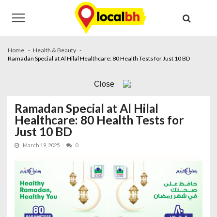
Skip
Skip
to
to
navigation
content
Home
Health & Beauty
Ramadan Special at Al Hilal Healthcare: 80 Health Tests for Just 10 BD
Close
Ramadan Special at Al Hilal
Healthcare: 80 Health Tests for
Just 10 BD
March 19, 2025
0