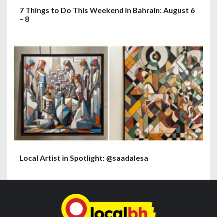
7 Things to Do This Weekend in Bahrain: August 6
– 8
Local Artist in Spotlight: @saadalesa