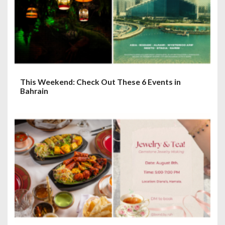
This Weekend: Check Out These 6 Events in
Bahrain