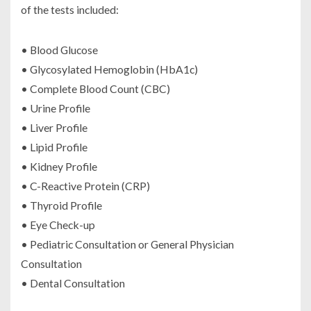
of the tests included:
• Blood Glucose
• Glycosylated Hemoglobin (HbA1c)
• Complete Blood Count (CBC)
• Urine Profile
• Liver Profile
• Lipid Profile
• Kidney Profile
• C-Reactive Protein (CRP)
• Thyroid Profile
• Eye Check-up
• Pediatric Consultation or General Physician
Consultation
• Dental Consultation