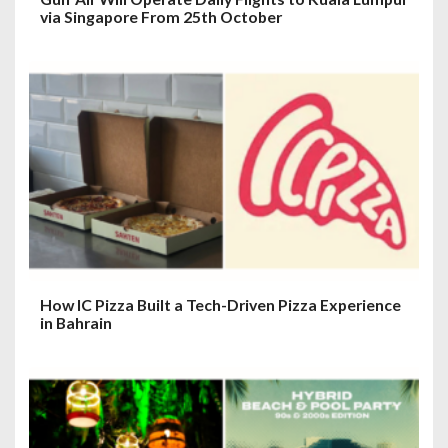
via Singapore From 25th October
How IC Pizza Built a Tech-Driven Pizza Experience
in Bahrain