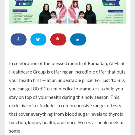
In celebration of the blessed month of Ramadan, Al Hilal
Healthcare Group is offering an incredible offer that puts
your health first — at an unbeatable price! For just 10 BD,
you can get 80 different medical parameters to help you
stay on top of your health during this holy season. This
exclusive offer includes a comprehensive range of tests
that cover everything from blood sugar levels to thyroid
function, kidney health, and more. Here’s a sneak peek at
some