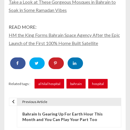
Take a Look at These Gorgeous Mosques in Bahrain to
Soak in Some Ramadan Vibes
READ MORE:
HM the King Forms Bahrain Space Agency After the Epic
Launch of the First 100% Home Built Satellite
Related tags :
al hilal hospital
bahrain
hospital
Previous Article
P
Bahrain Is Gearing Up For Earth Hour This
o
Month and You Can Play Your Part Too
s