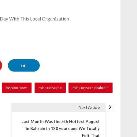
 Day With This Local Organization
fashion news
miss universe
miss universe bahrain
Next Article
Last Month Was the 5th Hottest August
in Bahrain in 120 years and We Totally
Felt That