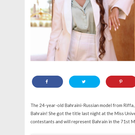
The 24-year-old Bahraini-Russian model from Riffa,
Bahrain! She got the title last night at the Miss Un
contestants and will represent Bahrain in the 71st 