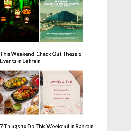
This Weekend: Check Out These 6
Events in Bahrain
7 Things to Do This Weekend in Bahrain: