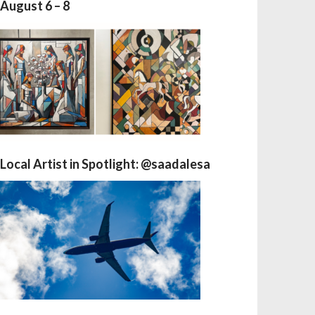
August 6 – 8
Local Artist in Spotlight: @saadalesa