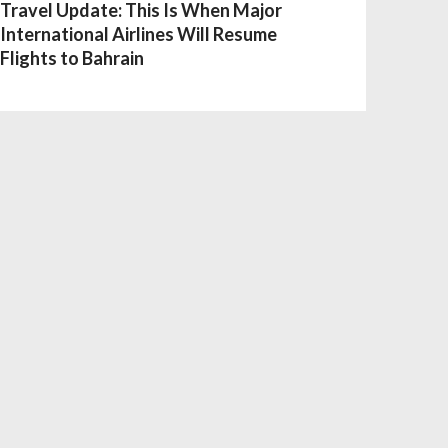
Travel Update: This Is When Major
International Airlines Will Resume
Flights to Bahrain