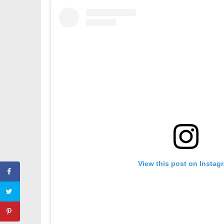
View this post on Instag