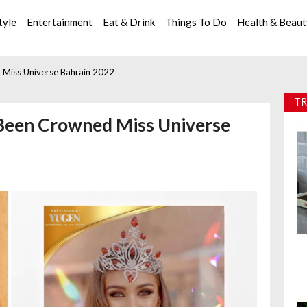
tyle
Entertainment
Eat & Drink
Things To Do
Health & Beau
d Miss Universe Bahrain 2022
TR
s Been Crowned Miss Universe