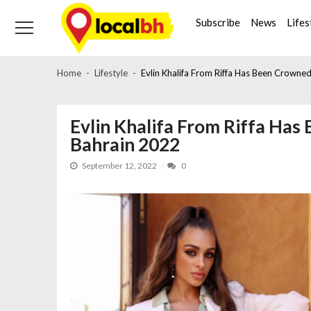
Skip
Skip
to
to
Subscribe
News
Lifes
navigation
content
Home
Lifestyle
Evlin Khalifa From Riffa Has Been Crowne
Evlin Khalifa From Riffa Ha
Bahrain 2022
September 12, 2022
0