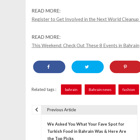
READ MORE:
Register to Get Involved in the Next World Cleanup
READ MORE:
This Weekend: Check Out These 8 Events in Bahrain
Related tags :
bahrain
Bahrain news
fashion
Previous Article
P
We Asked You What Your Fave Spot for
o
Turkish Food in Bahrain Was & Here Are
s
the Top Picks