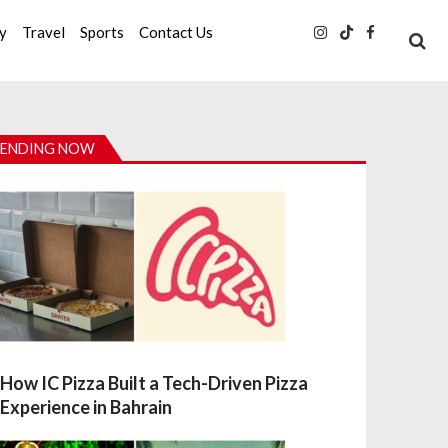
ty
Travel
Sports
Contact Us
ENDING NOW
How IC Pizza Built a Tech-Driven Pizza
Experience in Bahrain