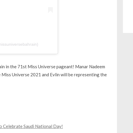
missuniversebahrain)
hrain in the 71st Miss Universe pageant! Manar Nadeem
e Miss Universe 2021 and Evlin will be representing the
to Celebrate Saudi National Day!