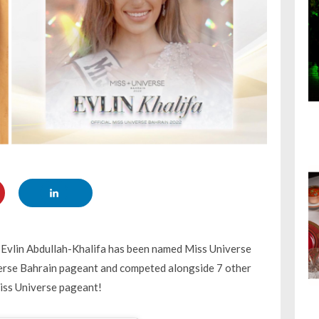
 Evlin Abdullah-Khalifa has been named Miss Universe
iverse Bahrain pageant and competed alongside 7 other
Miss Universe pageant!