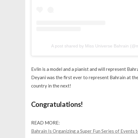
A post shared by Miss Universe Bahrain (@
Evlin is a model and a pianist and will represent Ba
Deyani was the first ever to represent Bahrain at th
country in the next!
Congratulations!
READ MORE:
Bahrain Is Organizing a Super Fun Series of Events 