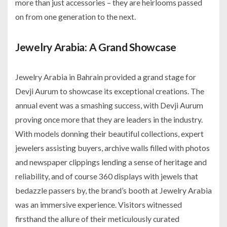
more than just accessories – they are heirlooms passed
on from one generation to the next.
Jewelry Arabia: A Grand Showcase
Jewelry Arabia in Bahrain provided a grand stage for
Devji Aurum to showcase its exceptional creations. The
annual event was a smashing success, with Devji Aurum
proving once more that they are leaders in the industry.
With models donning their beautiful collections, expert
jewelers assisting buyers, archive walls filled with photos
and newspaper clippings lending a sense of heritage and
reliability, and of course 360 displays with jewels that
bedazzle passers by, the brand’s booth at Jewelry Arabia
was an immersive experience. Visitors witnessed
firsthand the allure of their meticulously curated