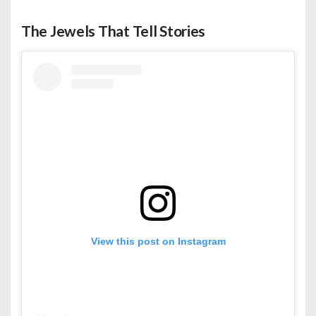
The Jewels That Tell Stories
View this post on Instagram