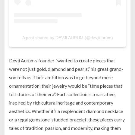
A post shared by DEVJI AURUM (@devjiaurum)
Devji Aurum’s founder “wanted to create pieces that
were not just gold, diamond and pearls,” his great grand-
son tells us. Their ambition was to go beyond mere
ornamentation; their jewelry would be “time pieces that
tell stories of their era”. Each collection is a narrative,
inspired by rich cultural heritage and contemporary
aesthetics. Whether it’s a resplendent diamond necklace
or a regal gemstone-studded bracelet, these pieces carry
tales of tradition, passion, and modernity, making them