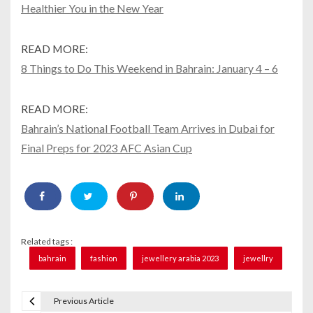
Healthier You in the New Year
READ MORE:
8 Things to Do This Weekend in Bahrain: January 4 – 6
READ MORE:
Bahrain’s National Football Team Arrives in Dubai for
Final Preps for 2023 AFC Asian Cup
Related tags :
bahrain
fashion
jewellery arabia 2023
jewellry
Previous Article