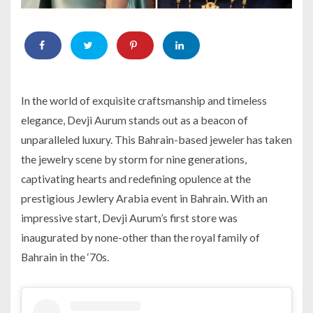
In the world of exquisite craftsmanship and timeless
elegance, Devji Aurum stands out as a beacon of
unparalleled luxury. This Bahrain-based jeweler has taken
the jewelry scene by storm for nine generations,
captivating hearts and redefining opulence at the
prestigious Jewlery Arabia event in Bahrain. With an
impressive start, Devji Aurum’s first store was
inaugurated by none-other than the royal family of
Bahrain in the ‘70s.