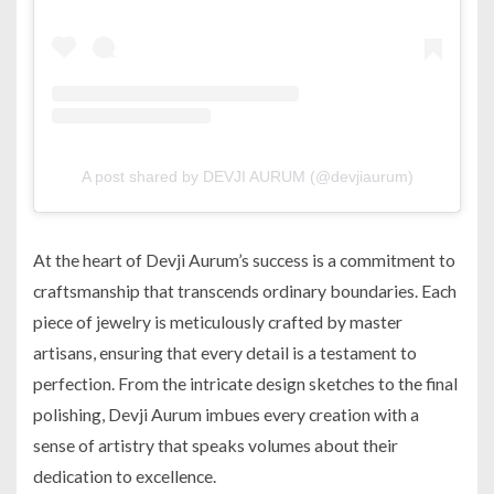
A post shared by DEVJI AURUM (@devjiaurum)
At the heart of Devji Aurum’s success is a commitment to
craftsmanship that transcends ordinary boundaries. Each
piece of jewelry is meticulously crafted by master
artisans, ensuring that every detail is a testament to
perfection. From the intricate design sketches to the final
polishing, Devji Aurum imbues every creation with a
sense of artistry that speaks volumes about their
dedication to excellence.