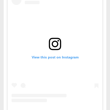
View this post on Instagram