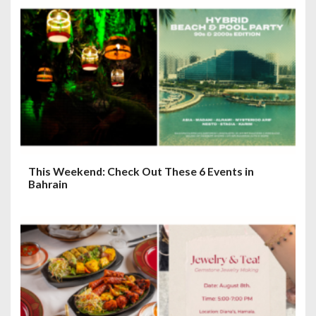
This Weekend: Check Out These 6 Events in
Bahrain