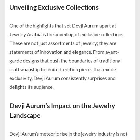
Unveiling Exclusive Collections
One of the highlights that set Devji Aurum apart at
Jewelry Arabia is the unveiling of exclusive collections.
These are not just assortments of jewelry; they are
statements of innovation and elegance. From avant-
garde designs that push the boundaries of traditional
craftsmanship to limited-edition pieces that exude
exclusivity, Devji Aurum consistently surprises and
delights its audience.
Devji Aurum’s Impact on the Jewelry
Landscape
Devji Aurum’s meteoric rise in the jewelry industry is not