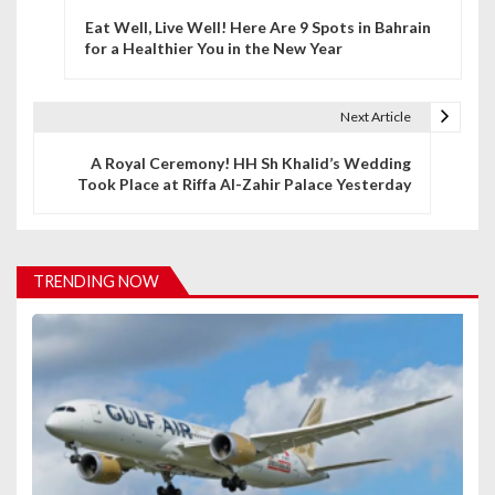
P
Eat Well, Live Well! Here Are 9 Spots in Bahrain
o
for a Healthier You in the New Year
s
t
Next Article
n
A Royal Ceremony! HH Sh Khalid’s Wedding
Took Place at Riffa Al-Zahir Palace Yesterday
a
v
i
TRENDING NOW
g
a
t
i
o