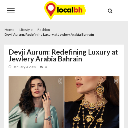
Skip
Skip
to
to
navigation
content
Home
Lifestyle
Fashion
Devji Aurum: Redefining Luxury at Jewlery Arabia Bahrain
Devji Aurum: Redefining Luxury at
Jewlery Arabia Bahrain
January 3, 2024
0