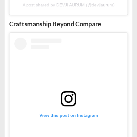
A post shared by DEVJI AURUM (@devjiaurum)
Craftsmanship Beyond Compare
View this post on Instagram