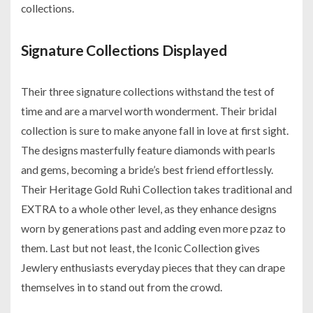
collections.
Signature Collections Displayed
Their three signature collections withstand the test of
time and are a marvel worth wonderment. Their bridal
collection is sure to make anyone fall in love at first sight.
The designs masterfully feature diamonds with pearls
and gems, becoming a bride’s best friend effortlessly.
Their Heritage Gold Ruhi Collection takes traditional and
EXTRA to a whole other level, as they enhance designs
worn by generations past and adding even more pzaz to
them. Last but not least, the Iconic Collection gives
Jewlery enthusiasts everyday pieces that they can drape
themselves in to stand out from the crowd.