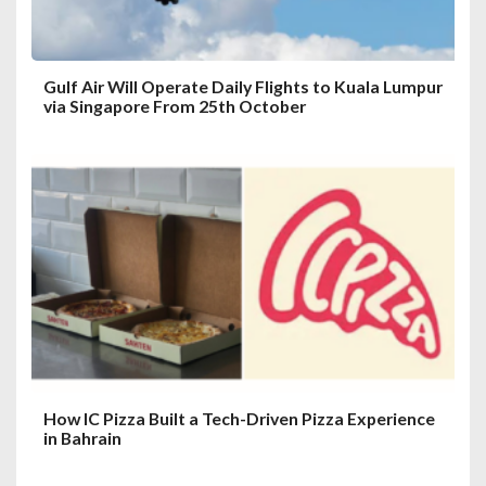
n
Gulf Air Will Operate Daily Flights to Kuala Lumpur
via Singapore From 25th October
How IC Pizza Built a Tech-Driven Pizza Experience
in Bahrain