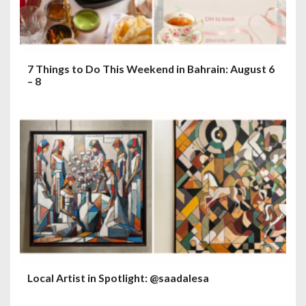
7 Things to Do This Weekend in Bahrain: August 6
– 8
Local Artist in Spotlight: @saadalesa