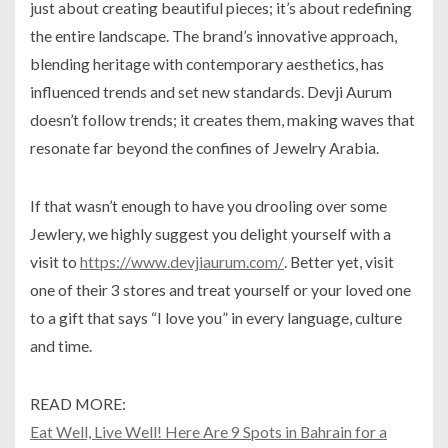
just about creating beautiful pieces; it’s about redefining
the entire landscape. The brand’s innovative approach,
blending heritage with contemporary aesthetics, has
influenced trends and set new standards. Devji Aurum
doesn’t follow trends; it creates them, making waves that
resonate far beyond the confines of Jewelry Arabia.
If that wasn’t enough to have you drooling over some
Jewlery, we highly suggest you delight yourself with a
visit to
https://www.devjiaurum.com/
. Better yet, visit
one of their 3 stores and treat yourself or your loved one
to a gift that says “I love you” in every language, culture
and time.
READ MORE:
Eat Well, Live Well! Here Are 9 Spots in Bahrain for a