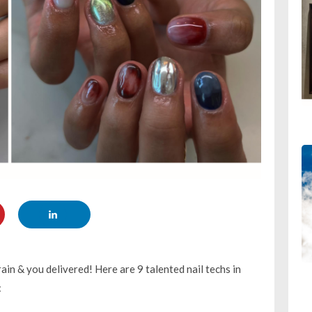
in & you delivered! Here are 9 talented nail techs in
: