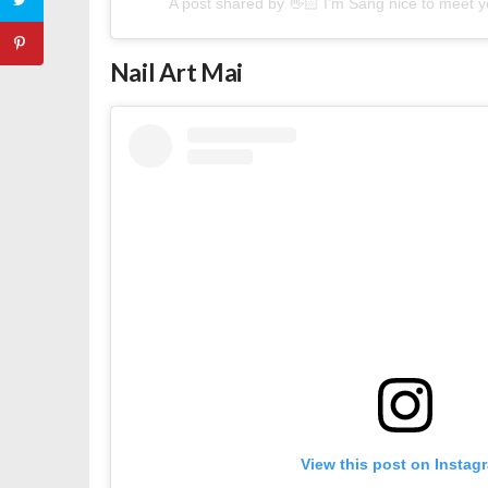
A post shared by 👋🏻 I’m Sang nice to meet
Nail Art Mai
View this post on Instag