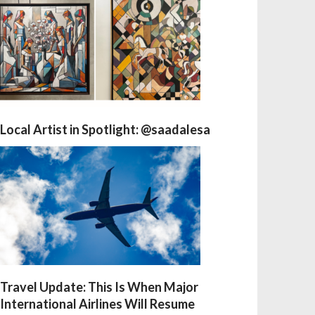
Local Artist in Spotlight: @saadalesa
Travel Update: This Is When Major
International Airlines Will Resume