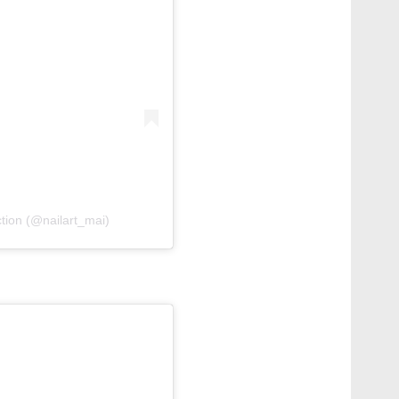
ction (@nailart_mai)