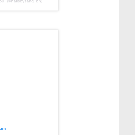
 you (@nailsbysang_bh)
ram