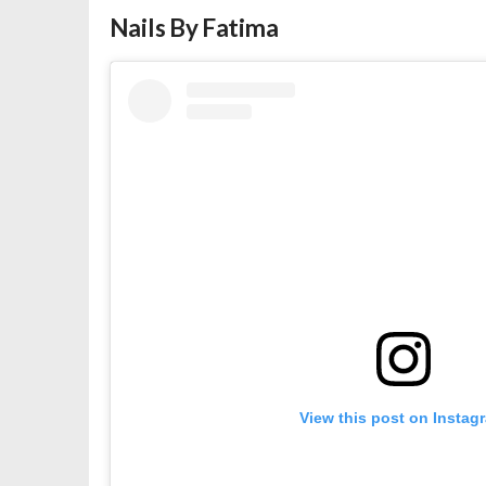
Nails By Fatima
View this post on Instag