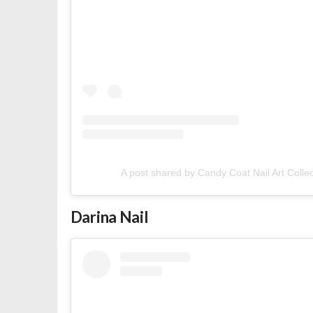
A post shared by Candy Coat Nail Art Colle
Darina Nail