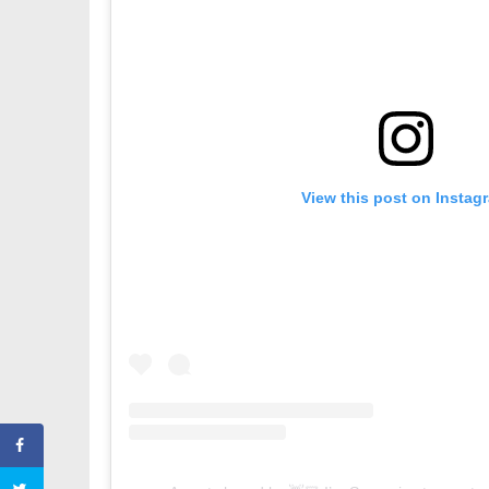
View this post on Instag