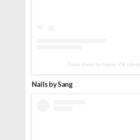
A post shared by Fatima 💅🏼 (@nai
Nails by Sang