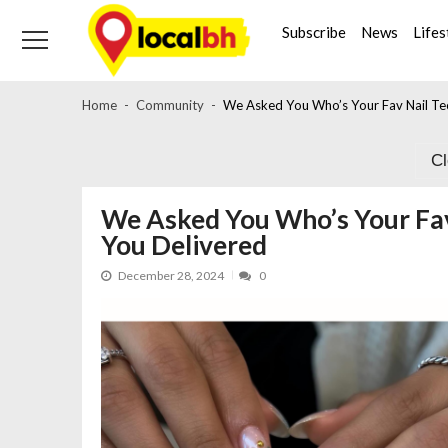
Skip
Skip
to
to
Subscribe
News
Lifes
navigation
content
Home
Community
We Asked You Who’s Your Fav Nail Tec
C
We Asked You Who’s Your Fav 
You Delivered
December 28, 2024
0