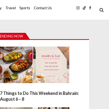
ty
Travel
Sports
Contact Us
ENDING NOW
7 Things to Do This Weekend in Bahrain:
August 6 – 8