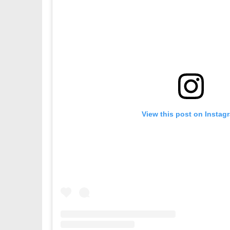
View this post on Instag