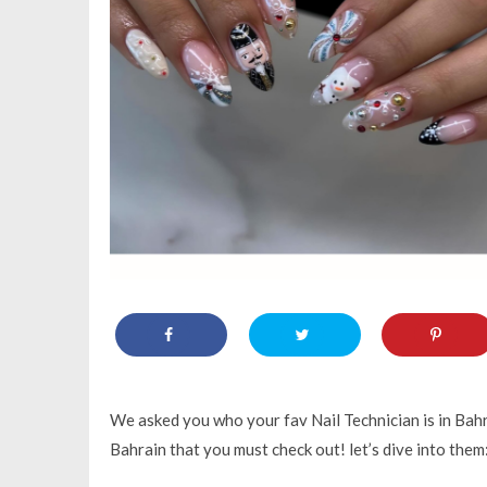
We asked you who your fav Nail Technician is in Bahra
Bahrain that you must check out! let’s dive into them