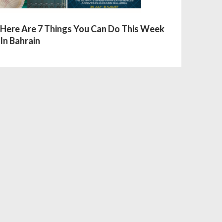
Here Are 7 Things You Can Do This Week
In Bahrain