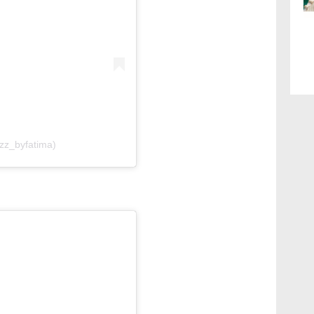
lzz_byfatima)