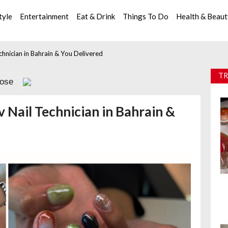
tyle
Entertainment
Eat & Drink
Things To Do
Health & Beau
hnician in Bahrain & You Delivered
TR
lose
Nail Technician in Bahrain &