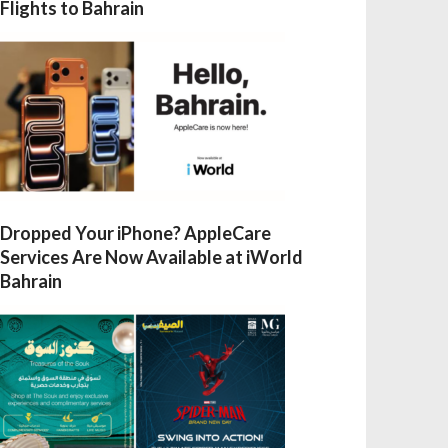
Flights to Bahrain
Dropped Your iPhone? AppleCare
Services Are Now Available at iWorld
Bahrain