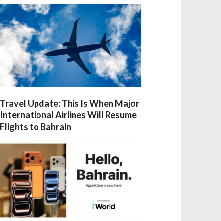
Travel Update: This Is When Major
International Airlines Will Resume
Flights to Bahrain