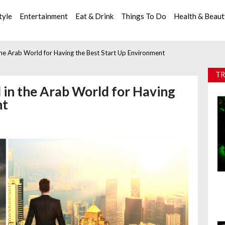
tyle
Entertainment
Eat & Drink
Things To Do
Health & Beau
he Arab World for Having the Best Start Up Environment
TR
 in the Arab World for Having
nt