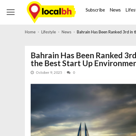
Skip
Skip
to
to
Subscribe
News
Lifes
navigation
content
Home
Lifestyle
News
Bahrain Has Been Ranked 3rd in t
Bahrain Has Been Ranked 3rd
the Best Start Up Environme
October 9, 2025
0