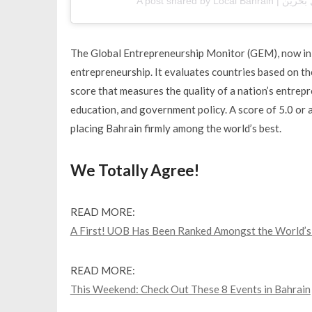
The Global Entrepreneurship Monitor (GEM), now in it
entrepreneurship. It evaluates countries based on t
score that measures the quality of a nation’s entrepr
education, and government policy. A score of 5.0 or 
placing Bahrain firmly among the world’s best.
We Totally Agree!
READ MORE:
A First! UOB Has Been Ranked Amongst the World’s 
READ MORE:
This Weekend: Check Out These 8 Events in Bahrain