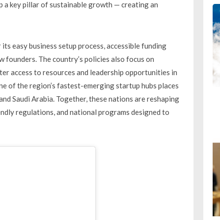
a key pillar of sustainable growth — creating an
its easy business setup process, accessible funding
 founders. The country’s policies also focus on
r access to resources and leadership opportunities in
ne of the region’s fastest-emerging startup hubs places
and Saudi Arabia. Together, these nations are reshaping
iendly regulations, and national programs designed to