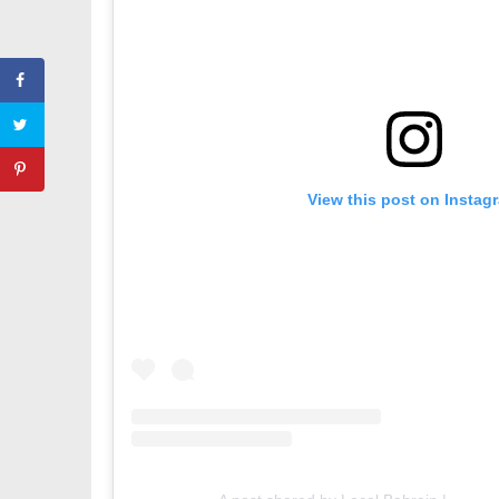
View this post on Instag