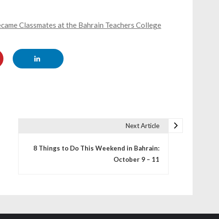
came Classmates at the Bahrain Teachers College
Next Article
8 Things to Do This Weekend in Bahrain:
October 9 – 11