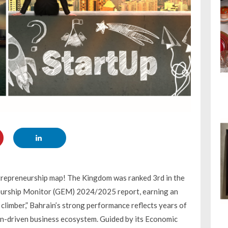
entrepreneurship map! The Kingdom was ranked 3rd in the
neurship Monitor (GEM) 2024/2025 report, earning an
climber,” Bahrain’s strong performance reflects years of
ion-driven business ecosystem. Guided by its Economic