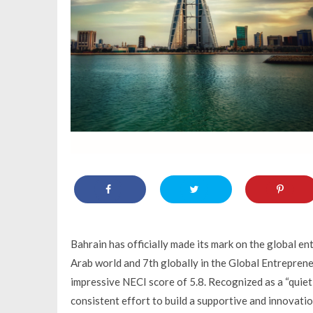
Bahrain has officially made its mark on the global 
Arab world and 7th globally in the Global Entrepre
impressive NECI score of 5.8. Recognized as a “quiet 
consistent effort to build a supportive and innovat