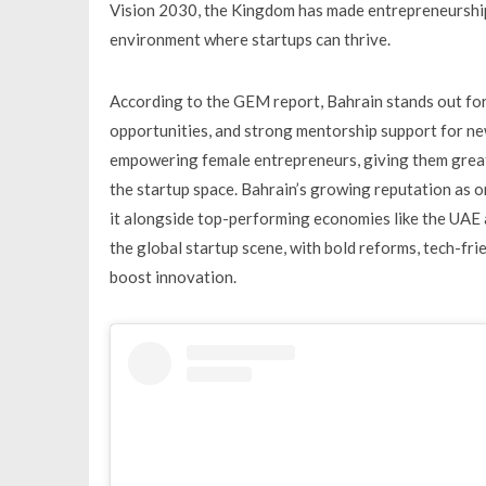
Vision 2030, the Kingdom has made entrepreneurship 
environment where startups can thrive.
According to the GEM report, Bahrain stands out for 
opportunities, and strong mentorship support for new
empowering female entrepreneurs, giving them greate
the startup space. Bahrain’s growing reputation as o
it alongside top-performing economies like the UAE 
the global startup scene, with bold reforms, tech-fr
boost innovation.