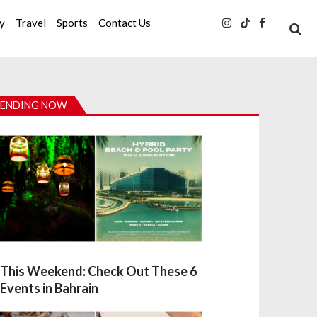
ty
Travel
Sports
Contact Us
ENDING NOW
This Weekend: Check Out These 6
Events in Bahrain