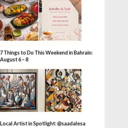
7 Things to Do This Weekend in Bahrain:
August 6 – 8
Local Artist in Spotlight: @saadalesa