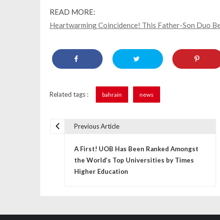
READ MORE:
Heartwarming Coincidence! This Father-Son Duo Be
Related tags :
bahrain
news
Previous Article
P
A First! UOB Has Been Ranked Amongst
o
the World’s Top Universities by Times
s
Higher Education
t
n