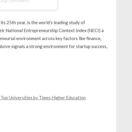
A post shared by Local Bahrain | لوكل بحرين (@localbh)
s 25th year, is the world’s leading study of
heir National Entrepreneurship Context Index (NECI) a
eneurial environment across key factors like finance,
above signals a strong environment for startup success,
Top Universities by Times Higher Education