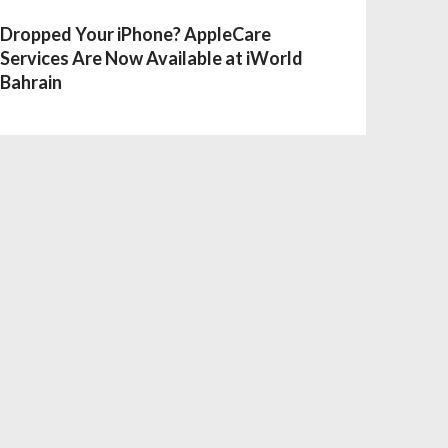
Dropped Your iPhone? AppleCare
Services Are Now Available at iWorld
Bahrain