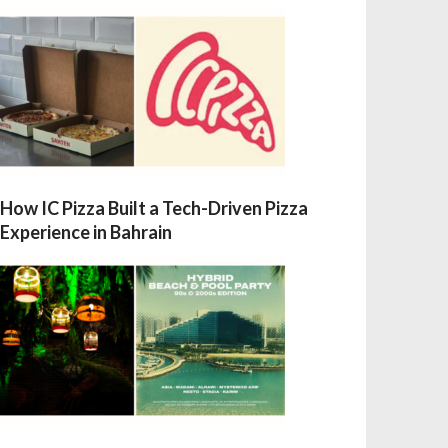
How IC Pizza Built a Tech-Driven Pizza
Experience in Bahrain