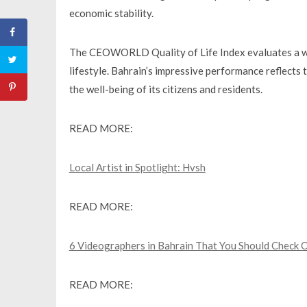
economic stability.
The CEOWORLD Quality of Life Index evaluates a wide
lifestyle. Bahrain’s impressive performance reflec
the well-being of its citizens and residents.
READ MORE:
Local Artist in Spotlight: Hvsh
READ MORE:
6 Videographers in Bahrain That You Should Check 
READ MORE: