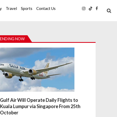
ty
Travel
Sports
Contact Us
ENDING NOW
Gulf Air Will Operate Daily Flights to
Kuala Lumpur via Singapore From 25th
October