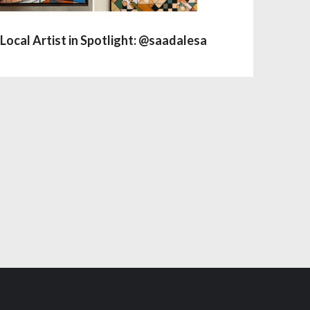
Local Artist in Spotlight: @saadalesa