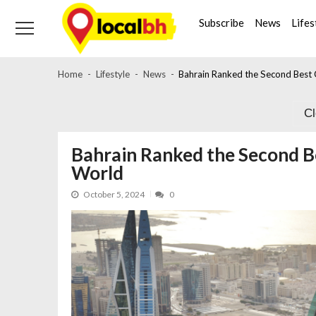
Skip
Skip
to
to
Subscribe
News
Lifes
navigation
content
Home
Lifestyle
News
Bahrain Ranked the Second Best Q
C
Bahrain Ranked the Second Bes
World
October 5, 2024
0