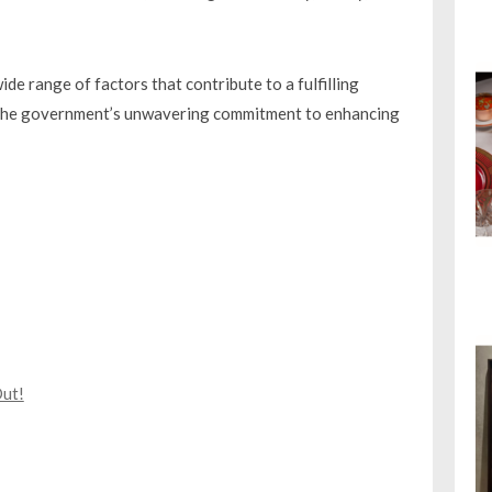
 range of factors that contribute to a fulfilling
ts the government’s unwavering commitment to enhancing
Out!