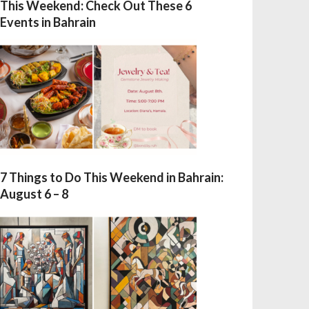
This Weekend: Check Out These 6
Events in Bahrain
7 Things to Do This Weekend in Bahrain:
August 6 – 8