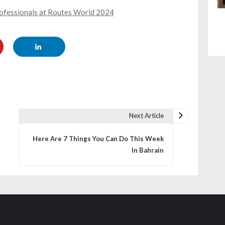
rofessionals at Routes World 2024
Next Article
Here Are 7 Things You Can Do This Week
In Bahrain