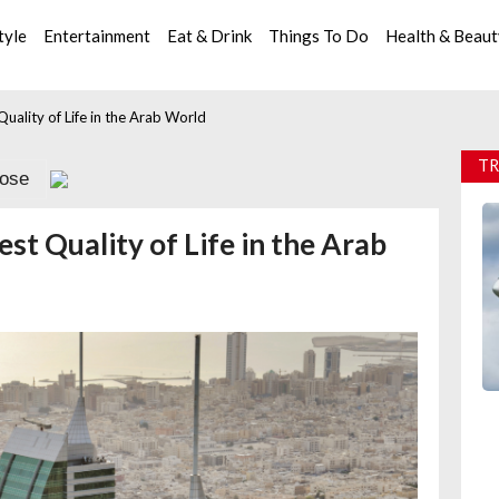
tyle
Entertainment
Eat & Drink
Things To Do
Health & Beau
uality of Life in the Arab World
TR
lose
t Quality of Life in the Arab