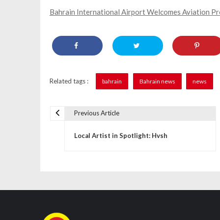
Bahrain International Airport Welcomes Aviation P
Related tags :
bahrain
Bahrain news
news
Previous Article
P
Local Artist in Spotlight: Hvsh
o
s
t
n
a