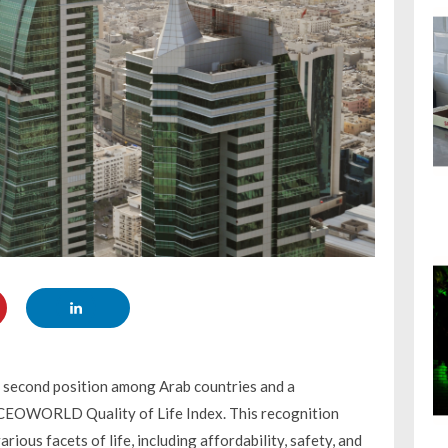
e second position among Arab countries and a
 CEOWORLD Quality of Life Index. This recognition
ious facets of life, including affordability, safety, and