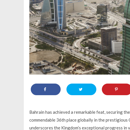
Bahrain has achieved a remarkable feat, securing th
commendable 36th place globally in the prestigious
underscores the Kingdom’s exceptional progress in var