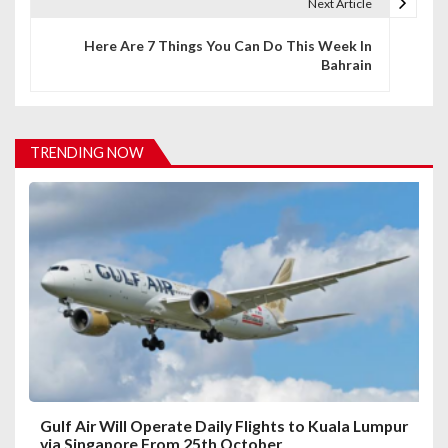
t
Next Article
n
Here Are 7 Things You Can Do This Week In
Bahrain
a
v
i
TRENDING NOW
g
a
t
i
o
n
Gulf Air Will Operate Daily Flights to Kuala Lumpur
via Singapore From 25th October