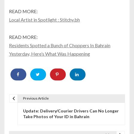
READ MORE:
Local Artist in Spotlight : Stitchy.bh
READ MORE:
Residents Spotted a Bunch of Choppers In Bahrain
Yesterday, Here’s What Was Happening
Previous Article
P
Update: Delivery/Courier Drivers Can No Longer
o
Take Photos of Your ID in Bahrain
s