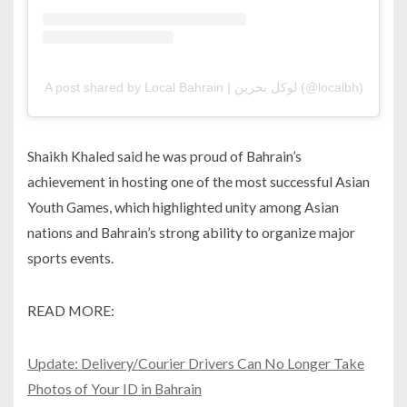
A post shared by Local Bahrain | لوكل بحرين (@localbh)
Shaikh Khaled said he was proud of Bahrain’s
achievement in hosting one of the most successful Asian
Youth Games, which highlighted unity among Asian
nations and Bahrain’s strong ability to organize major
sports events.
READ MORE:
Update: Delivery/Courier Drivers Can No Longer Take
Photos of Your ID in Bahrain