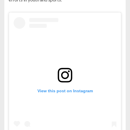
View this post on Instagram