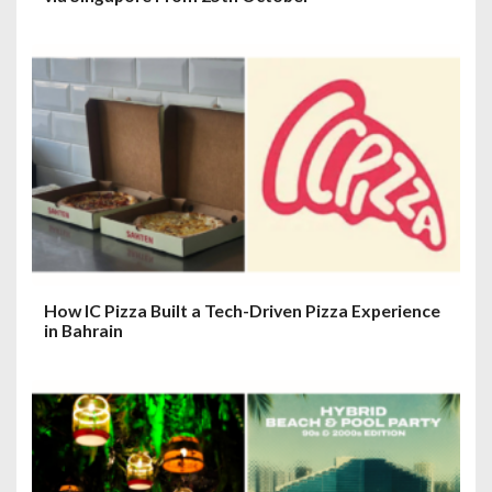
How IC Pizza Built a Tech-Driven Pizza Experience
in Bahrain