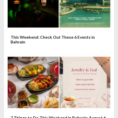
This Weekend: Check Out These 6 Events in
Bahrain
7 Things to Do This Weekend in Bahrain: August 6