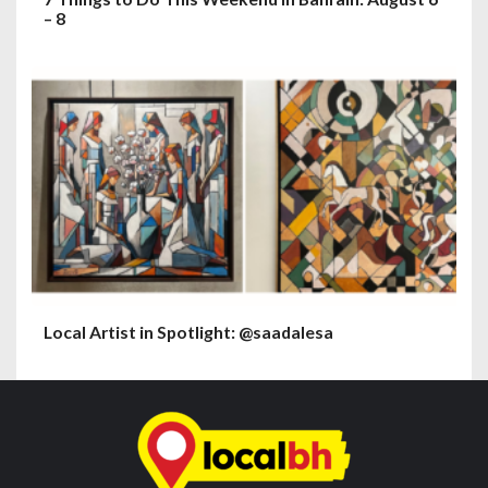
– 8
Local Artist in Spotlight: @saadalesa