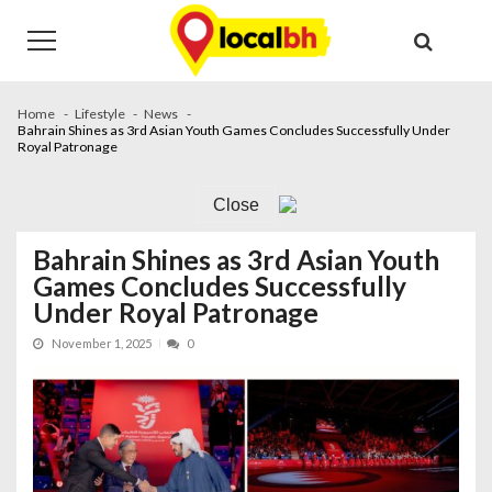
Skip
Skip
to
to
navigation
content
Home
Lifestyle
News
Bahrain Shines as 3rd Asian Youth Games Concludes Successfully Under
Royal Patronage
Close
Bahrain Shines as 3rd Asian Youth
Games Concludes Successfully
Under Royal Patronage
November 1, 2025
0