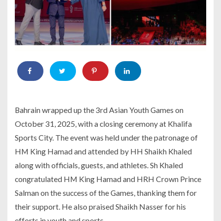
Bahrain wrapped up the 3rd Asian Youth Games on
October 31, 2025, with a closing ceremony at Khalifa
Sports City. The event was held under the patronage of
HM King Hamad and attended by HH Shaikh Khaled
along with officials, guests, and athletes. Sh Khaled
congratulated HM King Hamad and HRH Crown Prince
Salman on the success of the Games, thanking them for
their support. He also praised Shaikh Nasser for his
efforts in youth and sports.