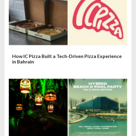
How IC Pizza Built a Tech-Driven Pizza Experience
in Bahrain