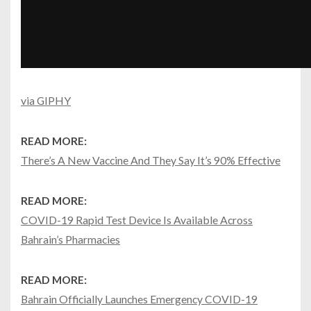
via GIPHY
READ MORE:
There’s A New Vaccine And They Say It’s 90% Effective
READ MORE:
COVID-19 Rapid Test Device Is Available Across
Bahrain’s Pharmacies
READ MORE:
Bahrain Officially Launches Emergency COVID-19