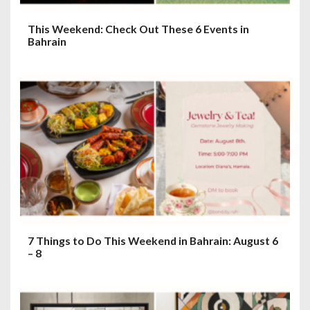
This Weekend: Check Out These 6 Events in
Bahrain
7 Things to Do This Weekend in Bahrain: August 6
– 8