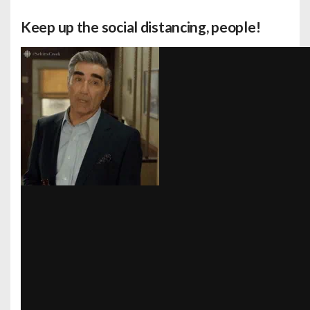
Keep up the social distancing, people!