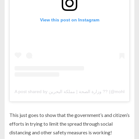
View this post on Instagram
A post shared by وزارة الصحة | مملكة البحرين ?? (@mohbahrai
This just goes to show that the government’s and citizen’s
efforts in trying to limit the spread through social
distancing and other safety measures is working!