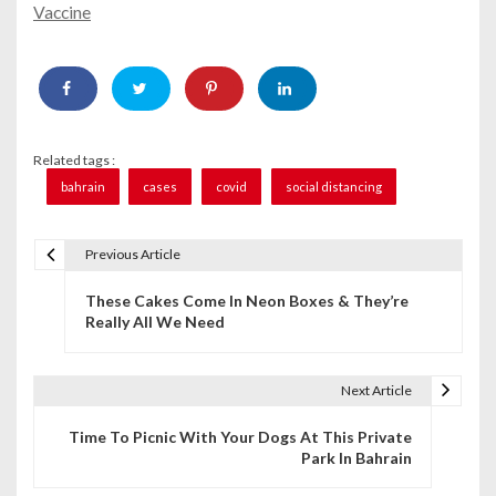
Vaccine
Related tags :
bahrain
cases
covid
social distancing
Previous Article
P
These Cakes Come In Neon Boxes & They’re
o
Really All We Need
s
t
Next Article
n
Time To Picnic With Your Dogs At This Private
Park In Bahrain
a