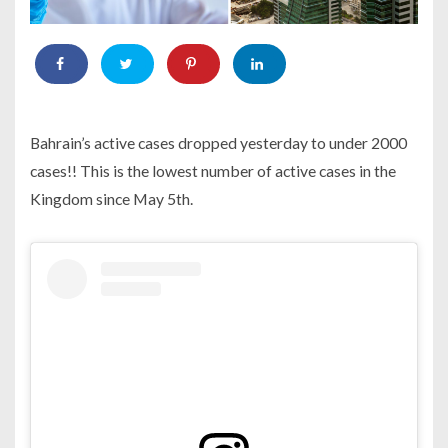
Bahrain’s active cases dropped yesterday to under 2000
cases!! This is the lowest number of active cases in the
Kingdom since May 5th.