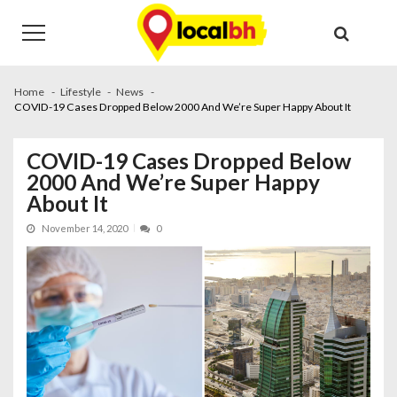
Skip
Skip
to
to
navigation
content
Home
Lifestyle
News
COVID-19 Cases Dropped Below 2000 And We’re Super Happy About It
COVID-19 Cases Dropped Below
2000 And We’re Super Happy
About It
November 14, 2020
0