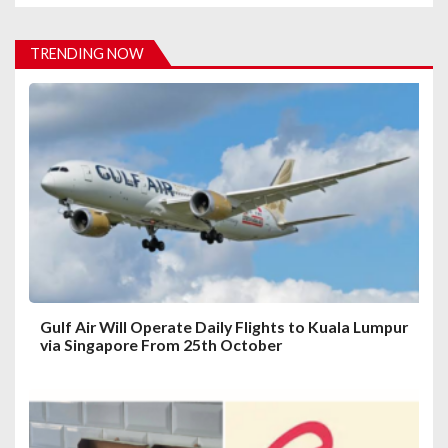
v
i
TRENDING NOW
g
a
t
i
o
n
Gulf Air Will Operate Daily Flights to Kuala Lumpur
via Singapore From 25th October