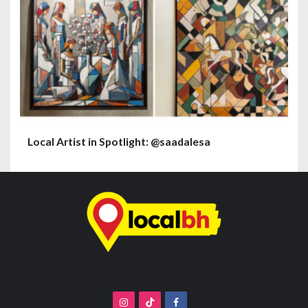
Local Artist in Spotlight: @saadalesa