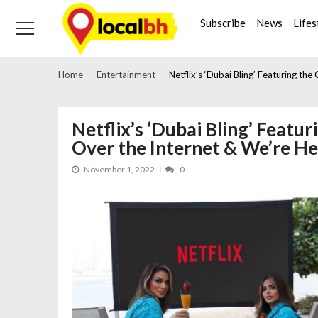
Skip
Skip
to
to
Subscribe
News
Lifes
navigation
content
Home
Entertainment
Netflix’s ‘Dubai Bling’ Featuring the
Netflix’s ‘Dubai Bling’ Featuri
Over the Internet & We’re He
November 1, 2022
0