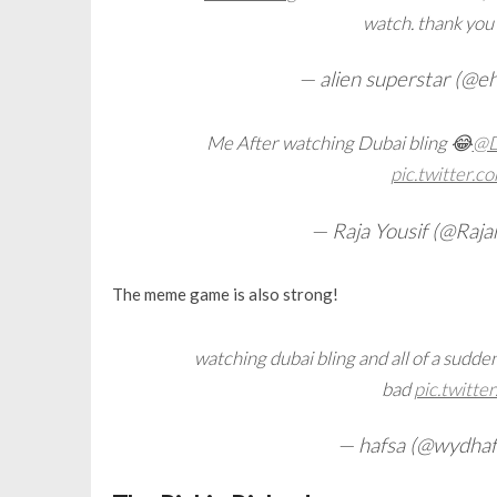
watch. thank you
— alien superstar (@
Me After watching Dubai bling 😂
@D
pic.twitter
— Raja Yousif (@Raja
The meme game is also strong!
watching dubai bling and all of a sudde
bad
pic.twitt
— hafsa (@wydhaf