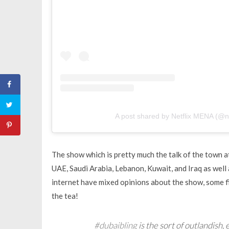
A post shared by Netflix MENA (@n
The show which is pretty much the talk of the town 
UAE, Saudi Arabia, Lebanon, Kuwait, and Iraq as well 
internet have mixed opinions about the show, some f
the tea!
#dubaibling
is the sort of outlandish, 