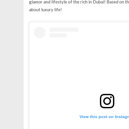
glamor and lifestyle of the rich in Dubai! Based on th
about luxury life!
View this post on Instag