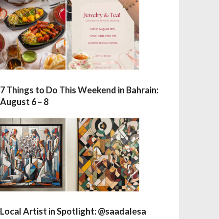
7 Things to Do This Weekend in Bahrain:
August 6 – 8
Local Artist in Spotlight: @saadalesa