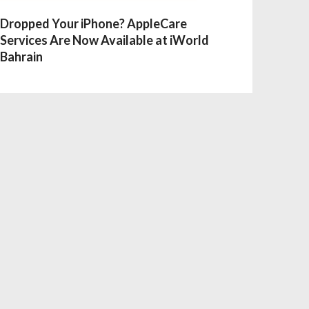
Dropped Your iPhone? AppleCare
Services Are Now Available at iWorld
Bahrain