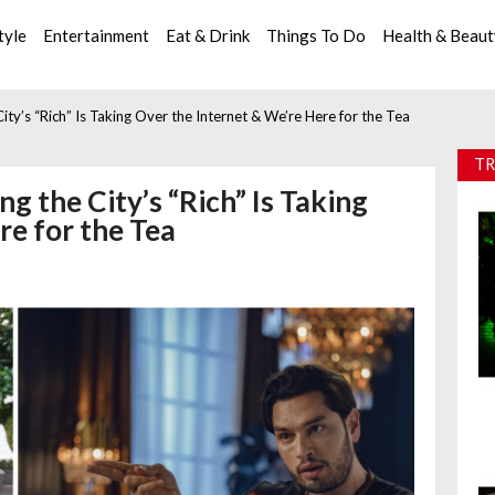
tyle
Entertainment
Eat & Drink
Things To Do
Health & Beau
 City’s “Rich” Is Taking Over the Internet & We’re Here for the Tea
TR
ng the City’s “Rich” Is Taking
re for the Tea