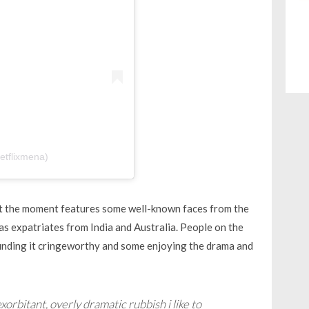
etflixmena)
at the moment features some well-known faces from the
as expatriates from India and Australia. People on the
inding it cringeworthy and some enjoying the drama and
exorbitant, overly dramatic rubbish i like to