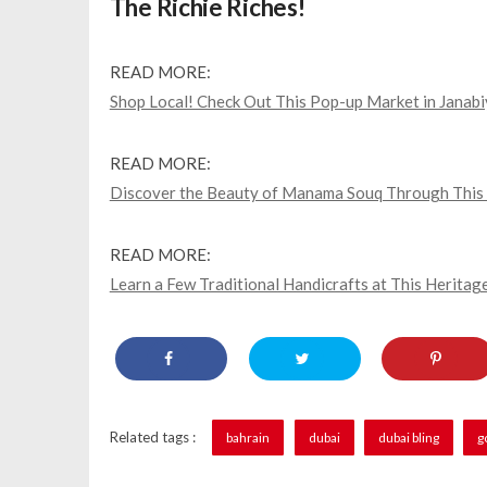
The Richie Riches!
READ MORE:
Shop Local! Check Out This Pop-up Market in Janab
READ MORE:
Discover the Beauty of Manama Souq Through This Lo
READ MORE:
Learn a Few Traditional Handicrafts at This Heritage
Related tags :
bahrain
dubai
dubai bling
g