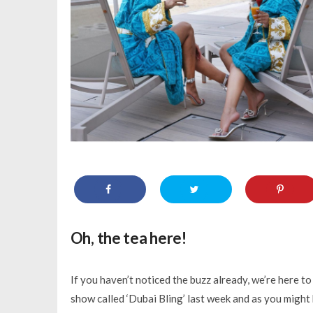
Oh, the tea here!
If you haven’t noticed the buzz already, we’re here to
show called ‘Dubai Bling’ last week and as you might