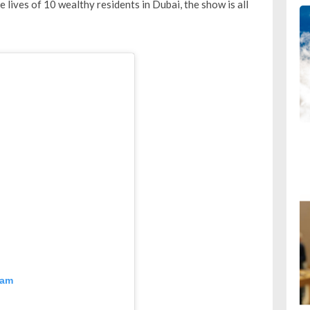
e lives of 10 wealthy residents in Dubai, the show is all
ram