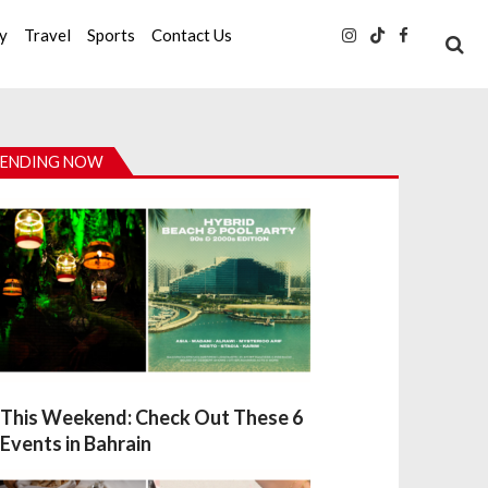
ty
Travel
Sports
Contact Us
ENDING NOW
This Weekend: Check Out These 6
Events in Bahrain