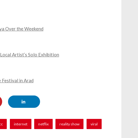
iya Over the Weekend
cal Artist’s Solo Exhibition
 Festival in Arad
cc
internet
netflix
reality show
viral