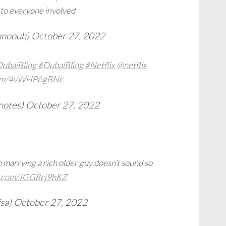
 to everyone involved
ehnoouh)
October 27, 2022
ubaiBling
#DubaiBling
#Netflix
@netflix
.com/4vWHP6gBNc
notes)
October 27, 2022
n marrying a rich older guy doesn’t sound so
er.com/JGG8cj9hKZ
sa)
October 27, 2022