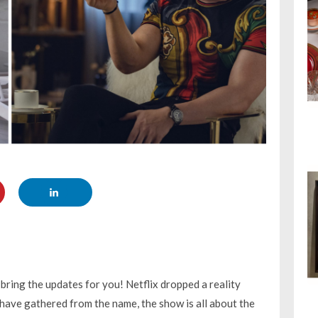
 bring the updates for you! Netflix dropped a reality
 have gathered from the name, the show is all about the