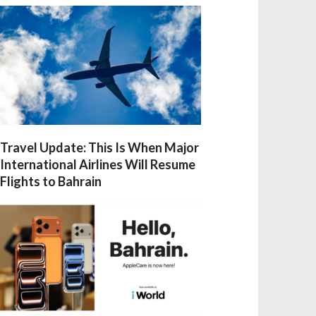
Travel Update: This Is When Major
International Airlines Will Resume
Flights to Bahrain