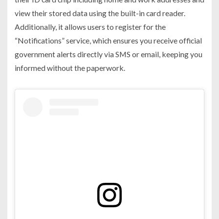
view their stored data using the built-in card reader.
Additionally, it allows users to register for the
“Notifications” service, which ensures you receive official
government alerts directly via SMS or email, keeping you
informed without the paperwork.