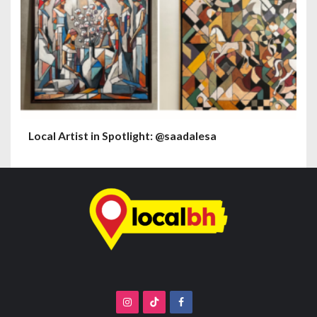
Local Artist in Spotlight: @saadalesa