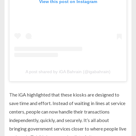
View this post on Instagram
A post shared by iGA Bahrain (@igabahrain)
The iGA highlighted that these kiosks are designed to
save time and effort. Instead of waiting in lines at service
centers, people can now handle their transactions
independently, quickly, and securely. It’s all about
bringing government services closer to where people live