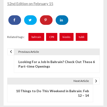
52nd Edition on February 15
Related tags :
bahrain
CPR
kiosks
tubli
Previous Article
P
Looking For a Job In Bahrain? Check Out These 6
o
Part-time Openings
s
t
Next Article
n
10 Things to Do This Weekend in Bahrain: Feb
12 – 14
a
v