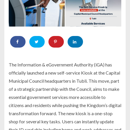
The Information & eGovernment Authority (iGA) has
officially launched a new self-service Kiosk at the Capital
Municipal Council headquarters in Tubli. This move, part
of a strategic partnership with the Council, aims to make
essential government services more accessible to
citizens and residents while pushing the Kingdom’s digital
transformation forward. The new kiosk is a one-stop
shop for several key tasks. Users can instantly update
their ID card chip including home and work addresses and