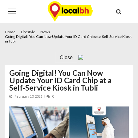
Skip
Skip
to
to
navigation
content
Home
Lifestyle
News
Going Digital! You Can Now Update Your ID Card Chip at a Self-Service Kiosk
in Tubli
Close
Going Digital! You Can Now
Update Your ID Card Chip at a
Self-Service Kiosk in Tubli
February 10, 2026
0