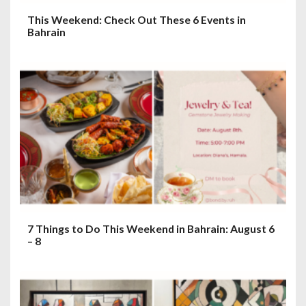
This Weekend: Check Out These 6 Events in
Bahrain
7 Things to Do This Weekend in Bahrain: August 6
– 8