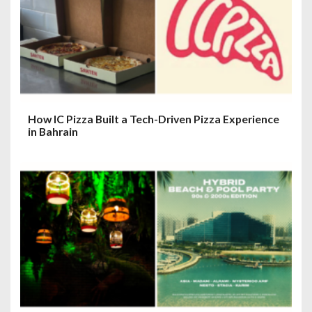
How IC Pizza Built a Tech-Driven Pizza Experience
in Bahrain