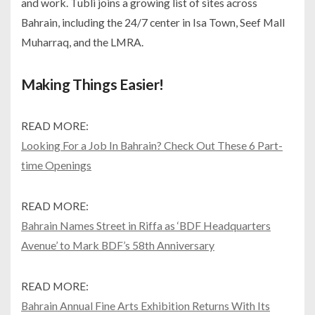
and work. Tubli joins a growing list of sites across
Bahrain, including the 24/7 center in Isa Town, Seef Mall
Muharraq, and the LMRA.
Making Things Easier!
READ MORE:
Looking For a Job In Bahrain? Check Out These 6 Part-
time Openings
READ MORE:
Bahrain Names Street in Riffa as ‘BDF Headquarters
Avenue’ to Mark BDF’s 58th Anniversary
READ MORE:
Bahrain Annual Fine Arts Exhibition Returns With Its