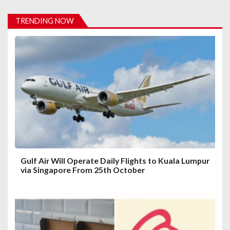
i
TRENDING NOW
g
a
t
i
o
n
Gulf Air Will Operate Daily Flights to Kuala Lumpur
via Singapore From 25th October