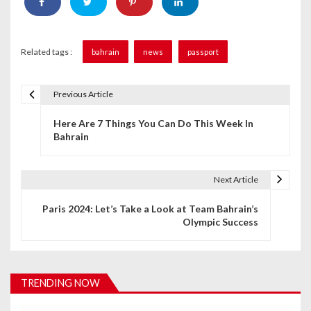
Related tags :
bahrain
news
passport
Previous Article
P
Here Are 7 Things You Can Do This Week In
o
Bahrain
s
t
Next Article
n
Paris 2024: Let’s Take a Look at Team Bahrain’s
Olympic Success
a
v
i
TRENDING NOW
g