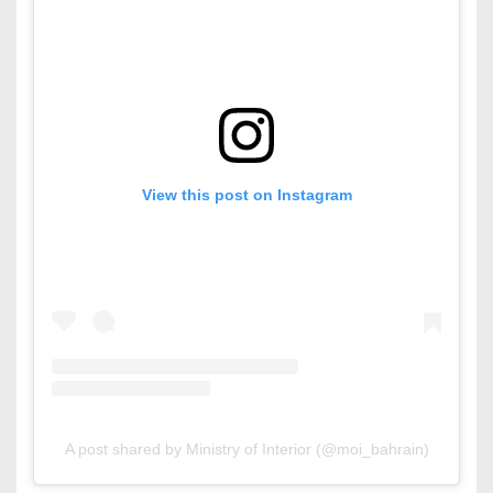
View this post on Instagram
A post shared by Ministry of Interior (@moi_bahrain)