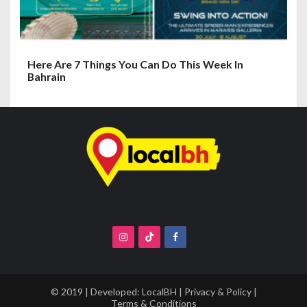
Here Are 7 Things You Can Do This Week In
Bahrain
© 2019 | Developed:
LocalBH
|
Privacy & Policy
|
Terms & Conditions