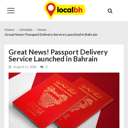
Skip
Skip
to
to
navigation
content
Home
Lifestyle
News
Great News! Passport Delivery Service Launched in Bahrain
Great News! Passport Delivery
Service Launched in Bahrain
August 11, 2024
0