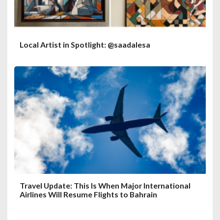
Local Artist in Spotlight: @saadalesa
Travel Update: This Is When Major International
Airlines Will Resume Flights to Bahrain