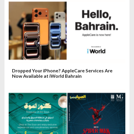
Dropped Your iPhone? AppleCare Services Are
Now Available at iWorld Bahrain