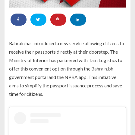
Bahrain has introduced a new service allowing citizens to
receive their passports directly at their doorstep. The
Ministry of Interior has partnered with Tam Logistics to
offer this convenient option through the
Bahrain.bh
government portal and the NPRA app. This initiative
aims to simplify the passport issuance process and save
time for citizens.