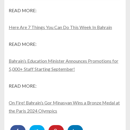
READ MORE:
Here Are 7 Things You Can Do This Week In Bahrain
READ MORE:
Bahrain’s Education Minister Announces Promotions for
5,000+ Staff Starting September!
READ MORE:
On Fire! Bahrain’s Gor Minasyan Wins a Bronze Medal at
the Paris 2024 Olympics