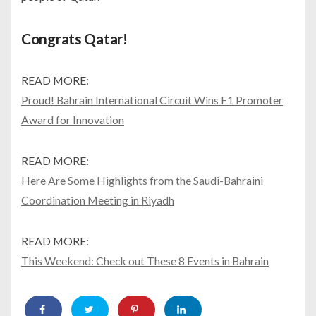
Congrats Qatar!
READ MORE:
Proud! Bahrain International Circuit Wins F1 Promoter
Award for Innovation
READ MORE:
Here Are Some Highlights from the Saudi-Bahraini
Coordination Meeting in Riyadh
READ MORE:
This Weekend: Check out These 8 Events in Bahrain