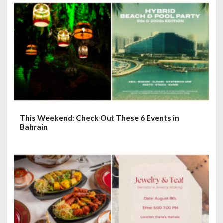
a
t
i
o
n
This Weekend: Check Out These 6 Events in
Bahrain