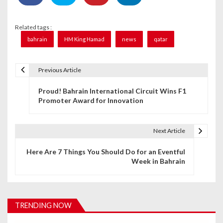
Related tags :
bahrain
HM King Hamad
news
qatar
Previous Article
P
Proud! Bahrain International Circuit Wins F1
o
Promoter Award for Innovation
s
t
Next Article
n
Here Are 7 Things You Should Do for an Eventful
Week in Bahrain
a
v
i
TRENDING NOW
g