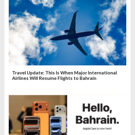
Travel Update: This Is When Major International
Airlines Will Resume Flights to Bahrain