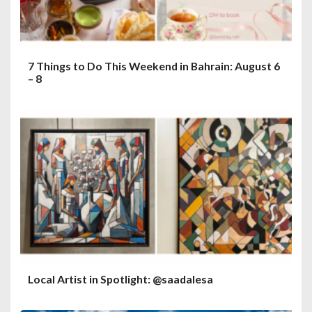
7 Things to Do This Weekend in Bahrain: August 6
– 8
Local Artist in Spotlight: @saadalesa