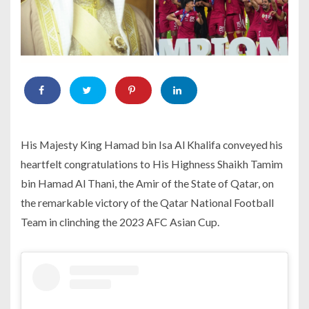
His Majesty King Hamad bin Isa Al Khalifa conveyed his
heartfelt congratulations to His Highness Shaikh Tamim
bin Hamad Al Thani, the Amir of the State of Qatar, on
the remarkable victory of the Qatar National Football
Team in clinching the 2023 AFC Asian Cup.