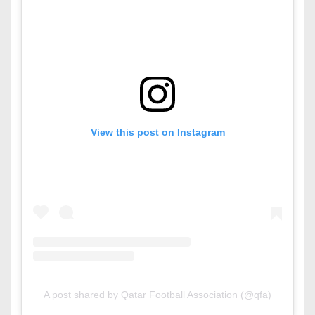
View this post on Instagram
A post shared by Qatar Football Association (@qfa)