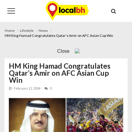
Skip
Skip
to
to
navigation
content
Home
Lifestyle
News
HM King Hamad Congratulates Qatar’s Amir on AFC Asian Cup Win
Close
HM King Hamad Congratulates
Qatar’s Amir on AFC Asian Cup
Win
February 11, 2024
0