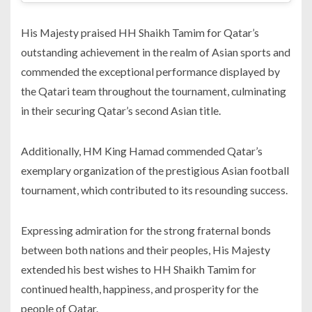
His Majesty praised HH Shaikh Tamim for Qatar’s
outstanding achievement in the realm of Asian sports and
commended the exceptional performance displayed by
the Qatari team throughout the tournament, culminating
in their securing Qatar’s second Asian title.
Additionally, HM King Hamad commended Qatar’s
exemplary organization of the prestigious Asian football
tournament, which contributed to its resounding success.
Expressing admiration for the strong fraternal bonds
between both nations and their peoples, His Majesty
extended his best wishes to HH Shaikh Tamim for
continued health, happiness, and prosperity for the
people of Qatar.