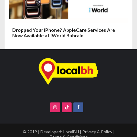
Dropped Your iPhone? AppleCare Services Are
Now Available at iWorld Bahrain
© 2019 | Developed:
LocalBH
|
Privacy & Policy
|
Terms & Conditions