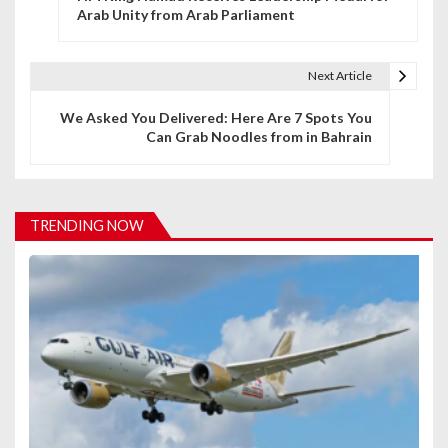
o
Arab Unity from Arab Parliament
s
t
Next Article
n
We Asked You Delivered: Here Are 7 Spots You
Can Grab Noodles from in Bahrain
a
v
i
TRENDING NOW
g
a
t
i
o
n