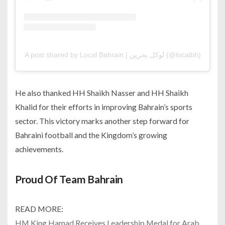
A post shared by Local Bahrain | لوكل بحرين (@localbh)
He also thanked HH Shaikh Nasser and HH Shaikh
Khalid for their efforts in improving Bahrain’s sports
sector. This victory marks another step forward for
Bahraini football and the Kingdom’s growing
achievements.
Proud Of Team Bahrain
READ MORE:
HM King Hamad Receives Leadership Medal for Arab