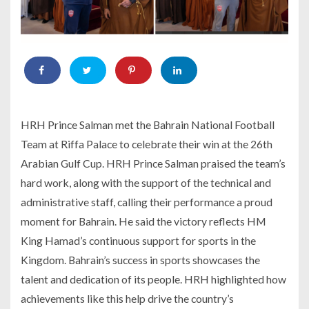
HRH Prince Salman met the Bahrain National Football
Team at Riffa Palace to celebrate their win at the 26th
Arabian Gulf Cup. HRH Prince Salman praised the team’s
hard work, along with the support of the technical and
administrative staff, calling their performance a proud
moment for Bahrain. He said the victory reflects HM
King Hamad’s continuous support for sports in the
Kingdom. Bahrain’s success in sports showcases the
talent and dedication of its people. HRH highlighted how
achievements like this help drive the country’s