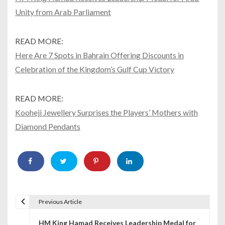
Unity from Arab Parliament
READ MORE:
Here Are 7 Spots in Bahrain Offering Discounts in
Celebration of the Kingdom’s Gulf Cup Victory
READ MORE:
Kooheji Jewellery Surprises the Players’ Mothers with
Diamond Pendants
Previous Article
P
HM King Hamad Receives Leadership Medal for