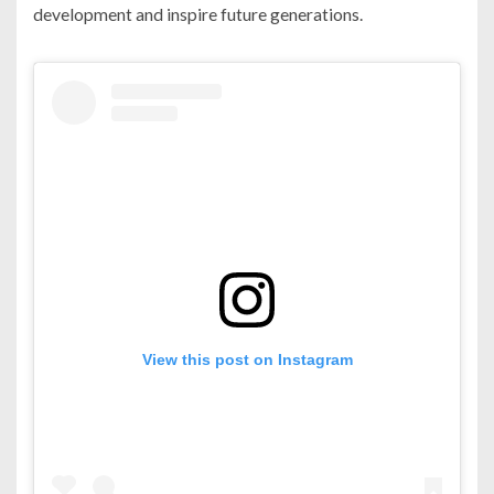
development and inspire future generations.
View this post on Instagram