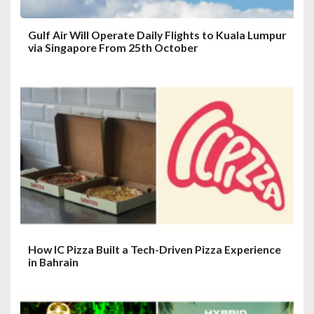
Gulf Air Will Operate Daily Flights to Kuala Lumpur
via Singapore From 25th October
How IC Pizza Built a Tech-Driven Pizza Experience
in Bahrain