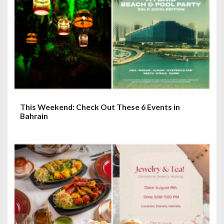
This Weekend: Check Out These 6 Events in
Bahrain