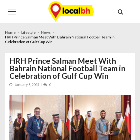
Skip
Skip
to
to
navigation
content
Home
Lifestyle
News
HRH Prince Salman Meet With Bahrain National Football Team in
Celebration of Gulf Cup Win
HRH Prince Salman Meet With
Bahrain National Football Team in
Celebration of Gulf Cup Win
January 8, 2025
0