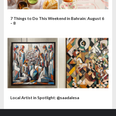
7 Things to Do This Weekend in Bahrain: August 6
– 8
Local Artist in Spotlight: @saadalesa