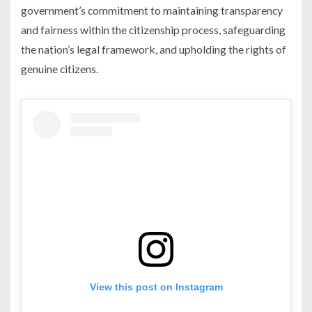
government’s commitment to maintaining transparency
and fairness within the citizenship process, safeguarding
the nation’s legal framework, and upholding the rights of
genuine citizens.
View this post on Instagram