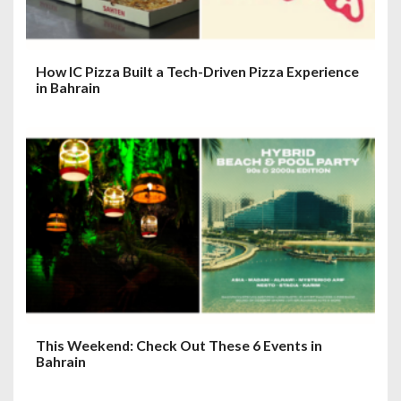
n
How IC Pizza Built a Tech-Driven Pizza Experience
in Bahrain
This Weekend: Check Out These 6 Events in
Bahrain