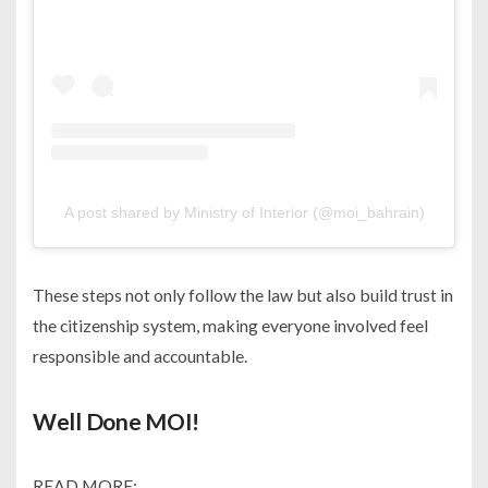
A post shared by Ministry of Interior (@moi_bahrain)
These steps not only follow the law but also build trust in
the citizenship system, making everyone involved feel
responsible and accountable.
Well Done MOI!
READ MORE: