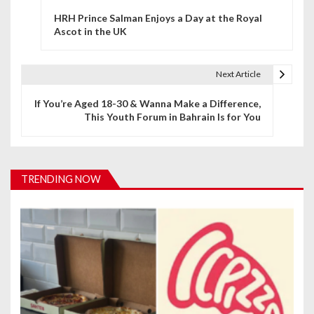
P
HRH Prince Salman Enjoys a Day at the Royal
o
Ascot in the UK
s
t
Next Article
n
If You’re Aged 18-30 & Wanna Make a Difference,
This Youth Forum in Bahrain Is for You
a
v
i
TRENDING NOW
g
a
t
i
o