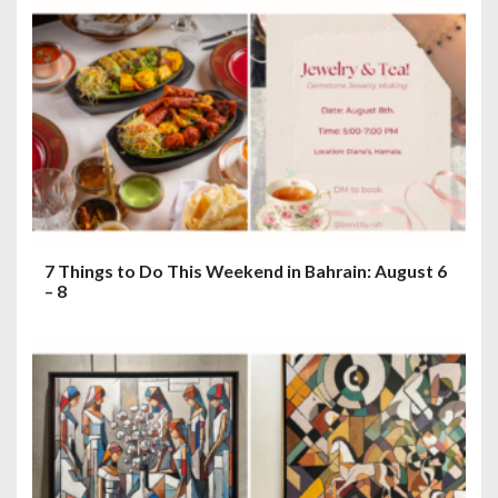
7 Things to Do This Weekend in Bahrain: August 6
– 8