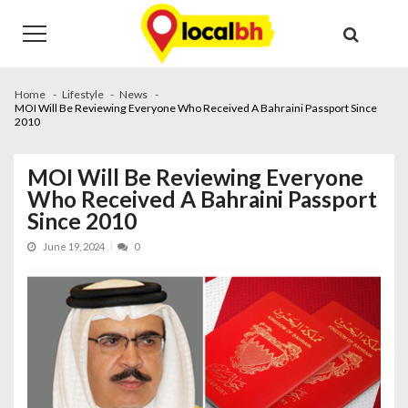
Skip
Skip
to
to
navigation
content
Home
Lifestyle
News
MOI Will Be Reviewing Everyone Who Received A Bahraini Passport Since
2010
MOI Will Be Reviewing Everyone
Who Received A Bahraini Passport
Since 2010
June 19, 2024
0