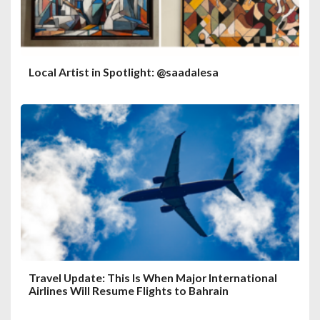
Local Artist in Spotlight: @saadalesa
Travel Update: This Is When Major International
Airlines Will Resume Flights to Bahrain