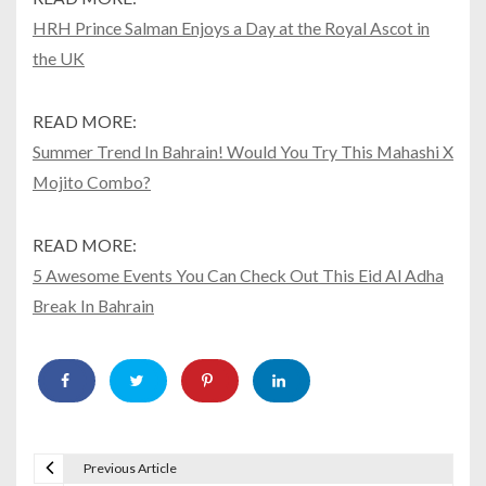
HRH Prince Salman Enjoys a Day at the Royal Ascot in
the UK
READ MORE:
Summer Trend In Bahrain! Would You Try This Mahashi X
Mojito Combo?
READ MORE:
5 Awesome Events You Can Check Out This Eid Al Adha
Break In Bahrain
Previous Article