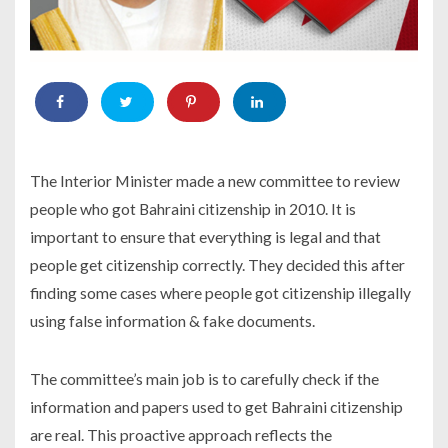
The Interior Minister made a new committee to review
people who got Bahraini citizenship in 2010. It is
important to ensure that everything is legal and that
people get citizenship correctly. They decided this after
finding some cases where people got citizenship illegally
using false information & fake documents.
The committee’s main job is to carefully check if the
information and papers used to get Bahraini citizenship
are real. This proactive approach reflects the