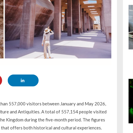
e than 557,000 visitors between January and May 2026,
ture and Antiquities. A total of 557,154 people visited
the Kingdom during the five-month period. The figures
 that offers both historical and cultural experiences.