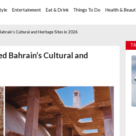
tyle
Entertainment
Eat & Drink
Things To Do
Health & Beau
ahrain’s Cultural and Heritage Sites in 2026
TR
ed Bahrain’s Cultural and