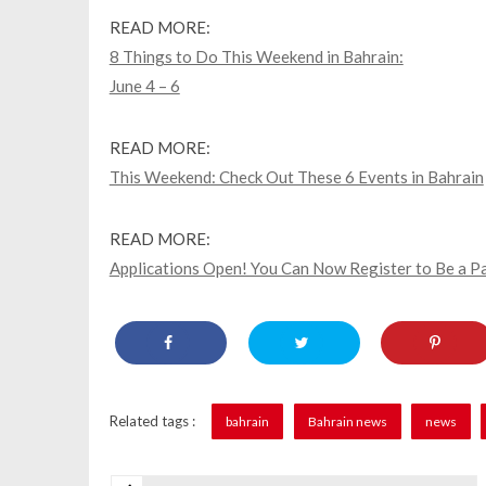
READ MORE:
8 Things to Do This Weekend in Bahrain:
June 4 – 6
READ MORE:
This Weekend: Check Out These 6 Events in Bahrain
READ MORE:
Applications Open! You Can Now Register to Be a Pa
Related tags :
bahrain
Bahrain news
news