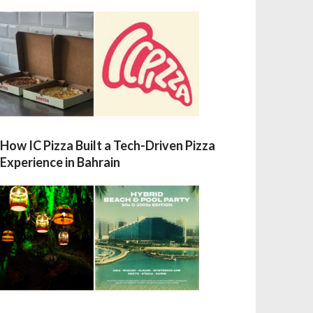
How IC Pizza Built a Tech-Driven Pizza
Experience in Bahrain