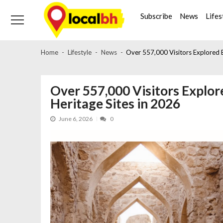
Skip
Skip
to
to
Subscribe
News
Lifes
navigation
content
Home
Lifestyle
News
Over 557,000 Visitors Explored B
Over 557,000 Visitors Explor
Heritage Sites in 2026
June 6, 2026
0