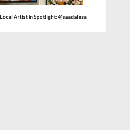
Local Artist in Spotlight: @saadalesa