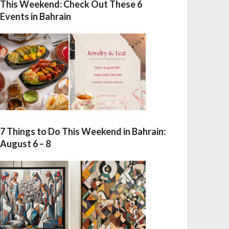
This Weekend: Check Out These 6
Events in Bahrain
7 Things to Do This Weekend in Bahrain:
August 6 – 8