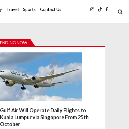
ty
Travel
Sports
Contact Us
ENDING NOW
Gulf Air Will Operate Daily Flights to
Kuala Lumpur via Singapore From 25th
October