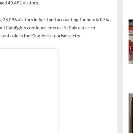
med 40,451 visitors.
g 35,096 visitors in April and accounting for nearly 87%
out highlights continued interest in Bahrain’s rich
rtant role in the Kingdom’s tourism sector.