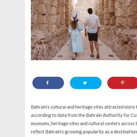
Bahrain’s cultural and heritage sites attracted mor
according to data from the Bahrain Authority for Cul
museums, heritage sites and cultural centers across 
reflect Bahrain’s growing popularity as a destination