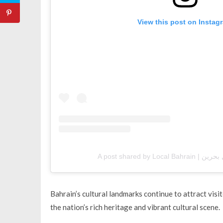
View this post on Instag
Bahrain’s cultural landmarks continue to attract vi
the nation’s rich heritage and vibrant cultural scene.