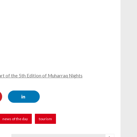
rt of the 5th Edition of Muharraq Nights
news of the day
tourism