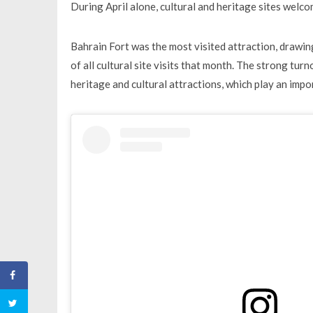
During April alone, cultural and heritage sites welco
Bahrain Fort was the most visited attraction, drawin
of all cultural site visits that month. The strong turn
heritage and cultural attractions, which play an impo