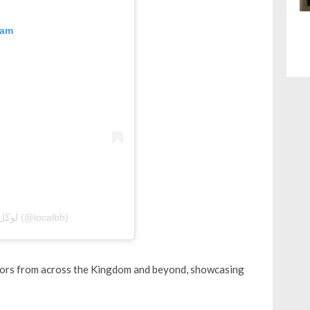
ram
A post shared by Local Bahrain | لوكل بحرين (@localbh)
sitors from across the Kingdom and beyond, showcasing