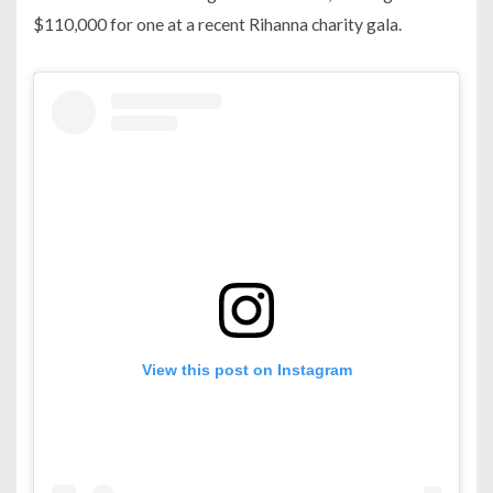
$110,000 for one at a recent Rihanna charity gala.
View this post on Instagram