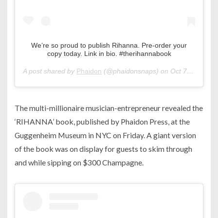
We’re so proud to publish Rihanna. Pre-order your
copy today. Link in bio. #therihannabook
A post shared by
Phaidon
(@phaidonsnaps) on
Oct 7, 2019 at 8:18am PDT
The multi-millionaire musician-entrepreneur revealed the
‘RIHANNA’ book, published by Phaidon Press, at the
Guggenheim Museum in NYC on Friday. A giant version
of the book was on display for guests to skim through
and while sipping on $300 Champagne.