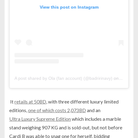
View this post on Instagram
A post shared by Ola (fan account) (@badririnavy)
on
Oct 15, 
It
retails at 50BD
, with three different luxury limited
editions,
one of which costs 2,073BD
and an
Ultra Luxury Supreme Edition
which includes a marble
stand weighing 907 KG and is sold-out, but not before
Cardi B was able to snag one for herself, bidding