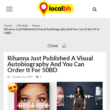
Skip
Skip
to
to
navigation
content
Home
Lifestyle
News
Rihanna Just Published A Visual Autobiography And You Can Order It For
50BD
Close
Rihanna Just Published A Visual
Autobiography And You Can
Order It For 50BD
October 16, 2019
0