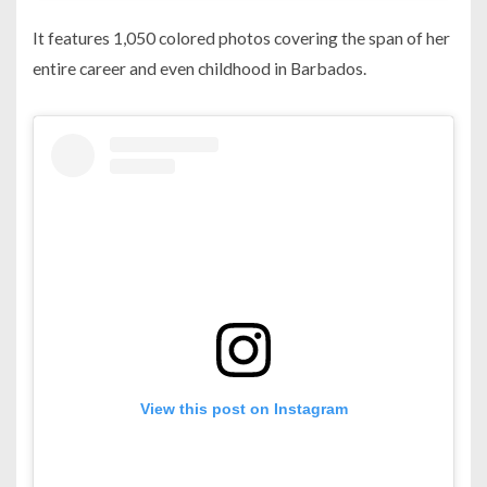
It features 1,050 colored photos covering the span of her
entire career and even childhood in Barbados.
View this post on Instagram