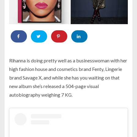
Rihanna is doing pretty well as a businesswoman with her
high fashion house and cosmetics brand Fenty, Lingerie
brand Savage X, and while she has you waiting on that
new album she’s released a 504-page visual
autobiography weighing 7 KG.