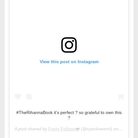
View this post on Instagram
#TheRihannaBook it’s perfect ? so grateful to own this
?
A post shared by
Fenty Follows❤️
(@ryanlovesriri) on
Oct 15, 