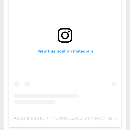
View this post on Instagram
A post shared by RİHИLOOKPLEASE?? (@fentytr)
on
Oct 11, 