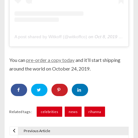
A post shared by Witkoff (@witkoffco)
on
Oct 8, 2019 at 11:41am PDT
You can
pre-order a copy today
and it’ll start shipping
around the world on October 24, 2019.
Related tags :
celebrities
news
rihanna
Previous Article
P