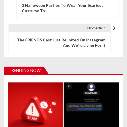
3 Halloween Parties To Wear Your Scariest
o
Costume To
s
t
Next Article
n
The FRIENDS Cast Just Reunited On Instagram
And We’re Living For It
a
v
i
TRENDING NOW
g
a
t
i
o