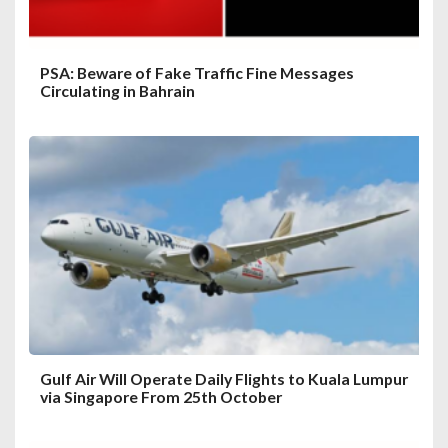
n
PSA: Beware of Fake Traffic Fine Messages
Circulating in Bahrain
Gulf Air Will Operate Daily Flights to Kuala Lumpur
via Singapore From 25th October