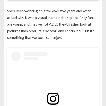
She’s been working on it for over five years and when
asked why it was a visual memoir she replied: “My fans
are young and they’ve got ADD; they’d rather look at
pictures than read, let’s be real.” and continued, “But it’s
something that we both can enjoy,”