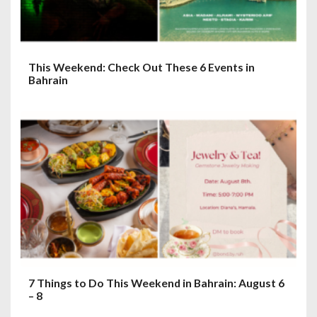
This Weekend: Check Out These 6 Events in
Bahrain
7 Things to Do This Weekend in Bahrain: August 6
– 8