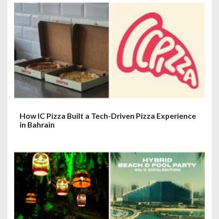
How IC Pizza Built a Tech-Driven Pizza Experience
in Bahrain