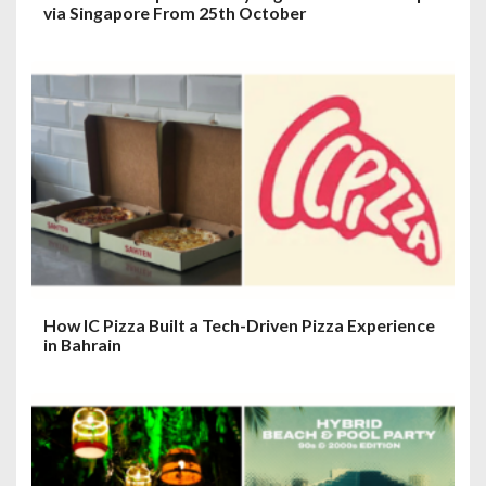
via Singapore From 25th October
How IC Pizza Built a Tech-Driven Pizza Experience
in Bahrain