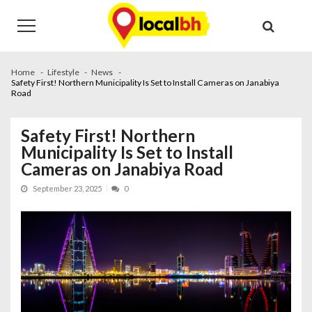
Skip
Skip
to
to
navigation
content
Home
Lifestyle
News
Safety First! Northern Municipality Is Set to Install Cameras on Janabiya
Road
Safety First! Northern
Municipality Is Set to Install
Cameras on Janabiya Road
September 23, 2025
0