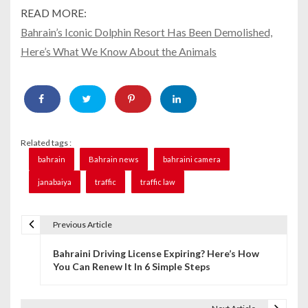
READ MORE:
Bahrain’s Iconic Dolphin Resort Has Been Demolished,
Here’s What We Know About the Animals
Related tags :
bahrain
Bahrain news
bahraini camera
janabaiya
traffic
traffic law
Previous Article
P
Bahraini Driving License Expiring? Here’s How
o
You Can Renew It In 6 Simple Steps
s