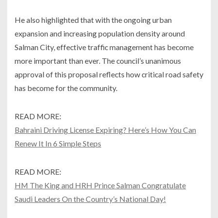
He also highlighted that with the ongoing urban
expansion and increasing population density around
Salman City, effective traffic management has become
more important than ever. The council’s unanimous
approval of this proposal reflects how critical road safety
has become for the community.
READ MORE:
Bahraini Driving License Expiring? Here’s How You Can
Renew It In 6 Simple Steps
READ MORE:
HM The King and HRH Prince Salman Congratulate
Saudi Leaders On the Country’s National Day!