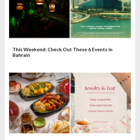
This Weekend: Check Out These 6 Events in
Bahrain