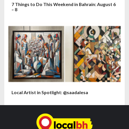
7 Things to Do This Weekend in Bahrain: August 6
– 8
Local Artist in Spotlight: @saadalesa