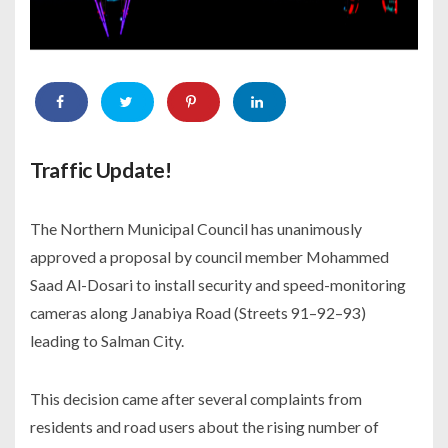
Traffic Update!
The Northern Municipal Council has unanimously
approved a proposal by council member Mohammed
Saad Al-Dosari to install security and speed-monitoring
cameras along Janabiya Road (Streets 91–92–93)
leading to Salman City.
This decision came after several complaints from
residents and road users about the rising number of