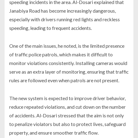
speeding incidents in the area. Al-Dosari explained that
Janabiya Road has become increasingly dangerous,
especially with drivers running red lights and reckless
speeding, leading to frequent accidents.
One of the main issues, he noted, is the limited presence
of traffic police patrols, which makes it difficult to
monitor violations consistently. Installing cameras would
serve as an extra layer of monitoring, ensuring that traffic
rules are followed even when patrols are not present.
The new system is expected to improve driver behavior,
reduce repeated violations, and cut down on the number
of accidents. Al-Dosari stressed that the aim is not only
to penalize violators but also to protect lives, safeguard
property, and ensure smoother traffic flow.