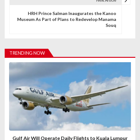
t
Next Article
n
HRH Prince Salman Inaugurates the Kanoo
Museum As Part of Plans to Redevelop Manama
a
Souq
v
i
TRENDING NOW
g
a
t
i
o
n
Gulf Air Will Operate Daily Flights to Kuala Lumpur