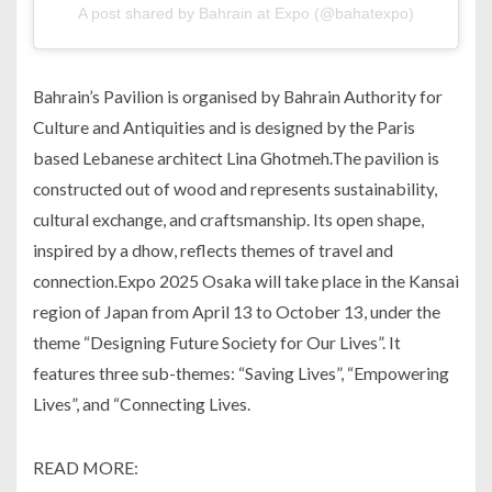
A post shared by Bahrain at Expo (@bahatexpo)
Bahrain’s Pavilion is organised by Bahrain Authority for
Culture and Antiquities and is designed by the Paris
based Lebanese architect Lina Ghotmeh.The pavilion is
constructed out of wood and represents sustainability,
cultural exchange, and craftsmanship. Its open shape,
inspired by a dhow, reflects themes of travel and
connection.Expo 2025 Osaka will take place in the Kansai
region of Japan from April 13 to October 13, under the
theme “Designing Future Society for Our Lives”. It
features three sub-themes: “Saving Lives”, “Empowering
Lives”, and “Connecting Lives.
READ MORE: