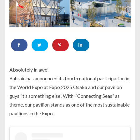
Absolutely in awe!
Bahrain has announced its fourth national participation in
the World Expo at Expo 2025 Osaka and our pavilion
guys, it’s something else! With “Connecting Seas” as
theme, our pavilion stands as one of the most sustainable
pavilions in the Expo.