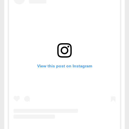
View this post on Instagram