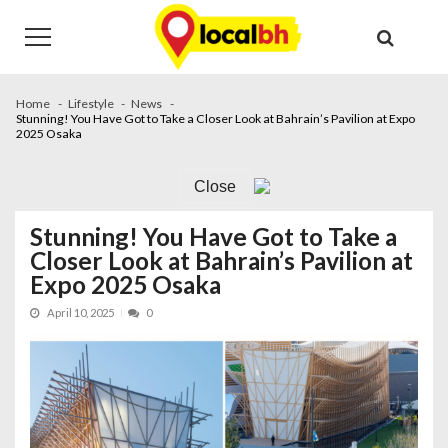
Skip
Skip
to
to
navigation
content
Home
Lifestyle
News
Stunning! You Have Got to Take a Closer Look at Bahrain’s Pavilion at Expo
2025 Osaka
Close
Stunning! You Have Got to Take a
Closer Look at Bahrain’s Pavilion at
Expo 2025 Osaka
April 10, 2025
0