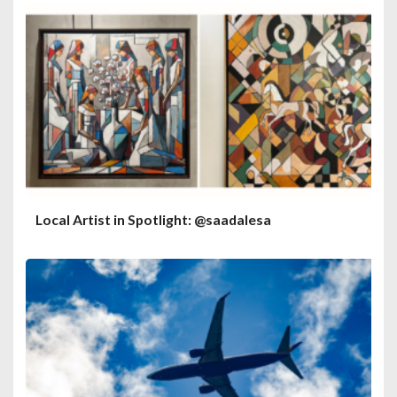
Local Artist in Spotlight: @saadalesa