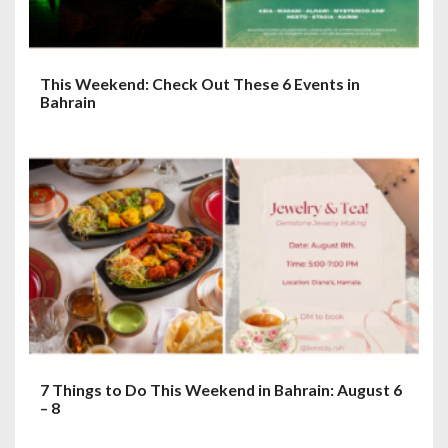
n
This Weekend: Check Out These 6 Events in
Bahrain
7 Things to Do This Weekend in Bahrain: August 6
– 8