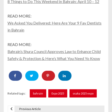
8 Things to Do This Weekend in Bahrain: April 10 – 12
READ MORE:
We Asked You Delivered: Here Are Your 9 Fav Dentists
in Bahrain
READ MORE:
Bahrain’s Shura Council Approves Law to Enhance Child
Safety & Protection & Here’s What You Need Yo Know
Related tags :
bahrain
Expo 2025
osaka 2025 expo
Previous Article