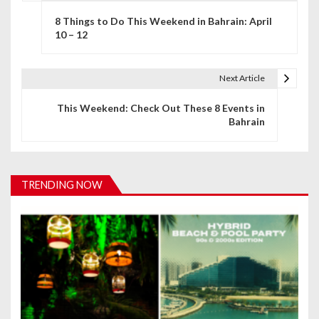
P
8 Things to Do This Weekend in Bahrain: April
o
10 – 12
s
t
Next Article
n
This Weekend: Check Out These 8 Events in
Bahrain
a
v
i
TRENDING NOW
g
a
t
i
o