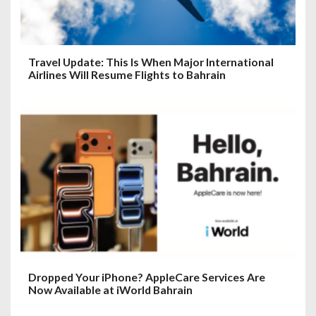
Travel Update: This Is When Major International
Airlines Will Resume Flights to Bahrain
Dropped Your iPhone? AppleCare Services Are
Now Available at iWorld Bahrain