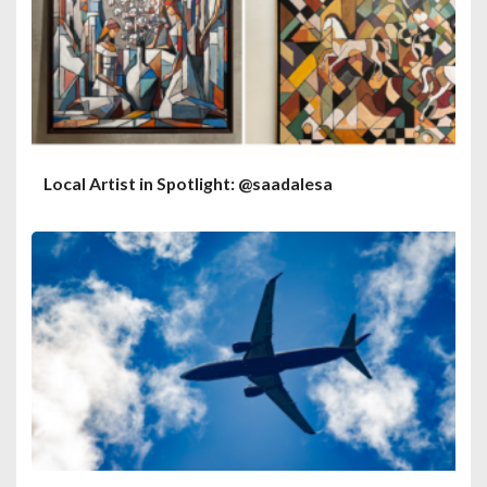
Local Artist in Spotlight: @saadalesa