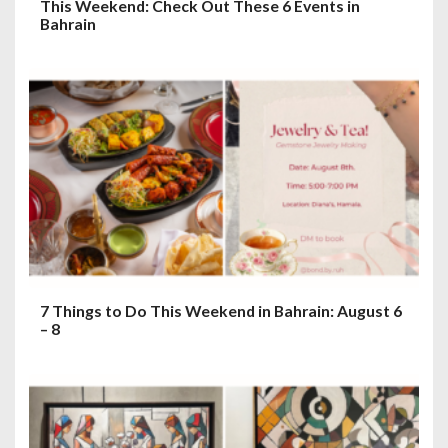
This Weekend: Check Out These 6 Events in
Bahrain
7 Things to Do This Weekend in Bahrain: August 6
– 8