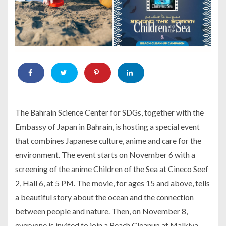
The Bahrain Science Center for SDGs, together with the
Embassy of Japan in Bahrain, is hosting a special event
that combines Japanese culture, anime and care for the
environment. The event starts on November 6 with a
screening of the anime Children of the Sea at Cineco Seef
2, Hall 6, at 5 PM. The movie, for ages 15 and above, tells
a beautiful story about the ocean and the connection
between people and nature. Then, on November 8,
everyone is invited to join a Beach Cleanup at Malkiya