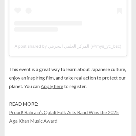
A post shared by المركز العلمي البحريني (@mys_yc_bsc)
This event is a great way to learn about Japanese culture,
enjoy an inspiring film, and take real action to protect our
planet. You can
Apply here
to register.
READ MORE:
Proud! Bahrain’s Qalali Folk Arts Band Wins the 2025
Aga Khan Music Award