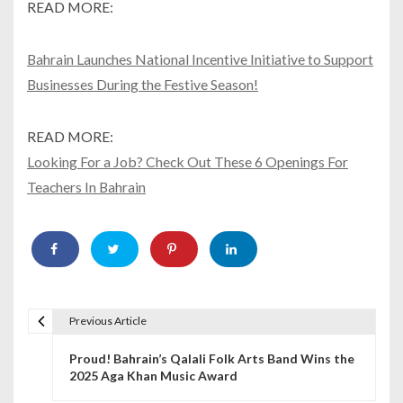
READ MORE:
Bahrain Launches National Incentive Initiative to Support
Businesses During the Festive Season!
READ MORE:
Looking For a Job? Check Out These 6 Openings For
Teachers In Bahrain
Previous Article
P
Proud! Bahrain’s Qalali Folk Arts Band Wins the
o
2025 Aga Khan Music Award
s