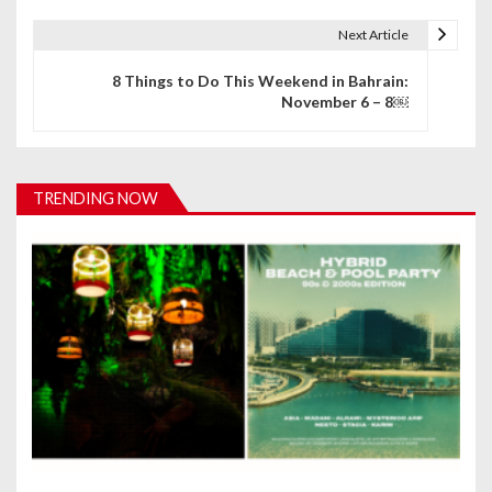
t
Next Article
n
8 Things to Do This Weekend in Bahrain:
November 6 – 8￼
a
v
i
TRENDING NOW
g
a
t
i
o
n