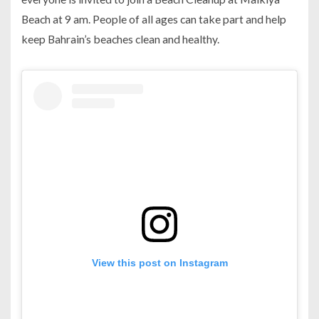
Beach at 9 am. People of all ages can take part and help
keep Bahrain’s beaches clean and healthy.
View this post on Instagram