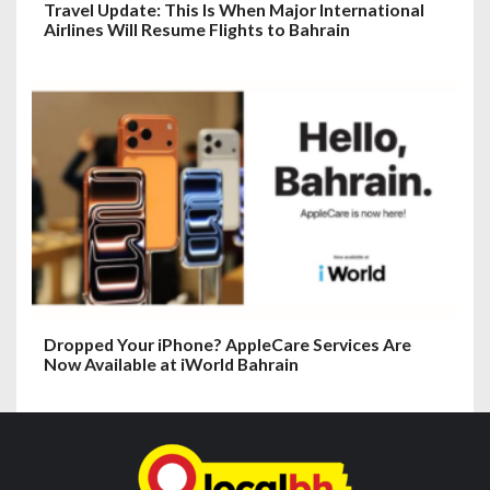
Travel Update: This Is When Major International
Airlines Will Resume Flights to Bahrain
Dropped Your iPhone? AppleCare Services Are
Now Available at iWorld Bahrain