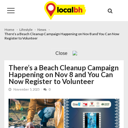
Skip
Skip
to
to
navigation
content
Home
Lifestyle
News
There’s a Beach Cleanup Campaign Happening on Nov 8 and You Can Now
Register to Volunteer
Close
There’s a Beach Cleanup Campaign
Happening on Nov 8 and You Can
Now Register to Volunteer
November 5, 2025
0