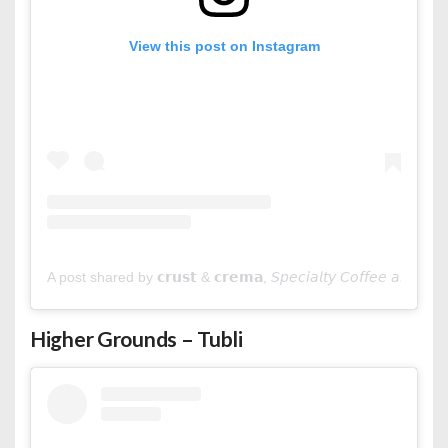
View this post on Instagram
A post shared by 𝗰𝗿𝘂𝘀𝘁 & 𝗰𝗿𝗲𝗺𝗮, 𝘚𝘱𝘦𝘤𝘪𝘢𝘭𝘵𝘺 𝘊𝘰𝘧𝘧𝘦𝘦 𝘢𝘯𝘥 
Higher Grounds – Tubli