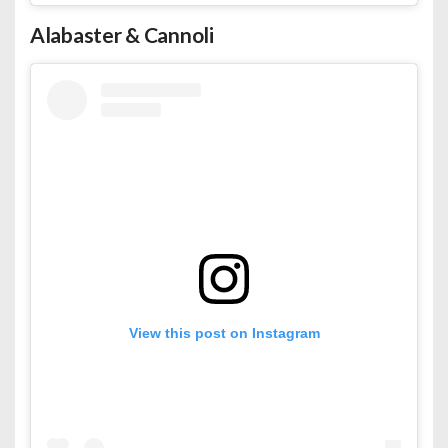
Alabaster & Cannoli
View this post on Instagram