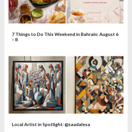
7 Things to Do This Weekend in Bahrain: August 6
– 8
Local Artist in Spotlight: @saadalesa