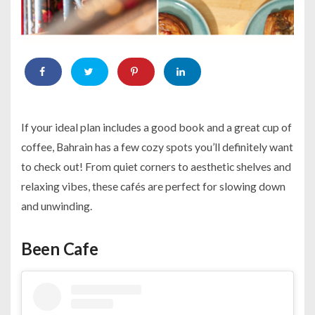
If your ideal plan includes a good book and a great cup of
coffee, Bahrain has a few cozy spots you’ll definitely want
to check out! From quiet corners to aesthetic shelves and
relaxing vibes, these cafés are perfect for slowing down
and unwinding.
Been Cafe