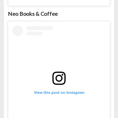
Neo Books & Coffee
View this post on Instagram