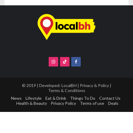
© 2019 | Developed:
LocalBH
|
Privacy & Policy
|
Terms & Conditions
News
Lifestyle
Eat & Drink
Things To Do
Contact Us
Health & Beauty
Privacy Policy
Terms of use
Deals