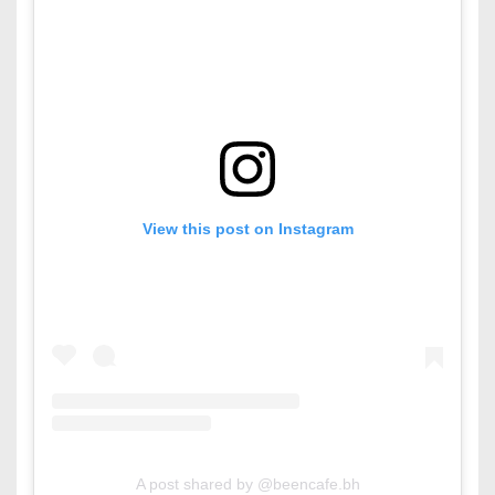
View this post on Instagram
A post shared by @beencafe.bh