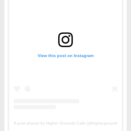
View this post on Instagram
A post shared by Higher Grounds Cafe (@highergrounds.bh)