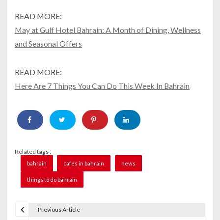
READ MORE:
May at Gulf Hotel Bahrain: A Month of Dining, Wellness
and Seasonal Offers
READ MORE:
Here Are 7 Things You Can Do This Week In Bahrain
Related tags :
bahrain
cafes in bahrain
news
things to do bahrain
Previous Article
P