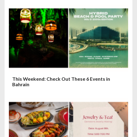
This Weekend: Check Out These 6 Events in
Bahrain