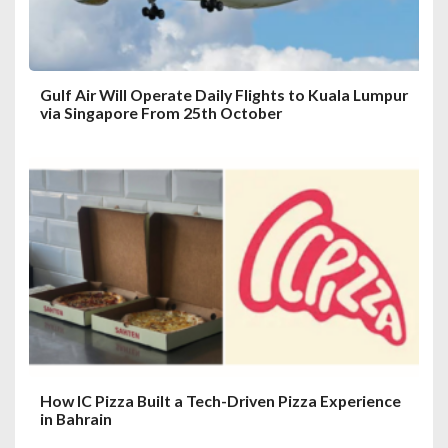
n
Gulf Air Will Operate Daily Flights to Kuala Lumpur
via Singapore From 25th October
How IC Pizza Built a Tech-Driven Pizza Experience
in Bahrain