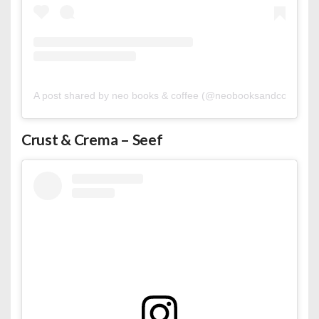
A post shared by neo books & coffee (@neobooksandcoffee)
Crust & Crema – Seef