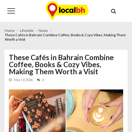
Skip
Skip
to
to
navigation
content
Home
Lifestyle
News
These Cafés in Bahrain Combine Coffee, Books & Cozy Vibes, Making Them
Worth a Visit
These Cafés in Bahrain Combine
Coffee, Books & Cozy Vibes,
Making Them Worth a Visit
May 13, 2026
0