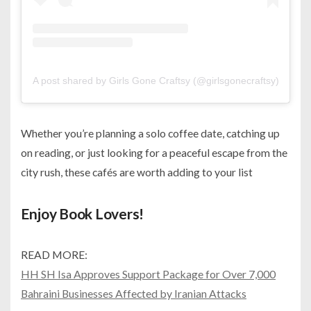
A post shared by Girls Gone Craftsy (@girlsgonecraftsy)
Whether you’re planning a solo coffee date, catching up
on reading, or just looking for a peaceful escape from the
city rush, these cafés are worth adding to your list
Enjoy Book Lovers!
READ MORE:
HH SH Isa Approves Support Package for Over 7,000
Bahraini Businesses Affected by Iranian Attacks