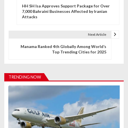
HH SH Isa Approves Support Package for Over
o
7,000 Bahraini Businesses Affected by Iranian
Attacks
s
t
Next Article
n
Manama Ranked 4th Globally Among World’s
a
Top Trending Cities for 2025
v
i
TRENDING NOW
g
a
t
i
o